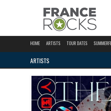
HOME
ARTISTS
TOUR DATES
SUMMERF
ARTISTS