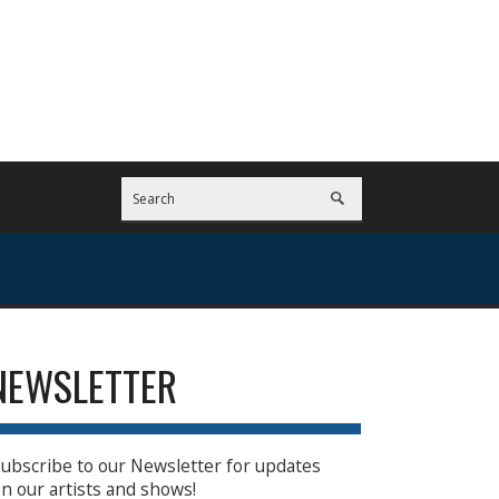
NEWSLETTER
ubscribe to our Newsletter for updates
n our artists and shows!