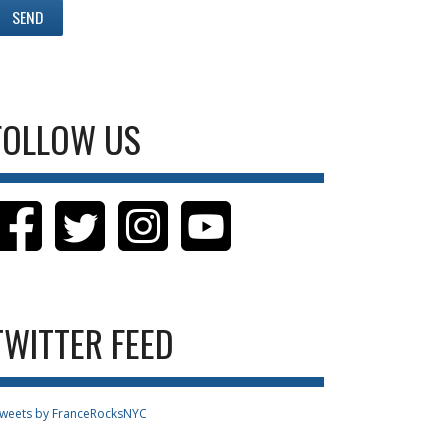
FOLLOW US
TWITTER FEED
weets by FranceRocksNYC