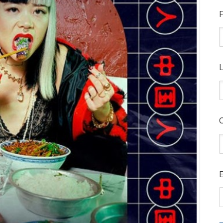
F
L
E