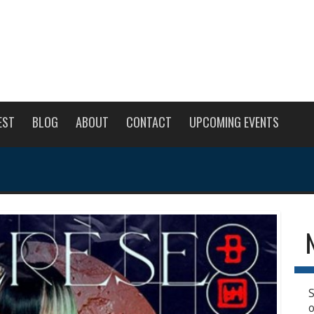
EST
BLOG
ABOUT
CONTACT
UPCOMING EVENTS
S
o