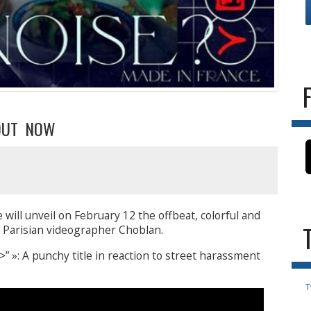
 OUT NOW
 will unveil on February 12 the offbeat, colorful and
e Parisian videographer Choblan.
 »: A punchy title in reaction to street harassment
T