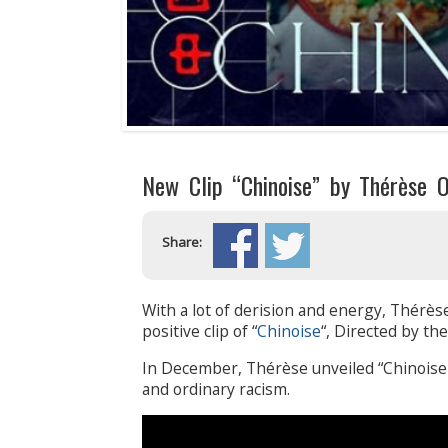
New Clip “Chinoise” by Thérèse
Share:
With a lot of derision and energy, Thérèse
positive clip of “
Chinoise
“, Directed by th
In December, Thérèse unveiled “Chinoise>”
and ordinary racism.