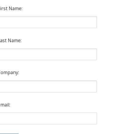
irst Name:
ast Name:
Company:
mail: