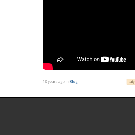
10 years ago in
Blog
caly
.