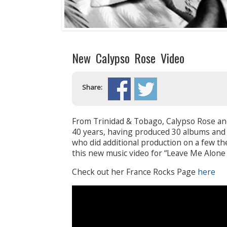
New Calypso Rose Video
Share:
From Trinidad & Tobago, Calypso Rose an
40 years, having produced 30 albums an
who did additional production on a few th
this new music video for “Leave Me Alone
Check out her France Rocks Page
here