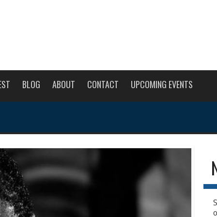
EST
BLOG
ABOUT
CONTACT
UPCOMING EVENTS
S
o