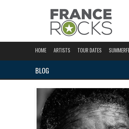
HOME
ARTISTS
TOUR DATES
SUMMERF
BLOG