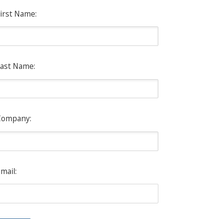
irst Name:
ast Name:
Company:
mail: