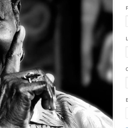
F
L
E