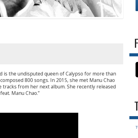
d is the undisputed queen of Calypso for more than
d composed 800 songs. In 2015, she met Manu Chao
e tracks from her next album. She recently released
 feat. Manu Chao.”
T