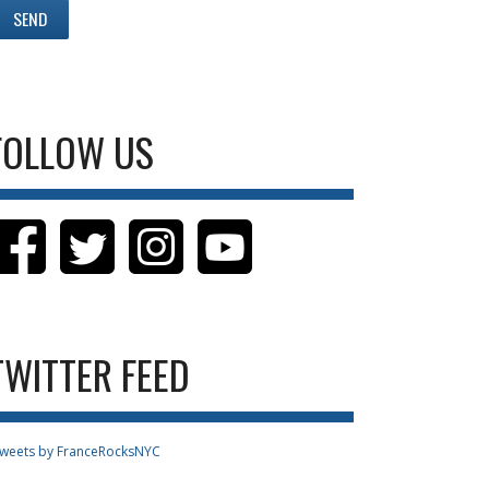
FOLLOW US
TWITTER FEED
weets by FranceRocksNYC