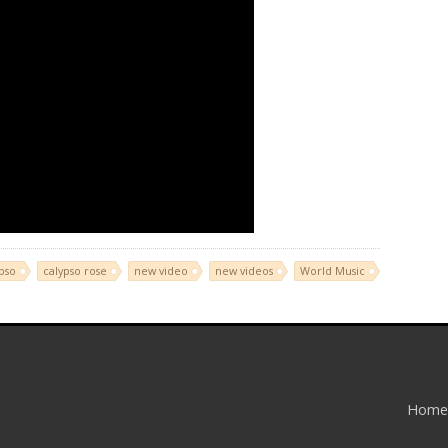
pso
calypso rose
new video
new videos
World Music
Home