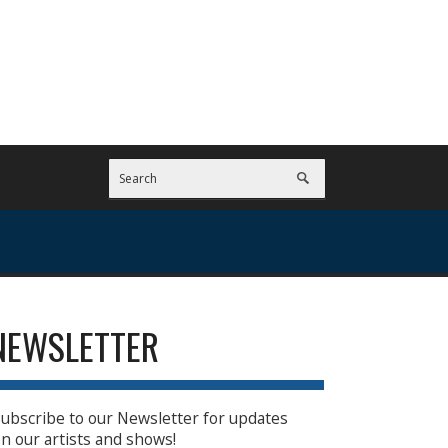
NEWSLETTER
ubscribe to our Newsletter for updates
n our artists and shows!