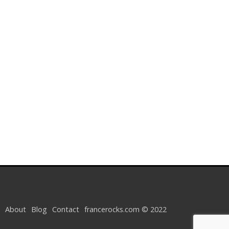
About
Blog
Contact
francerocks.com © 2022