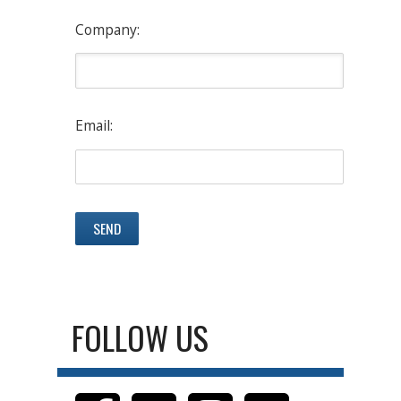
Company:
Email:
FOLLOW US