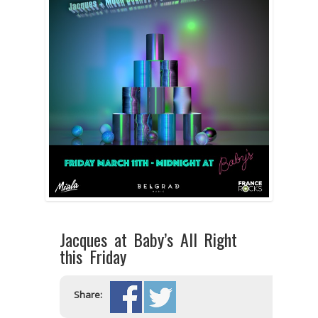
Jacques at Baby’s All Right
this Friday
Share: