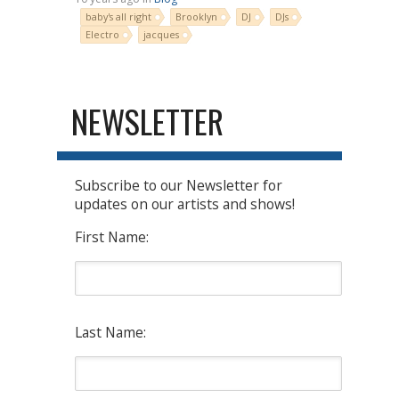
baby's all right
Brooklyn
DJ
DJs
Electro
jacques
NEWSLETTER
Subscribe to our Newsletter for
updates on our artists and shows!
First Name:
Last Name: