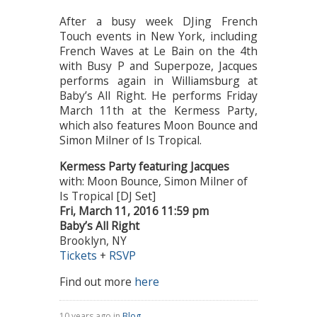
After a busy week DJing French
Touch events in New York, including
French Waves at Le Bain on the 4th
with Busy P and Superpoze, Jacques
performs again in Williamsburg at
Baby’s All Right. He performs Friday
March 11th at the Kermess Party,
which also features Moon Bounce and
Simon Milner of Is Tropical.
Kermess Party featuring Jacques
with: Moon Bounce, Simon Milner of
Is Tropical [DJ Set]
Fri, March 11, 2016 11:59 pm
Baby’s All Right
Brooklyn, NY
Tickets
+
RSVP
Find out more
here
10 years ago in
Blog