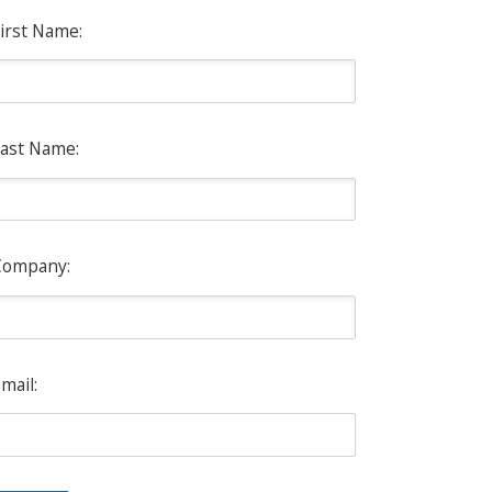
irst Name:
ast Name:
Company:
mail: