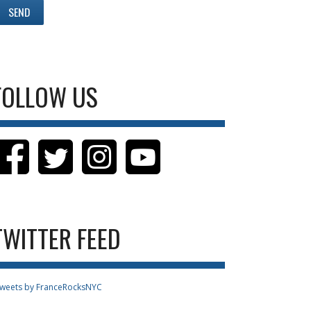
FOLLOW US
TWITTER FEED
weets by FranceRocksNYC