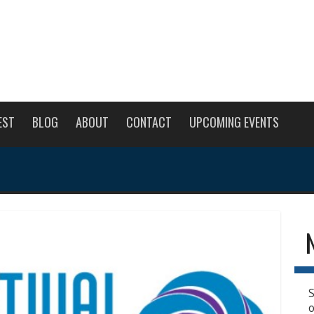
EST
BLOG
ABOUT
CONTACT
UPCOMING EVENTS
S
o