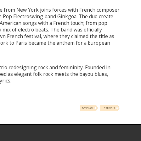
lle from New York joins forces with French composer
e Pop Electroswing band Ginkgoa. The duo create
 American songs with a French touch; from pop
 mix of electro beats. The band was officially
wn French festival, where they claimed the title as
York to Paris became the anthem for a European
e trio redesigning rock and femininity. Founded in
ibed as elegant folk rock meets the bayou blues,
rics.
festival
Festivals