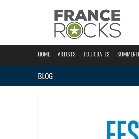
HOME
ARTISTS
TOUR DATES
SUMMERF
BLOG