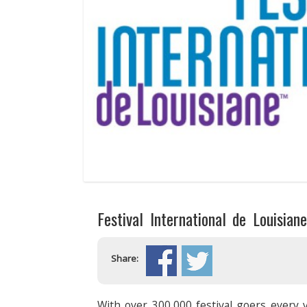
Festival International de Louisian
Share:
With over 300,000 festival goers every y