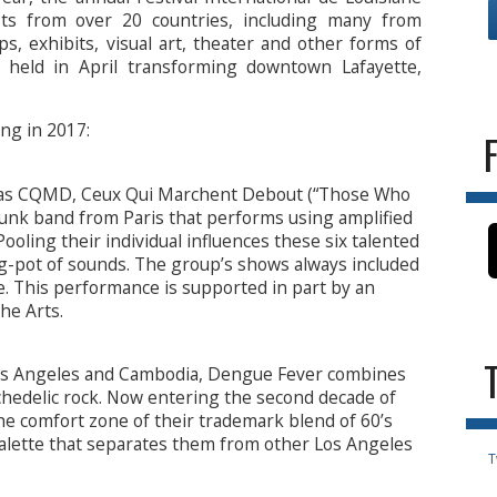
sts from over 20 countries, including many from
, exhibits, visual art, theater and other forms of
s held in April transforming downtown Lafayette,
ng in 2017:
ry as CQMD, Ceux Qui Marchent Debout (“Those Who
funk band from Paris that performs using amplified
oling their individual influences these six talented
ng-pot of sounds. The group’s shows always included
e. This performance is supported in part by an
he Arts.
s Angeles and Cambodia, Dengue Fever combines
hedelic rock. Now entering the second decade of
he comfort zone of their trademark blend of 60’s
lette that separates them from other Los Angeles
T