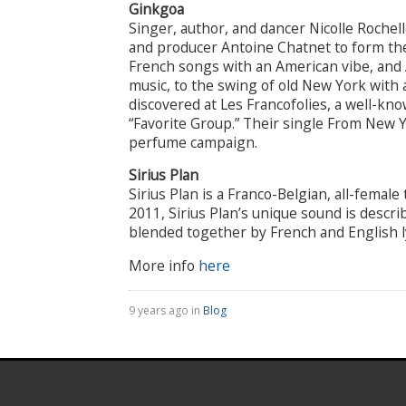
Ginkgoa
Singer, author, and dancer Nicolle Roche
and producer Antoine Chatnet to form th
French songs with an American vibe, and
music, to the swing of old New York with a
discovered at Les Francofolies, a well-kno
“Favorite Group.” Their single From New 
perfume campaign.
Sirius Plan
Sirius Plan is a Franco-Belgian, all-femal
2011, Sirius Plan’s unique sound is descr
blended together by French and English ly
More info
here
9 years ago in
Blog