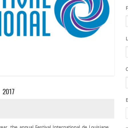
F
L
e 2017
E
ear, the annual Festival International de Louisiane