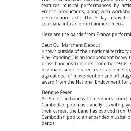
features musical performances by arti
French productions, along with workshops
performance arts. The 5-day festival i
Louisiana into an entertainment mecca.
Here are the bands from France performi
Ceux Qui Marchent Debout
Known outside of their national territo
Play Standing”) is an independent heavy 
brass band instruments from the 1930s. Po
musicians soon created a veritable melti
a great deal of movement on and off stag
award from the National Endowment for t
Dengue Fever
An American band with members from Lo
Cambodian pop music and lyrics with psyc
their career, the band has evolved from t
Cambodian pop to an expanded musical pa
bands.