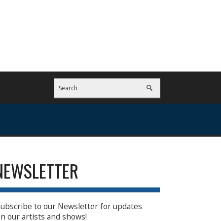
NEWSLETTER
ubscribe to our Newsletter for updates
n our artists and shows!