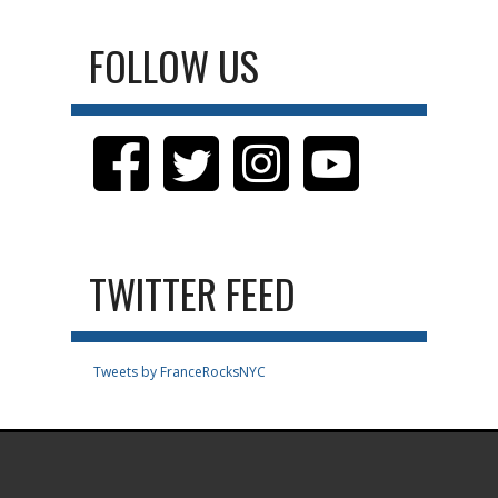
FOLLOW US
TWITTER FEED
Tweets by FranceRocksNYC