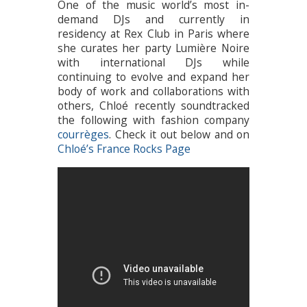
One of the music world’s most in-
demand DJs and currently in
residency at Rex Club in Paris where
she curates her party Lumière Noire
with international DJs while
continuing to evolve and expand her
body of work and collaborations with
others, Chloé recently soundtracked
the following with fashion company
courrèges
. Check it out below and on
Chloé’s France Rocks Page