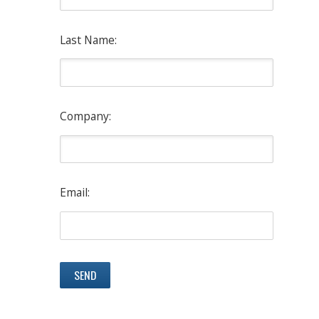
Last Name:
Company:
Email: