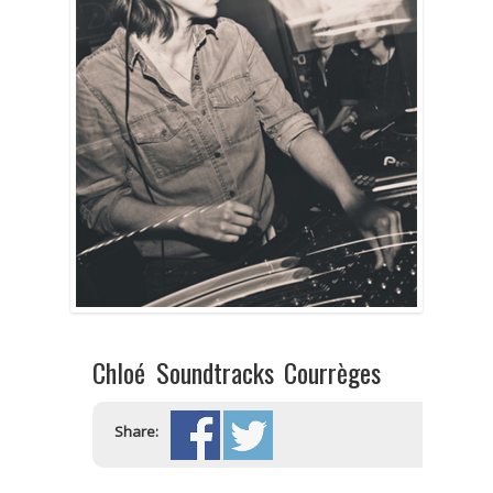
Chloé Soundtracks Courrèges
Share: