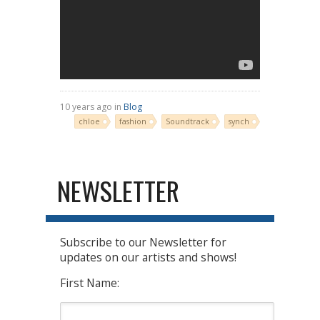
10 years ago in
Blog
chloe
fashion
Soundtrack
synch
NEWSLETTER
Subscribe to our Newsletter for
updates on our artists and shows!
First Name: