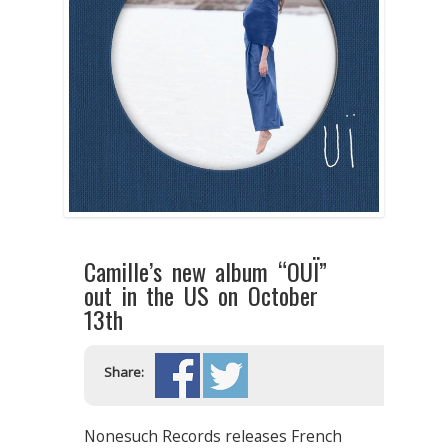
Camille’s new album “OUÏ”
out in the US on October
13th
Share:
Nonesuch Records releases French