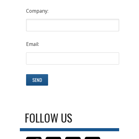
Company:
Email:
FOLLOW US