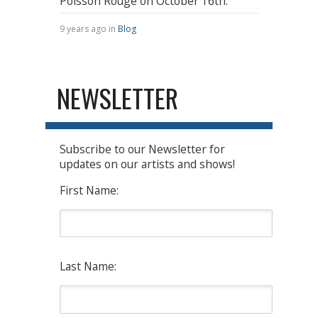
Poisson Rouge on October 16th.
9 years ago in
Blog
NEWSLETTER
Subscribe to our Newsletter for
updates on our artists and shows!
First Name:
Last Name: