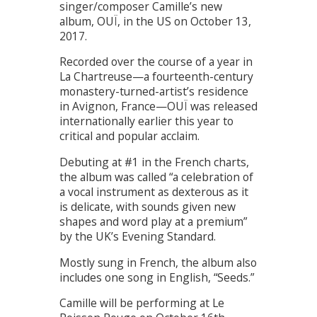
singer/composer Camille’s new
album, OUÏ, in the US on October 13,
2017.
Recorded over the course of a year in
La Chartreuse—a fourteenth-century
monastery-turned-artist’s residence
in Avignon, France—OUÏ was released
internationally earlier this year to
critical and popular acclaim.
Debuting at #1 in the French charts,
the album was called “a celebration of
a vocal instrument as dexterous as it
is delicate, with sounds given new
shapes and word play at a premium”
by the UK’s Evening Standard.
Mostly sung in French, the album also
includes one song in English, “Seeds.”
Camille will be performing at Le