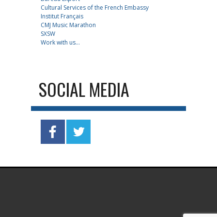
Cultural Services of the French Embassy
Institut Français
CMJ Music Marathon
SXSW
Work with us...
SOCIAL MEDIA
.