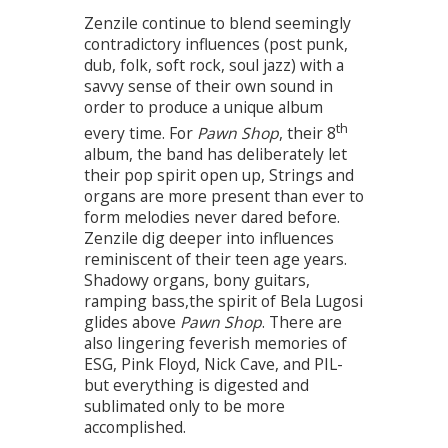
Zenzile continue to blend seemingly
contradictory influences (post punk,
dub, folk, soft rock, soul jazz) with a
savvy sense of their own sound in
order to produce a unique album
th
every time. For
Pawn Shop
, their 8
album, the band has deliberately let
their pop spirit open up, Strings and
organs are more present than ever to
form melodies never dared before.
Zenzile dig deeper into influences
reminiscent of their teen age years.
Shadowy organs, bony guitars,
ramping bass,the spirit of Bela Lugosi
glides above
Pawn Shop
. There are
also lingering feverish memories of
ESG, Pink Floyd, Nick Cave, and PIL-
but everything is digested and
sublimated only to be more
accomplished.