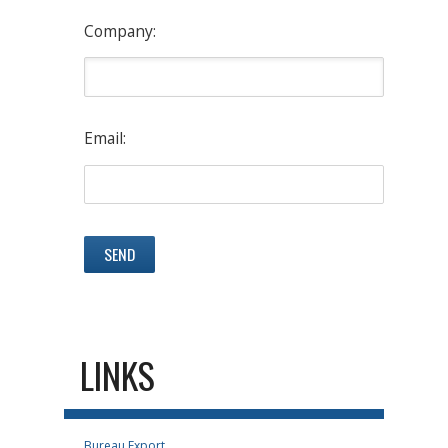
Company:
Email:
LINKS
Bureau Export