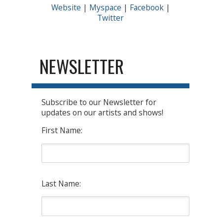
Website
|
Myspace
|
Facebook
|
Twitter
NEWSLETTER
Subscribe to our Newsletter for
updates on our artists and shows!
First Name:
Last Name: