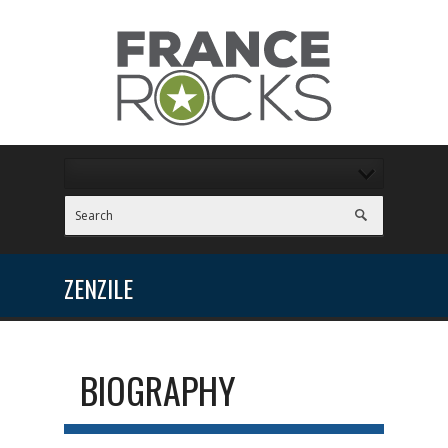
ZENZILE
BIOGRAPHY