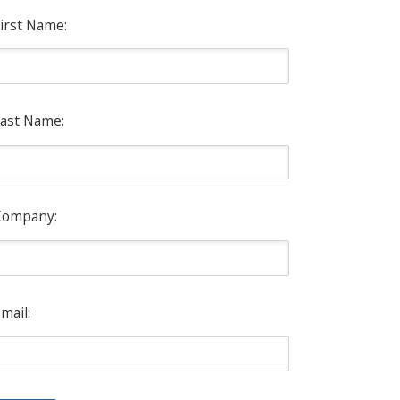
irst Name:
ast Name:
Company:
mail: