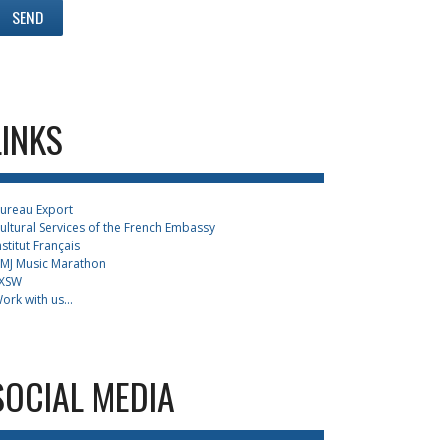
LINKS
ureau Export
ultural Services of the French Embassy
nstitut Français
MJ Music Marathon
XSW
ork with us...
SOCIAL MEDIA