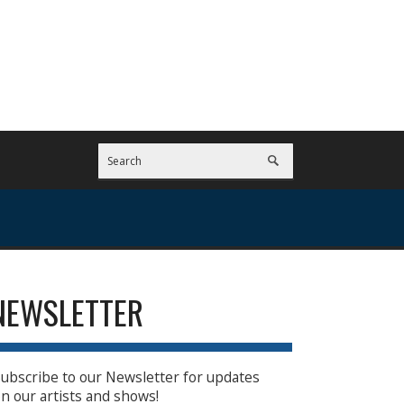
NEWSLETTER
ubscribe to our Newsletter for updates
n our artists and shows!