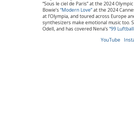
“Sous le ciel de Paris” at the 2024 Olymp
Bowie’s
“Modern Love”
at the 2024 Cannes
at l’Olympia, and toured across Europe a
synthesizers make emotional music too. Sh
Odell, and has covered Nena’s
“99 Luftbal
YouTube
Inst