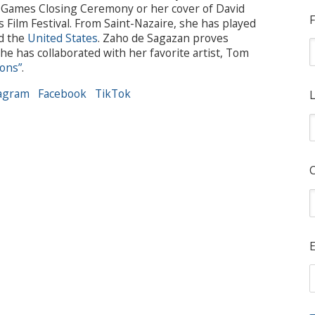
ic Games Closing Ceremony or her cover of David
F
 Film Festival. From Saint-Nazaire, she has played
nd the
United States
. Zaho de Sagazan proves
e has collaborated with her favorite artist, Tom
lons”
.
agram
Facebook
TikTok
L
E