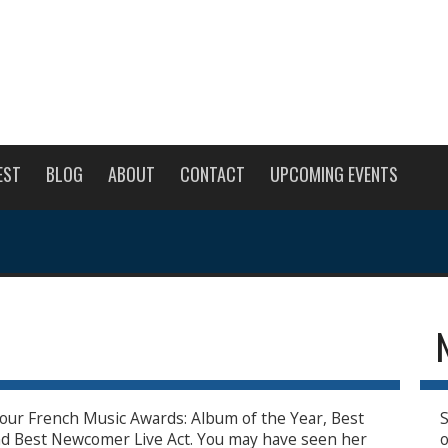
EST
BLOG
ABOUT
CONTACT
UPCOMING EVENTS
 four French Music Awards: Album of the Year, Best
S
d Best Newcomer Live Act. You may have seen her
o