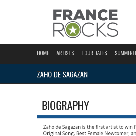
HOME
ARTISTS
TOUR DATES
SUMMERF
ZAHO DE SAGAZAN
BIOGRAPHY
Zaho de Sagazan is the first artist to win
Original Song, Best Female Newcomer, an