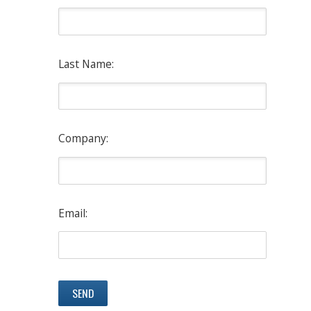
Last Name:
Company:
Email: