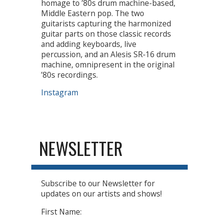
homage to ’80s drum machine-based,
Middle Eastern pop. The two
guitarists capturing the harmonized
guitar parts on those classic records
and adding keyboards, live
percussion, and an Alesis SR-16 drum
machine, omnipresent in the original
’80s recordings.
Instagram
NEWSLETTER
Subscribe to our Newsletter for
updates on our artists and shows!
First Name: