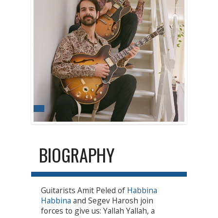
BIOGRAPHY
Guitarists Amit Peled of
Habbina
Habbina
and Segev Harosh join
forces to give us: Yallah Yallah, a