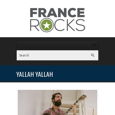
YALLAH YALLAH