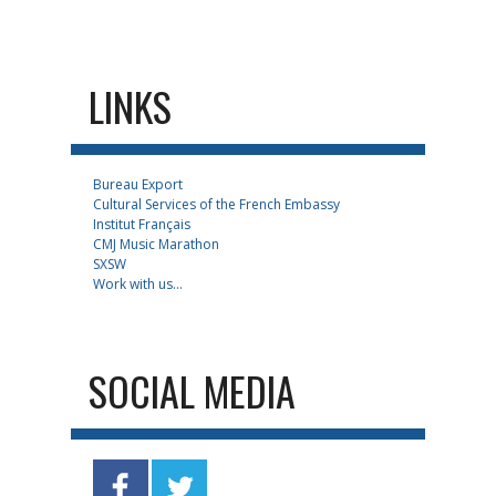
LINKS
Bureau Export
Cultural Services of the French Embassy
Institut Français
CMJ Music Marathon
SXSW
Work with us...
SOCIAL MEDIA