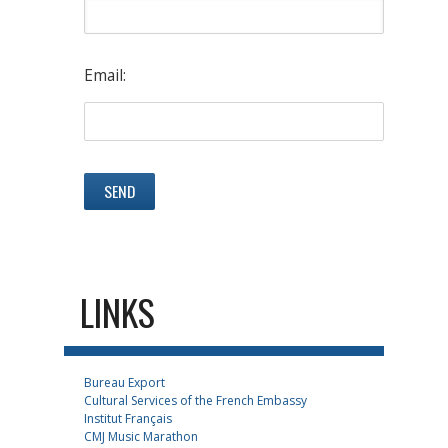
Email:
LINKS
Bureau Export
Cultural Services of the French Embassy
Institut Français
CMJ Music Marathon