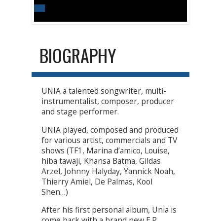
BIOGRAPHY
UNIA a talented songwriter, multi-
instrumentalist, composer, producer
and stage performer.
UNIA played, composed and produced
for various artist, commercials and TV
shows (TF1, Marina d’amico, Louise,
hiba tawaji, Khansa Batma, Gildas
Arzel, Johnny Halyday, Yannick Noah,
Thierry Amiel, De Palmas, Kool
Shen…)
After his first personal album, Unia is
come back with a brand new E.P