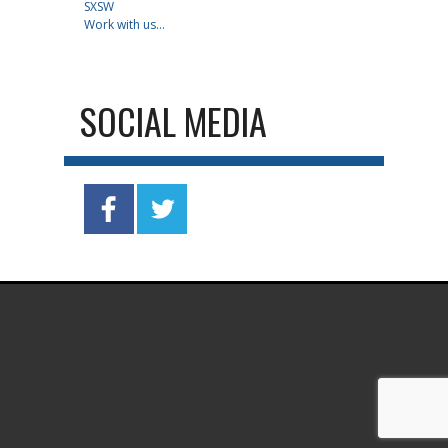
SXSW
Work with us...
SOCIAL MEDIA
.