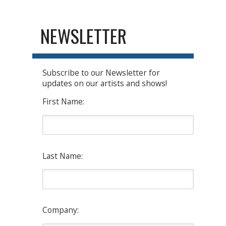
NEWSLETTER
Subscribe to our Newsletter for
updates on our artists and shows!
First Name:
Last Name:
Company: