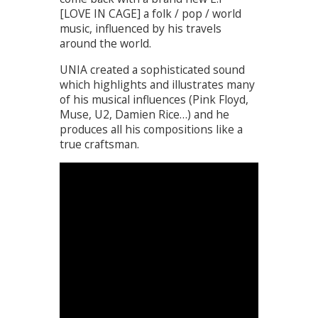
[LOVE IN CAGE] a folk / pop / world
music, influenced by his travels
around the world.
UNIA created a sophisticated sound
which highlights and illustrates many
of his musical influences (Pink Floyd,
Muse, U2, Damien Rice…) and he
produces all his compositions like a
true craftsman.