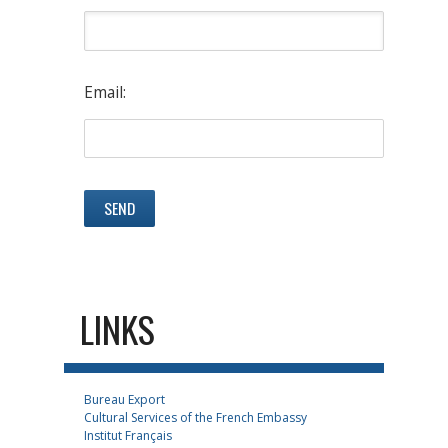
Email:
LINKS
Bureau Export
Cultural Services of the French Embassy
Institut Français