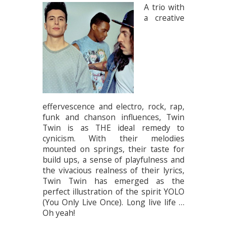
A trio with
a creative
effervescence and electro, rock, rap,
funk and chanson influences, Twin
Twin is as THE ideal remedy to
cynicism. With their melodies
mounted on springs, their taste for
build ups, a sense of playfulness and
the vivacious realness of their lyrics,
Twin Twin has emerged as the
perfect illustration of the spirit YOLO
(You Only Live Once). Long live life …
Oh yeah!