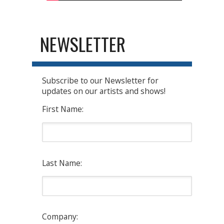
NEWSLETTER
Subscribe to our Newsletter for
updates on our artists and shows!
First Name:
Last Name:
Company: