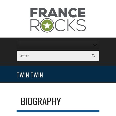
TWIN TWIN
BIOGRAPHY