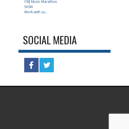
CMJ Music Marathon
SXSW
Work with us...
SOCIAL MEDIA
.