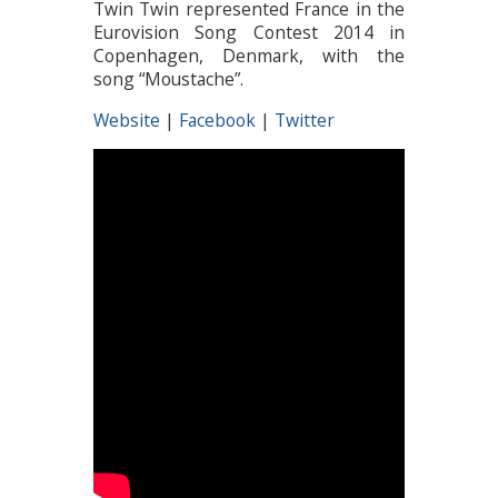
Twin Twin represented France in the
Eurovision Song Contest 2014 in
Copenhagen, Denmark, with the
song “Moustache”.
Website
|
Facebook
|
Twitter