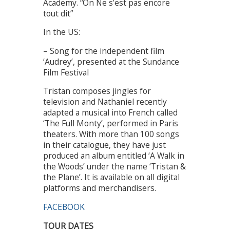
Academy. “On Ne s’est pas encore
tout dit”
In the US:
– Song for the independent film
‘Audrey’, presented at the Sundance
Film Festival
Tristan composes jingles for
television and Nathaniel recently
adapted a musical into French called
‘The Full Monty’, performed in Paris
theaters. With more than 100 songs
in their catalogue, they have just
produced an album entitled ‘A Walk in
the Woods’ under the name ‘Tristan &
the Plane’. It is available on all digital
platforms and merchandisers.
FACEBOOK
TOUR DATES