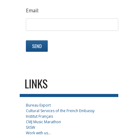
Email:
LINKS
Bureau Export
Cultural Services of the French Embassy
Institut Français
CMJ Music Marathon
SXSW
Work with us...