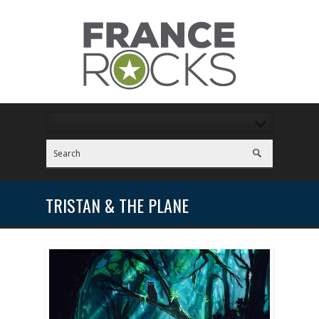
TRISTAN & THE PLANE