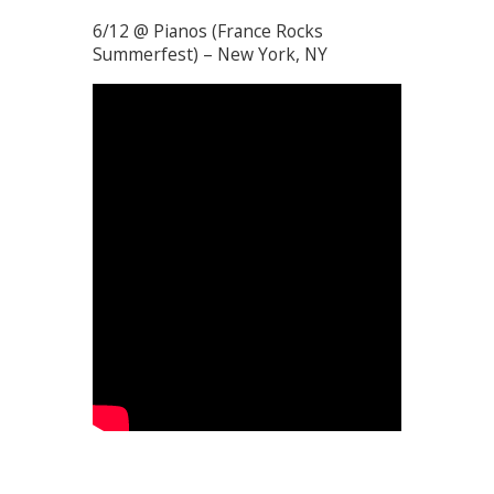
6/12 @ Pianos (France Rocks
Summerfest) – New York, NY