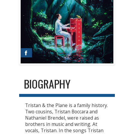
BIOGRAPHY
Tristan & the Plane is a family history.
Two cousins, Tristan Boccara and
Nathaniel Brendel, were raised as
brothers in music and writing. At
vocals, Tristan. In the songs Tristan