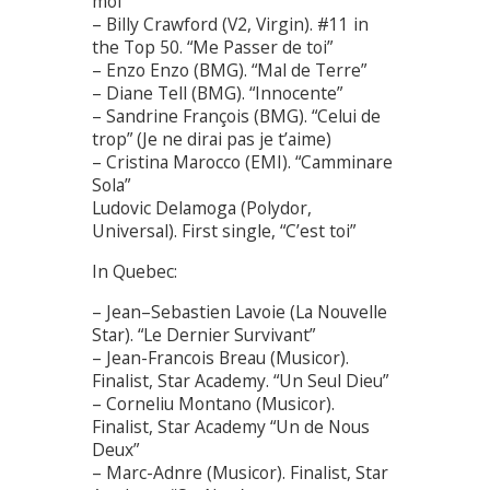
moi”
– Billy Crawford (V2, Virgin). #11 in
the Top 50. “Me Passer de toi”
– Enzo Enzo (BMG). “Mal de Terre”
– Diane Tell (BMG). “Innocente”
– Sandrine François (BMG). “Celui de
trop” (Je ne dirai pas je t’aime)
– Cristina Marocco (EMI). “Camminare
Sola”
Ludovic Delamoga (Polydor,
Universal). First single, “C’est toi”
In Quebec:
– Jean–Sebastien Lavoie (La Nouvelle
Star). “Le Dernier Survivant”
– Jean-Francois Breau (Musicor).
Finalist, Star Academy. “Un Seul Dieu”
– Corneliu Montano (Musicor).
Finalist, Star Academy “Un de Nous
Deux”
– Marc-Adnre (Musicor). Finalist, Star