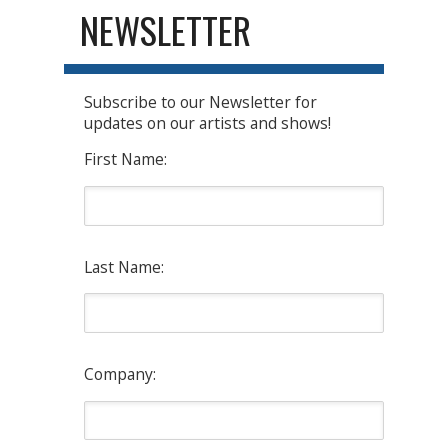
NEWSLETTER
Subscribe to our Newsletter for
updates on our artists and shows!
First Name:
Last Name:
Company: