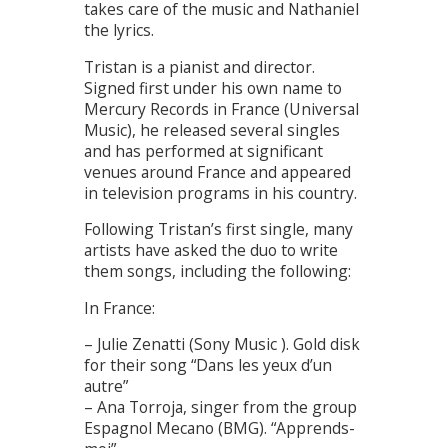
takes care of the music and Nathaniel
the lyrics.
Tristan is a pianist and director.
Signed first under his own name to
Mercury Records in France (Universal
Music), he released several singles
and has performed at significant
venues around France and appeared
in television programs in his country.
Following Tristan’s first single, many
artists have asked the duo to write
them songs, including the following:
In France:
– Julie Zenatti (Sony Music ). Gold disk
for their song “Dans les yeux d’un
autre”
– Ana Torroja, singer from the group
Espagnol Mecano (BMG). “Apprends-