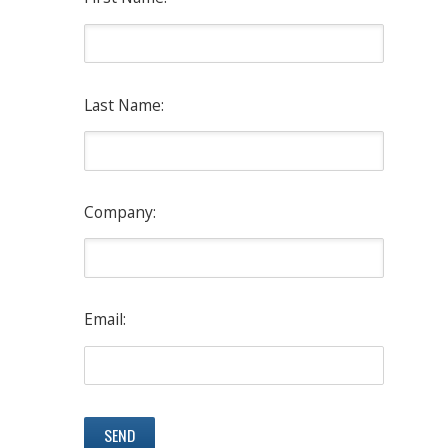
Last Name:
Company:
Email: