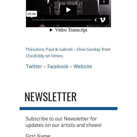
Théodore, Paul & Gabriel – Slow Sunday
from
ChezEddy
on
Vimeo
.
Twitter
–
Facebook
–
Website
NEWSLETTER
Subscribe to our Newsletter for
updates on our artists and shows!
First Name: