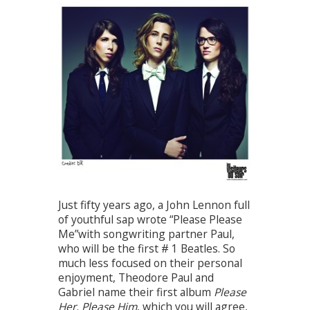
Just fifty years ago, a John Lennon full
of youthful sap wrote “Please Please
Me”with songwriting partner Paul,
who will be the first # 1 Beatles. So
much less focused on their personal
enjoyment, Theodore Paul and
Gabriel name their first album
Please
Her, Please Him
, which you will agree,