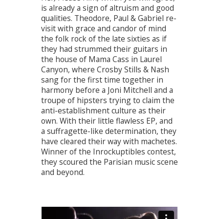
is already a sign of altruism and good
qualities. Theodore, Paul & Gabriel re-
visit with grace and candor of mind
the folk rock of the late sixties as if
they had strummed their guitars in
the house of Mama Cass in Laurel
Canyon, where Crosby Stills & Nash
sang for the first time together in
harmony before a Joni Mitchell and a
troupe of hipsters trying to claim the
anti-establishment culture as their
own. With their little flawless EP, and
a suffragette-like determination, they
have cleared their way with machetes.
Winner of the Inrockuptibles contest,
they scoured the Parisian music scene
and beyond.