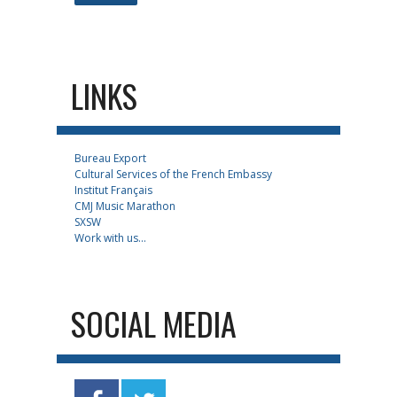
LINKS
Bureau Export
Cultural Services of the French Embassy
Institut Français
CMJ Music Marathon
SXSW
Work with us...
SOCIAL MEDIA