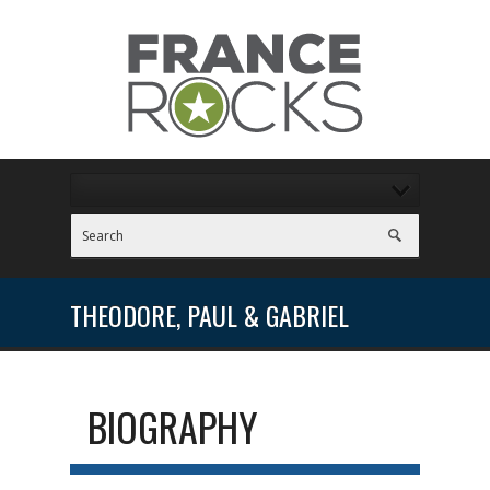
THEODORE, PAUL & GABRIEL
BIOGRAPHY