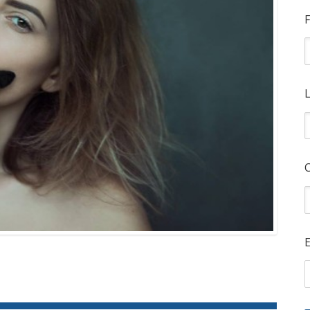
F
L
E