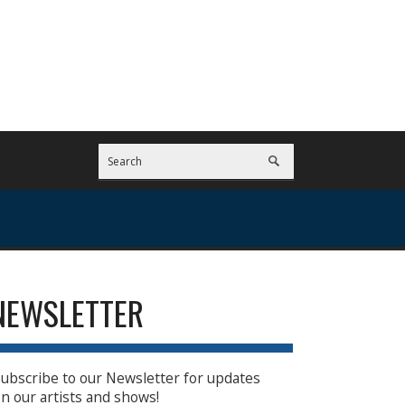
NEWSLETTER
ubscribe to our Newsletter for updates
n our artists and shows!