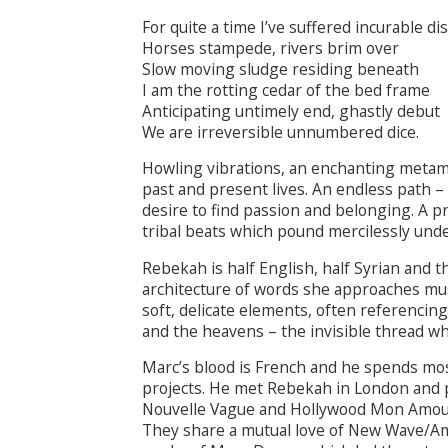
For quite a time I’ve suffered incurable di
Horses stampede, rivers brim over
Slow moving sludge residing beneath
I am the rotting cedar of the bed frame
Anticipating untimely end, ghastly debut
We are irreversible unnumbered dice.
Howling vibrations, an enchanting metamor
past and present lives. An endless path 
desire to find passion and belonging. A p
tribal beats which pound mercilessly und
Rebekah is half English, half Syrian and th
architecture of words she approaches mu
soft, delicate elements, often referencin
and the heavens – the invisible thread w
Marc’s blood is French and he spends most
projects. He met Rebekah in London and p
Nouvelle Vague and Hollywood Mon Amour 
They share a mutual love of New Wave/Am