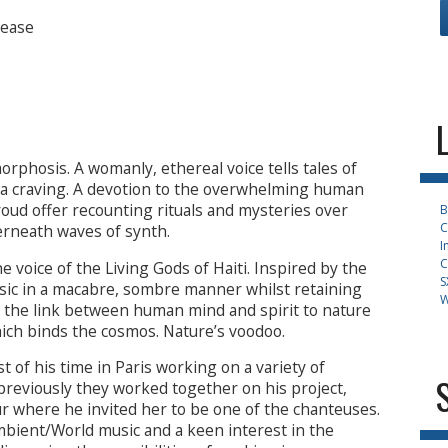
sease
phosis. A womanly, ethereal voice tells tales of
– a craving. A devotion to the overwhelming human
roud offer recounting rituals and mysteries over
B
C
erneath waves of synth.
I
C
e voice of the Living Gods of Haiti. Inspired by the
S
sic in a macabre, sombre manner whilst retaining
W
g the link between human mind and spirit to nature
hich binds the cosmos. Nature’s voodoo.
 of his time in Paris working on a variety of
reviously they worked together on his project,
where he invited her to be one of the chanteuses.
bient/World music and a keen interest in the