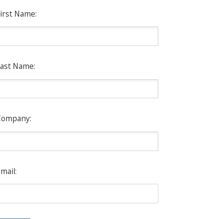
irst Name:
ast Name:
Company:
mail: