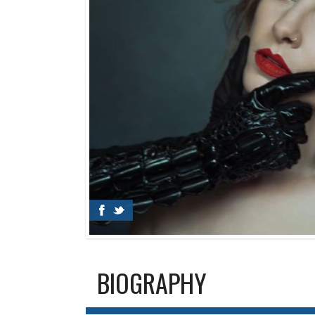
BIOGRAPHY