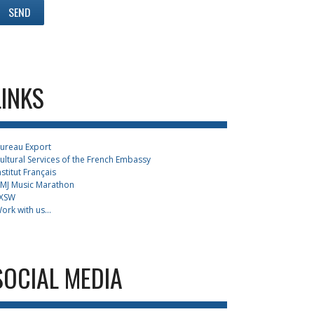
LINKS
ureau Export
ultural Services of the French Embassy
nstitut Français
MJ Music Marathon
XSW
ork with us...
SOCIAL MEDIA