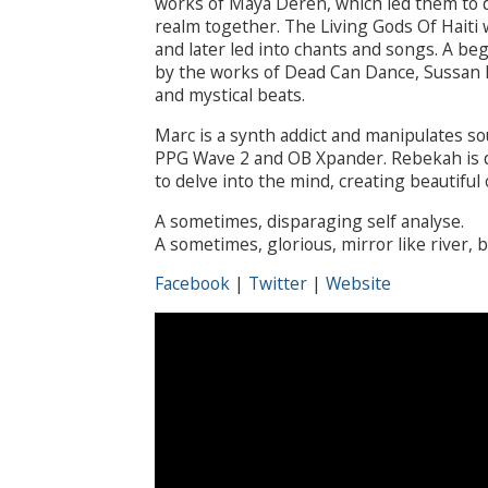
works of Maya Deren, which led them to di
realm together. The Living Gods Of Haiti 
and later led into chants and songs. A be
by the works of Dead Can Dance, Sussan 
and mystical beats.
Marc is a synth addict and manipulates s
PPG Wave 2 and OB Xpander. Rebekah is d
to delve into the mind, creating beautiful
A sometimes, disparaging self analyse.
A sometimes, glorious, mirror like river, b
Facebook
|
Twitter
|
Website