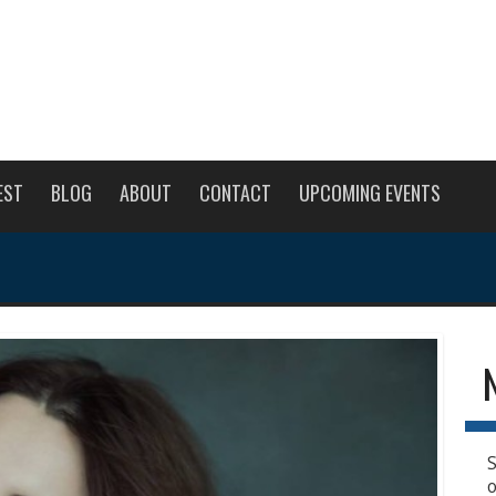
EST
BLOG
ABOUT
CONTACT
UPCOMING EVENTS
S
o