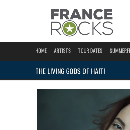
HOME
ARTISTS
TOUR DATES
SUMMERF
THE LIVING GODS OF HAITI