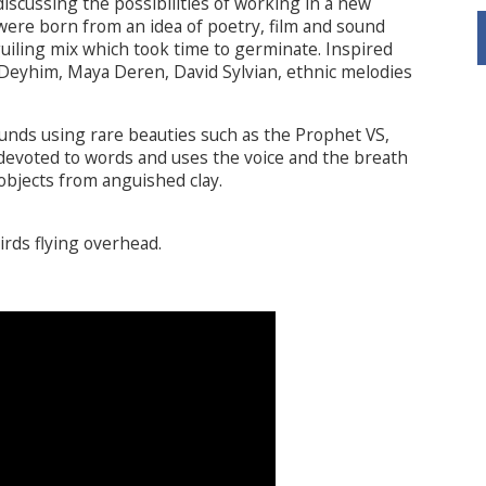
scussing the possibilities of working in a new
were born from an idea of poetry, film and sound
guiling mix which took time to germinate. Inspired
Deyhim, Maya Deren, David Sylvian, ethnic melodies
ounds using rare beauties such as the Prophet VS,
evoted to words and uses the voice and the breath
 objects from anguished clay.
irds flying overhead.