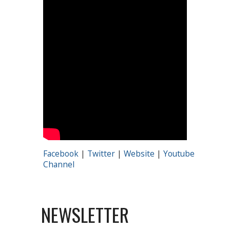
Facebook
|
Twitter
|
Website
|
Youtube
Channel
NEWSLETTER