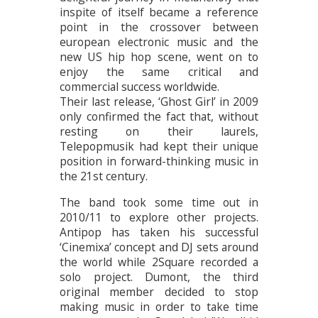
inspite of itself became a reference
point in the crossover between
european electronic music and the
new US hip hop scene, went on to
enjoy the same critical and
commercial success worldwide.
Their last release, ‘Ghost Girl’ in 2009
only confirmed the fact that, without
resting on their laurels,
Telepopmusik had kept their unique
position in forward-thinking music in
the 21st century.
The band took some time out in
2010/11 to explore other projects.
Antipop has taken his successful
‘Cinemixa’ concept and DJ sets around
the world while 2Square recorded a
solo project. Dumont, the third
original member decided to stop
making music in order to take time