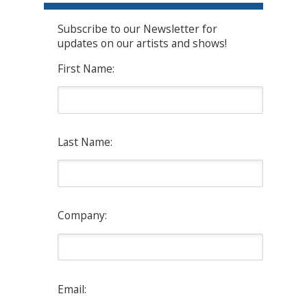
Subscribe to our Newsletter for
updates on our artists and shows!
First Name:
Last Name:
Company:
Email: