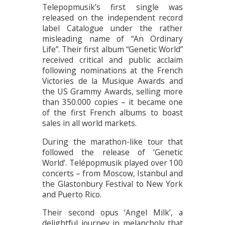
Telepopmusik’s first single was
released on the independent record
label Catalogue under the rather
misleading name of “An Ordinary
Life”. Their first album “Genetic World”
received critical and public acclaim
following nominations at the French
Victories de la Musique Awards and
the US Grammy Awards, selling more
than 350.000 copies – it became one
of the first French albums to boast
sales in all world markets.
During the marathon-like tour that
followed the release of ‘Genetic
World’. Telépopmusik played over 100
concerts – from Moscow, Istanbul and
the Glastonbury Festival to New York
and Puerto Rico.
Their second opus ‘Angel Milk’, a
delightful journey in melancholy that