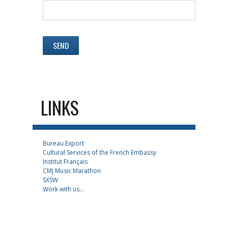
LINKS
Bureau Export
Cultural Services of the French Embassy
Institut Français
CMJ Music Marathon
SXSW
Work with us...