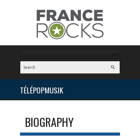
TÉLÉPOPMUSIK
BIOGRAPHY