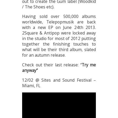
out to create the Gum label (Woodkid
/ The Shoes etc).
Having sold over 500,000 albums
worldwide, Telepopmusik are back
with a new EP on June 24th 2013.
2Square & Antipop were locked away
in the studio for most of 2012 putting
together the finishing touches to
what will be their third album, slated
for an autumn release.
Check out their last release: “
Try me
anyway”
12/02 @ Sites and Sound Festival –
Miami, FL