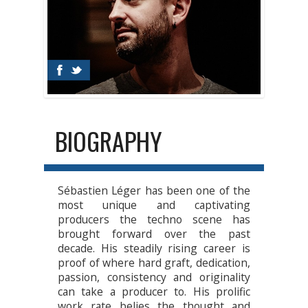
BIOGRAPHY
Sébastien Léger has been one of the
most unique and captivating
producers the techno scene has
brought forward over the past
decade. His steadily rising career is
proof of where hard graft, dedication,
passion, consistency and originality
can take a producer to. His prolific
work rate belies the thought and