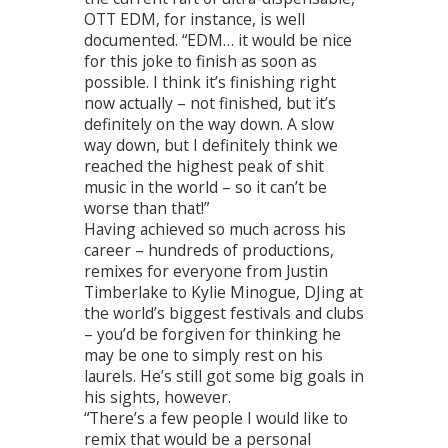
OTT EDM, for instance, is well
documented. “EDM… it would be nice
for this joke to finish as soon as
possible. I think it’s finishing right
now actually – not finished, but it’s
definitely on the way down. A slow
way down, but I definitely think we
reached the highest peak of shit
music in the world – so it can’t be
worse than that!”
Having achieved so much across his
career – hundreds of productions,
remixes for everyone from Justin
Timberlake to Kylie Minogue, DJing at
the world’s biggest festivals and clubs
– you’d be forgiven for thinking he
may be one to simply rest on his
laurels. He’s still got some big goals in
his sights, however.
“There’s a few people I would like to
remix that would be a personal