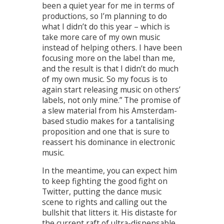
been a quiet year for me in terms of
productions, so I’m planning to do
what I didn’t do this year – which is
take more care of my own music
instead of helping others. I have been
focusing more on the label than me,
and the result is that I didn’t do much
of my own music. So my focus is to
again start releasing music on others’
labels, not only mine.” The promise of
a slew material from his Amsterdam-
based studio makes for a tantalising
proposition and one that is sure to
reassert his dominance in electronic
music.
In the meantime, you can expect him
to keep fighting the good fight on
Twitter, putting the dance music
scene to rights and calling out the
bullshit that litters it. His distaste for
the current raft of ultra-dispensable,