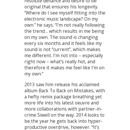
resolute defiance and desire to be
original that ensures his longevity.
“Where do I see myself fitting into the
electronic music landscape? On my
own.” he says. “I’m not really following
the trend… which results in me being
on my own. The sound is changing
every six months and it feels like my
sound is not “current”, which makes
me different. I’m not into – especially
right now – what’s really hot, and
therefore it makes me feel like I’m on
my own.“
2013 saw him release his acclaimed
album Back To Back on Mistakes, with
a hefty remix package breathing yet
more life into his latest oeuvre and
more collaborations with partner-in-
crime Siwell on the way. 2014 looks to
be the year he gets back into hyper-
productive overdrive, however. “It’s