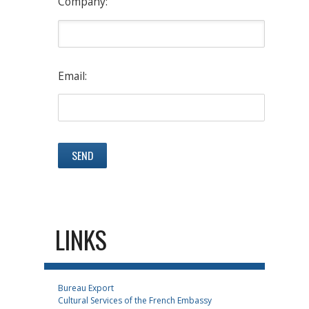
Company:
Email:
LINKS
Bureau Export
Cultural Services of the French Embassy