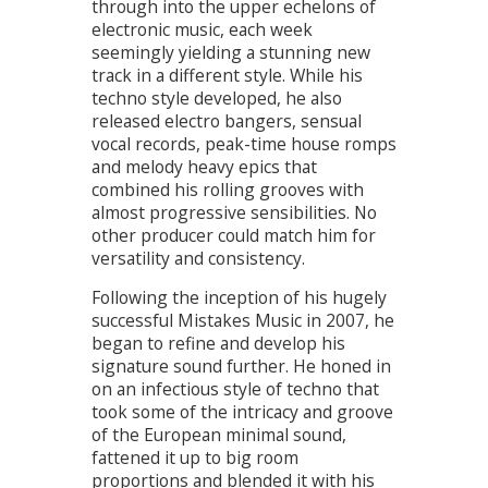
through into the upper echelons of
electronic music, each week
seemingly yielding a stunning new
track in a different style. While his
techno style developed, he also
released electro bangers, sensual
vocal records, peak-time house romps
and melody heavy epics that
combined his rolling grooves with
almost progressive sensibilities. No
other producer could match him for
versatility and consistency.
Following the inception of his hugely
successful Mistakes Music in 2007, he
began to refine and develop his
signature sound further. He honed in
on an infectious style of techno that
took some of the intricacy and groove
of the European minimal sound,
fattened it up to big room
proportions and blended it with his