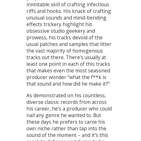
inimitable skill of crafting infectious
riffs and hooks. His knack of crafting
unusual sounds and mind-bending
effects trickery highlight his
obsessive studio geekery and
prowess, his tracks devoid of the
usual patches and samples that litter
the vast majority of homogenous
tracks out there. There’s usually at
least one point in each of this tracks
that makes even the most seasoned
producer wonder “what the f**k is
that sound and how did he make it?”
As demonstrated on his countless,
diverse classic records from across
his career, he’s a producer who could
nail any genre he wanted to. But
these days he prefers to carve his
own niche rather than tap into the
sound of the moment – and it’s this