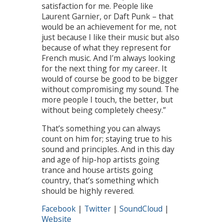
satisfaction for me. People like
Laurent Garnier, or Daft Punk – that
would be an achievement for me, not
just because I like their music but also
because of what they represent for
French music. And I’m always looking
for the next thing for my career. It
would of course be good to be bigger
without compromising my sound. The
more people I touch, the better, but
without being completely cheesy.”
That’s something you can always
count on him for; staying true to his
sound and principles. And in this day
and age of hip-hop artists going
trance and house artists going
country, that’s something which
should be highly revered.
Facebook
|
Twitter
|
SoundCloud
|
Website