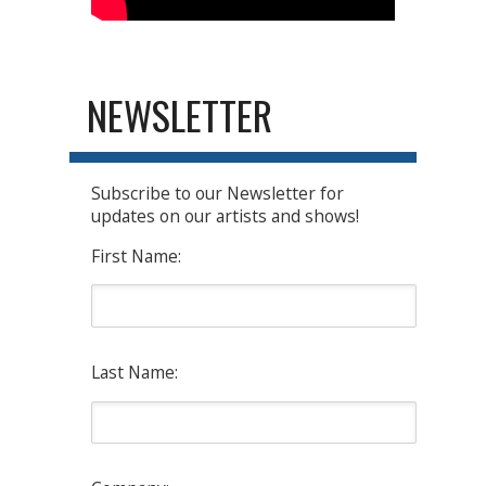
NEWSLETTER
Subscribe to our Newsletter for
updates on our artists and shows!
First Name:
Last Name: