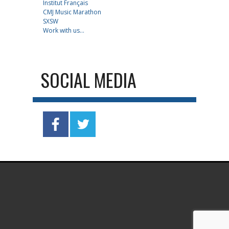
Institut Français
CMJ Music Marathon
SXSW
Work with us...
SOCIAL MEDIA
.