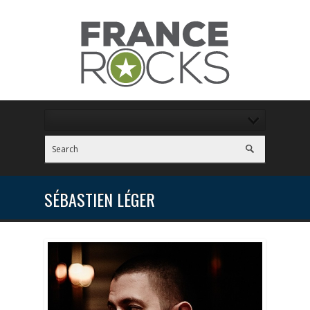
SÉBASTIEN LÉGER