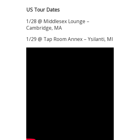
US Tour Dates
1/28 @ Middlesex Lounge –
Cambridge, MA
1/29 @ Tap Room Annex – Ysilanti, MI