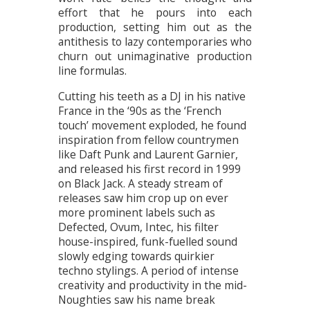
effort that he pours into each
production, setting him out as the
antithesis to lazy contemporaries who
churn out unimaginative production
line formulas.
Cutting his teeth as a DJ in his native
France in the ‘90s as the ‘French
touch’ movement exploded, he found
inspiration from fellow countrymen
like Daft Punk and Laurent Garnier,
and released his first record in 1999
on Black Jack. A steady stream of
releases saw him crop up on ever
more prominent labels such as
Defected, Ovum, Intec, his filter
house-inspired, funk-fuelled sound
slowly edging towards quirkier
techno stylings. A period of intense
creativity and productivity in the mid-
Noughties saw his name break