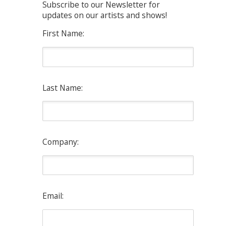
Subscribe to our Newsletter for
updates on our artists and shows!
First Name:
Last Name:
Company:
Email: