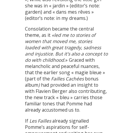
she was in « jardin » (editor’s note:
garden) and « dans mes rêves »
(editor’s note: in my dreams.)
Consolation became the central
theme, as it
«led me to stories of
women that moved me, stories
loaded with great tragedy, sadness
and injustice. But it’s also a concept to
do with childhood.
» Graced with
melancholic and peaceful nuances,
that the earlier song « magie bleue »
(part of the
Failles Cachées
bonus
album
)
had provided an insight to
with Flavien Berger also contributing,
the new track « bleu » carries those
familiar tones that Pomme had
already accustomed us to.
If
Les Failles
already signalled
Pomme’s aspirations for self-