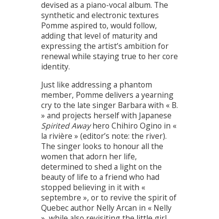
devised as a piano-vocal album. The
synthetic and electronic textures
Pomme aspired to, would follow,
adding that level of maturity and
expressing the artist’s ambition for
renewal while staying true to her core
identity.
Just like addressing a phantom
member, Pomme delivers a yearning
cry to the late singer Barbara with « B.
» and projects herself with Japanese
Spirited Away
hero Chihiro Ogino in «
la rivière » (editor’s note: the river).
The singer looks to honour all the
women that adorn her life,
determined to shed a light on the
beauty of life to a friend who had
stopped believing in it with «
septembre », or to revive the spirit of
Quebec author Nelly Arcan in « Nelly
», while also revisiting the little girl