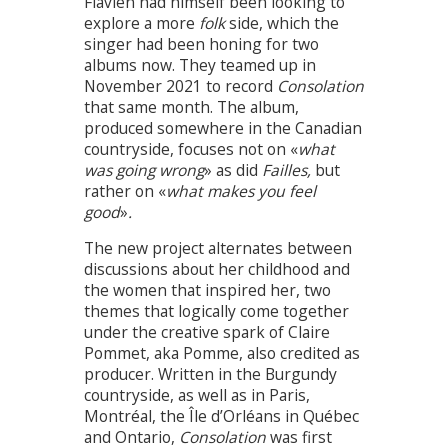
Flavien had himself been looking to
explore a more
folk
side, which the
singer had been honing for two
albums now. They teamed up in
November 2021 to record
Consolation
that same month. The album,
produced somewhere in the Canadian
countryside, focuses not on «
what
was going wrong
» as did
Failles,
but
rather on «
what makes you feel
good
»
.
The new project alternates between
discussions about her childhood and
the women that inspired her, two
themes that logically come together
under the creative spark of Claire
Pommet, aka Pomme, also credited as
producer. Written in the Burgundy
countryside, as well as in Paris,
Montréal, the Île d’Orléans in Québec
and Ontario,
Consolation
was first