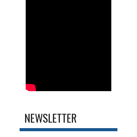
NEWSLETTER