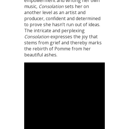
empowerment and writing her own
music,
Consolation
sets her on
another level as an artist and
producer, confident and determined
to prove she hasn’t run out of ideas.
The intricate and perplexing
Consolation
expresses the joy that
stems from grief and thereby marks
the rebirth of Pomme from her
beautiful ashes.