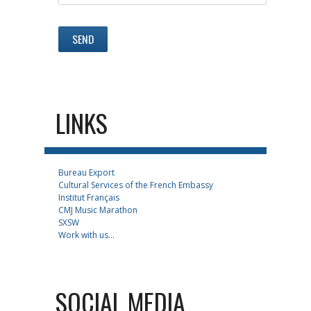
LINKS
Bureau Export
Cultural Services of the French Embassy
Institut Français
CMJ Music Marathon
SXSW
Work with us...
SOCIAL MEDIA