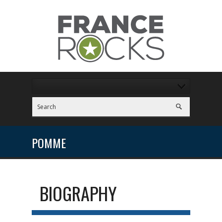
POMME
BIOGRAPHY