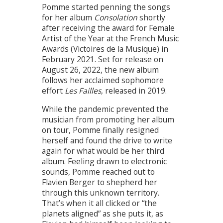
Pomme started penning the songs
for her album
Consolation
shortly
after receiving the award for Female
Artist of the Year at the French Music
Awards (Victoires de la Musique) in
February 2021. Set for release on
August 26, 2022, the new album
follows her acclaimed sophomore
effort
Les Failles
, released in 2019.
While the pandemic prevented the
musician from promoting her album
on tour, Pomme finally resigned
herself and found the drive to write
again for what would be her third
album. Feeling drawn to electronic
sounds, Pomme reached out to
Flavien Berger to shepherd her
through this unknown territory.
That’s when it all clicked or “the
planets aligned” as she puts it, as