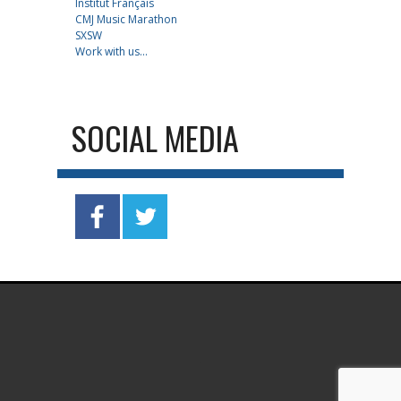
Institut Français
CMJ Music Marathon
SXSW
Work with us...
SOCIAL MEDIA
.