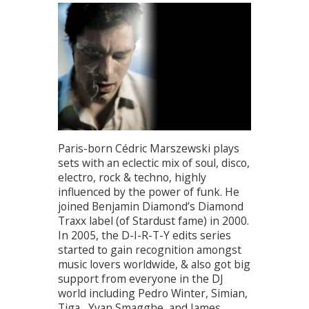
Paris-born Cédric Marszewski plays
sets with an eclectic mix of soul, disco,
electro, rock & techno, highly
influenced by the power of funk. He
joined Benjamin Diamond’s Diamond
Traxx label (of Stardust fame) in 2000.
In 2005, the D-I-R-T-Y edits series
started to gain recognition amongst
music lovers worldwide, & also got big
support from everyone in the DJ
world including Pedro Winter, Simian,
Tiga , Yvan Smagghe, and James