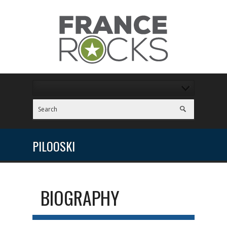
PILOOSKI
BIOGRAPHY