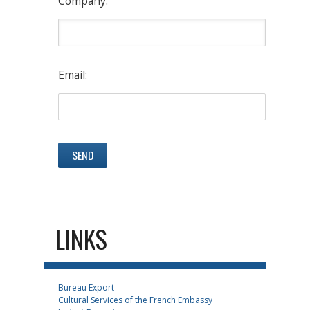
Company:
Email:
LINKS
Bureau Export
Cultural Services of the French Embassy