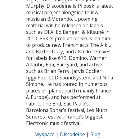
Murphy. Discodeine is Pilooski’s latest
musical project alongside fellow
musician B.Morando. Upcoming
material will be released on labels
such as DFA, Ed Banger, & Kitsuné in
2010. PSKI’s production skills led him
to produce new French acts The Aikiu,
and Baxter Dury, and also do remixes
for labels like 679, Domino, Warner,
Atlantic, Emi, Backyard, and artists
such as Brian Ferry, Jarvis Cocker,
Iggy Pop, LCD Soundsystem, and Nina
Simone. He has toured in numerous
places on planet earth (mainly France
& Europe), and has performed at
Fabric, The End, Sao Paulo’s,
Barcelona Sonar’s festival, Les Nuits
Sonores festival, France’s biggest
Electronic music festival.
Myspace
|
Discodeine
|
Blog
|