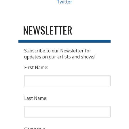
Twitter
NEWSLETTER
Subscribe to our Newsletter for
updates on our artists and shows!
First Name:
Last Name: