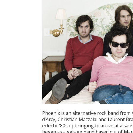
Phoenix is an alternative rock band from 
d’Arcy, Christian Mazzalai and Laurent B
eclectic ’80s upbringing to arrive at a sa
began as a garage band based out of Mars’