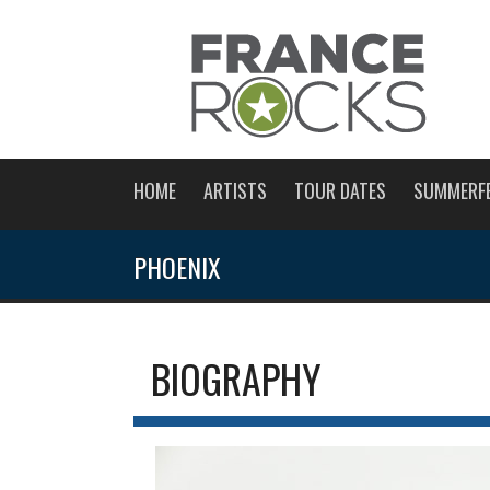
HOME
ARTISTS
TOUR DATES
SUMMERF
PHOENIX
BIOGRAPHY