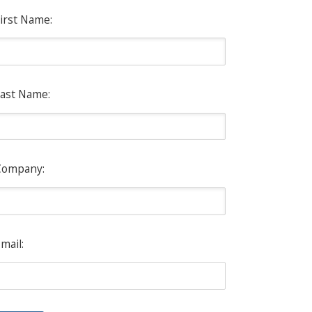
irst Name:
ast Name:
Company:
mail: