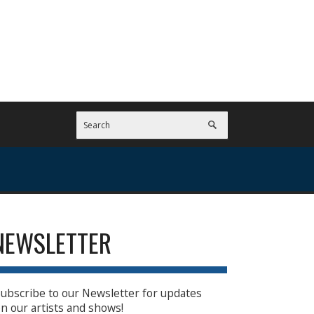
NEWSLETTER
ubscribe to our Newsletter for updates
n our artists and shows!