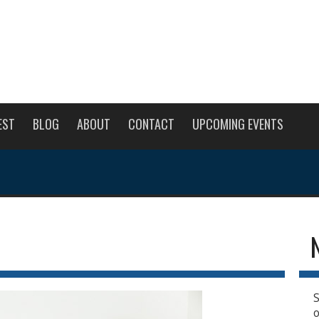
EST
BLOG
ABOUT
CONTACT
UPCOMING EVENTS
S
o