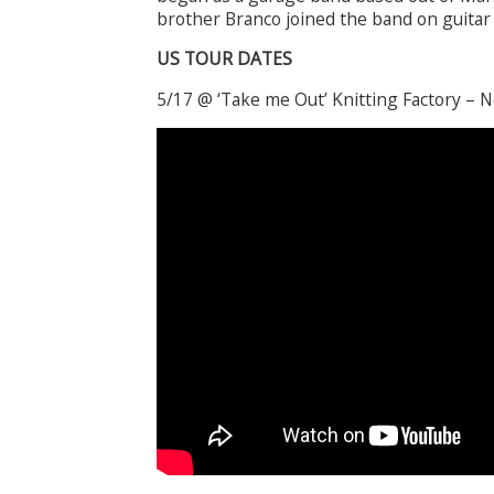
brother Branco joined the band on guitar
US TOUR DATES
5/17 @ ‘Take me Out’ Knitting Factory – 