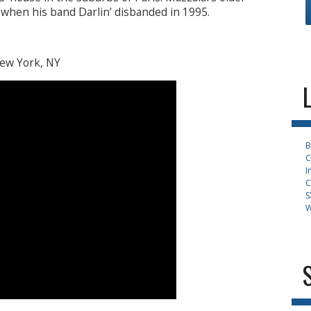
 when his band Darlin’ disbanded in 1995.
New York, NY
B
C
I
C
S
W