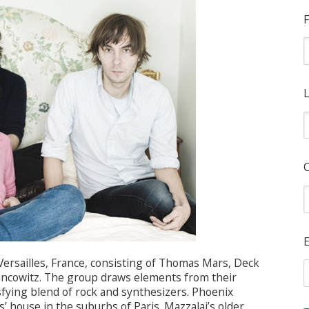
F
L
E
Versailles, France, consisting of Thomas Mars, Deck
rancowitz. The group draws elements from their
tisfying blend of rock and synthesizers. Phoenix
 house in the suburbs of Paris. Mazzalai’s older