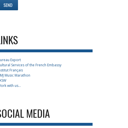
LINKS
ureau Export
ultural Services of the French Embassy
nstitut Français
MJ Music Marathon
XSW
ork with us...
SOCIAL MEDIA