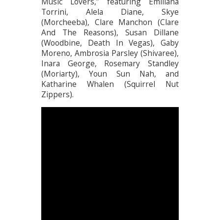
Music Lovers,” featuring Emiliana
Torrini, Alela Diane, Skye
(Morcheeba), Clare Manchon (Clare
And The Reasons), Susan Dillane
(Woodbine, Death In Vegas), Gaby
Moreno, Ambrosia Parsley (Shivaree),
Inara George, Rosemary Standley
(Moriarty), Youn Sun Nah, and
Katharine Whalen (Squirrel Nut
Zippers).