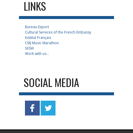
LINKS
Bureau Export
Cultural Services of the French Embassy
Institut Français
CMJ Music Marathon
SXSW
Work with us...
SOCIAL MEDIA