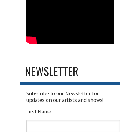
NEWSLETTER
Subscribe to our Newsletter for
updates on our artists and shows!
First Name: