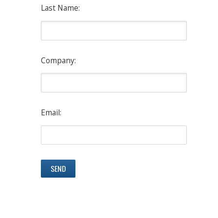
Last Name:
Company:
Email: