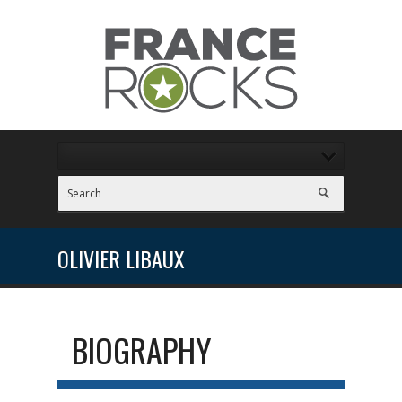
OLIVIER LIBAUX
BIOGRAPHY