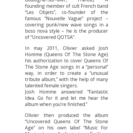
founding member of cult French band
“Les Objets”, co-founder of the
famous “Nouvelle Vague” project –
covering punk/new wave songs in a
boss nova style – he is the producer
of “Uncovered QOTSA”.
In may 2011, Olivier asked Josh
Homme (Queens Of The Stone Age)
his authorization to cover Queens Of
The Stone Age songs in a “personal”
way, in order to create a “unusual
tribute album,” with the help of many
talented female singers.
Josh Homme answered “Fantastic
Idea. Go for it and let me hear the
album when you’re finished.”
Olivier then produced the album
“Uncovered Queens Of The Stone
Age” on his own label “Music For