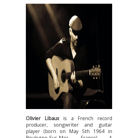
Olivier Libaux
is a French record
producer, songwriter and guitar
player (born on May 5th 1964 in
Boulogne-Sur-Mer, France). A