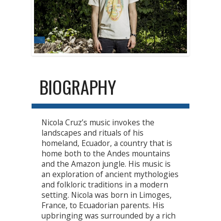
BIOGRAPHY
Nicola Cruz’s music invokes the
landscapes and rituals of his
homeland, Ecuador, a country that is
home both to the Andes mountains
and the Amazon jungle. His music is
an exploration of ancient mythologies
and folkloric traditions in a modern
setting. Nicola was born in Limoges,
France, to Ecuadorian parents. His
upbringing was surrounded by a rich