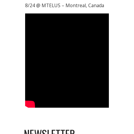
8/24 @ MTELUS – Montreal, Canada
NEWSLETTER