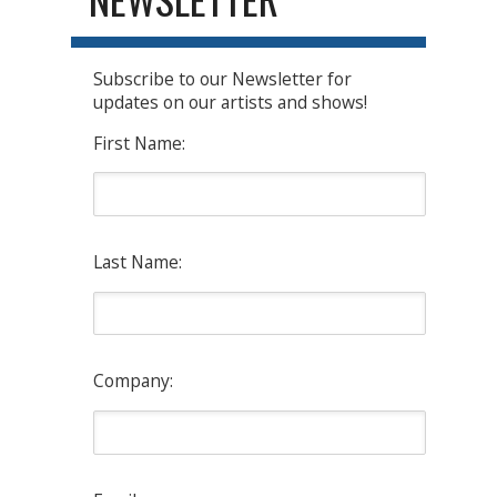
Subscribe to our Newsletter for
updates on our artists and shows!
First Name:
Last Name:
Company: