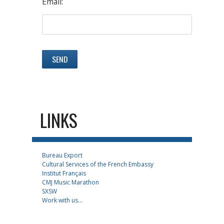
Email:
LINKS
Bureau Export
Cultural Services of the French Embassy
Institut Français
CMJ Music Marathon
SXSW
Work with us...