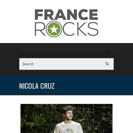
NICOLA CRUZ