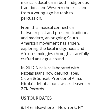
musical education in both indigenous
traditions and Western theories and
from a young age he took to
percussion.
From this musical connection
between past and present, traditional
and modern, an ongoing South
American movement has arisen,
exploring the local indigenous and
Afro-cosmologies through a carefully
crafted analogue sound.
In 2012 Nicola collaborated with
Nicolas Jaar’s now defunct label,
Clown & Sunset. Prender el Alma,
Nicola’s debut album, was released on
ZZK Records.
US TOUR DATES
8/14 @ Elsewhere – New York, NY