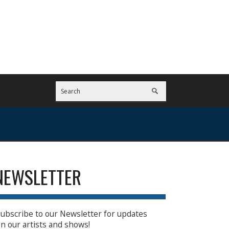
NEWSLETTER
ubscribe to our Newsletter for updates
n our artists and shows!