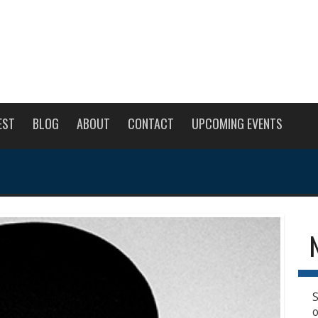
EST
BLOG
ABOUT
CONTACT
UPCOMING EVENTS
S
o