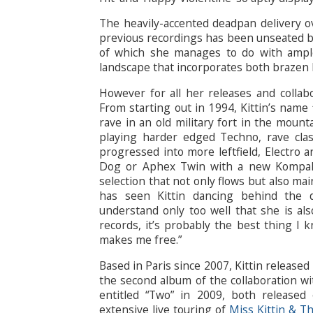
The heavily-accented deadpan delivery o
previous recordings has been unseated by 
of which she manages to do with ample
landscape that incorporates both brazen 
However for all her releases and collabo
From starting out in 1994, Kittin’s name 
rave in an old military fort in the mount
playing harder edged Techno, rave clas
progressed into more leftfield, Electro a
Dog or Aphex Twin with a new Kompakt
selection that not only flows but also ma
has seen Kittin dancing behind the 
understand only too well that she is also
records, it’s probably the best thing I kn
makes me free.”
Based in Paris since 2007, Kittin release
the second album of the collaboration wi
entitled “Two” in 2009, both released
extensive live touring of
Miss Kittin & T