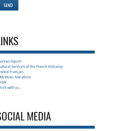
LINKS
ureau Export
ultural Services of the French Embassy
nstitut Français
MJ Music Marathon
XSW
ork with us...
SOCIAL MEDIA