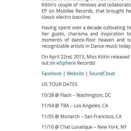
Kittin’s couple of remixes and collaborati
EP on Mobilee Records, that brought her
classic electro bassline.
Having spent over a decade cultivating he
her gusto, charisma and inspiration 
moments of dance-floor heaven and is
recognizable artists in Dance music today
On April 22nd, 2013, Miss Kittin released 
out on
wSphere
Records!
Facebook
|
Website
|
SoundCloud
US TOUR DATES
10/28 @ Flash – Washington, DC
11/04 @ TBA – Los Angeles, CA
11/05 @ Monarch – San Francisco, CA
11/10 @ Chat Lunatique – New York, NY