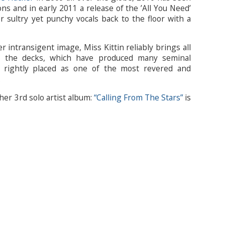
ons and in early 2011 a release of the ’All You Need’
 sultry yet punchy vocals back to the floor with a
r intransigent image, Miss Kittin reliably brings all
to the decks, which have produced many seminal
 rightly placed as one of the most revered and
.
her 3rd solo artist album:
“Calling From The Stars”
is