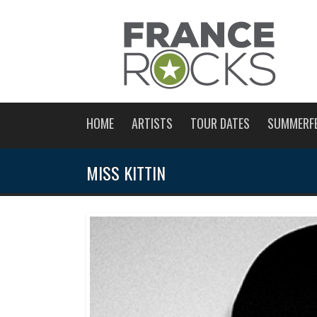
HOME
ARTISTS
TOUR DATES
SUMMERF
MISS KITTIN