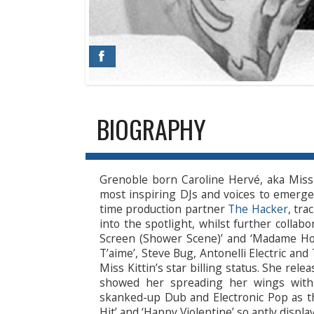
BIOGRAPHY
Grenoble born Caroline Hervé, aka Miss
most inspiring DJs and voices to emerge 
time production partner
The Hacker
, tra
into the spotlight, whilst further collabo
Screen (Shower Scene)’ and ‘Madame Holly
T’aime’, Steve Bug, Antonelli Electric a
Miss Kittin’s star billing status. She rele
showed her spreading her wings with j
skanked-up Dub and Electronic Pop as the
Hit’ and ‘Happy Violentine’ so aptly displa