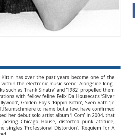
 Kittin has over the past years become one of the
within the electronic music scene. Alongside long-
cks such as ‘Frank Sinatra’ and ‘1982’ propelled them
rations with fellow feline Felix Da Housecat’s ‘Silver
wood’, Golden Boy’s ‘Rippin Kittin’, Sven Väth ‘Je
nd T.Raumschmiere to name but a few, have confirmed
ased her debut solo artist album ‘I Com’ in 2004, that
acking Chicago House, distorted punk attitude,
 singles ‘Professional Distortion’, ‘Requiem For A
yed.