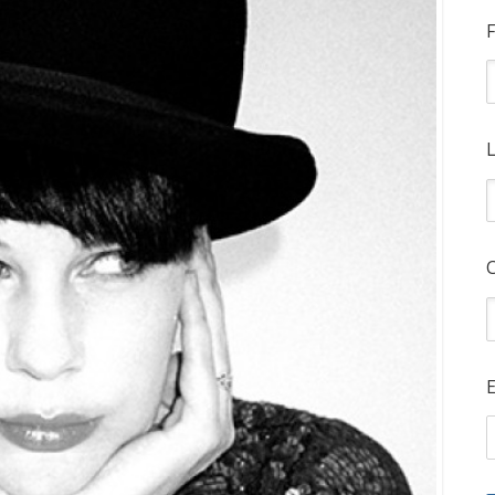
F
L
E