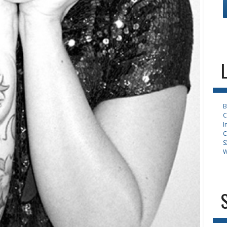
B
C
I
C
S
W