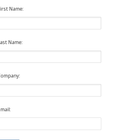
irst Name:
ast Name:
Company:
mail: