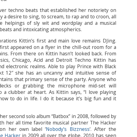
ver techno beats that established her notoriety on
a desire to sing, to scream, to rap and to croon, all
 helpings of sly wit and wordplay and a musical
beats and intoxicating atmospherics.
rations Kittin’s first and main love remains DJing.
first appeared on a flyer in the chill-out room for a
ains. From there on Kittin hasn’t looked back. From
sics, Chicago, Acid and Detroit Techno Kittin has
nd electronic realms. Able to play Prince with Black
 12″ she has an uncanny and intuitive sense of
intains that primary sense of the party. Anyone who
decks or grabbing the microphone mid-set will
 a clubber at heart. As Kittin says, “I love playing
ow to do in life. I do it because it’s big fun and it
d her second solo album “Batbox” in 2008, followed by
th her all time favorite musical partner The Hacker
 on her own label ‘
Nobody’s Bizzness
‘. After the
he Hacker
in 2009 all over the globe, 2010 has seen