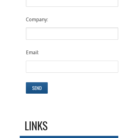
Company:
Email:
LINKS