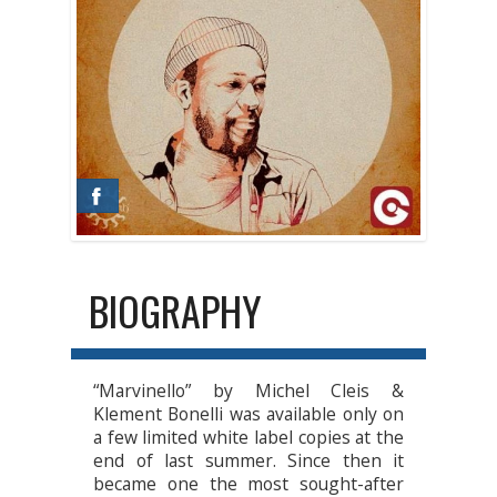
BIOGRAPHY
“Marvinello” by Michel Cleis &
Klement Bonelli was available only on
a few limited white label copies at the
end of last summer. Since then it
became one the most sought-after