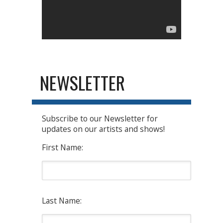
NEWSLETTER
Subscribe to our Newsletter for
updates on our artists and shows!
First Name:
Last Name: