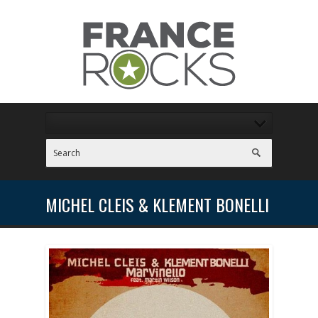
MICHEL CLEIS & KLEMENT BONELLI