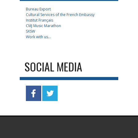
Bureau Export
Cultural Services of the French Embassy
Institut Français
CMJ Music Marathon
SXSW
Work with us...
SOCIAL MEDIA