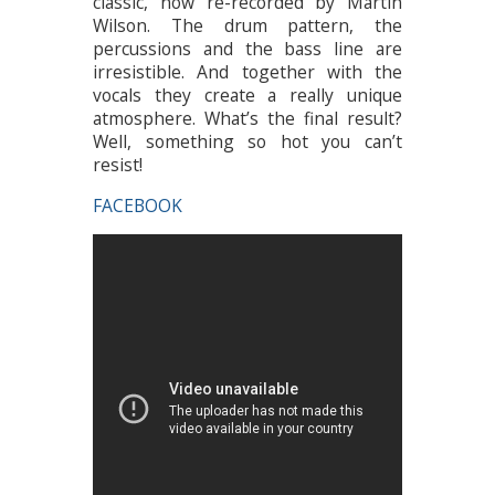
classic, now re-recorded by Martin
Wilson. The drum pattern, the
percussions and the bass line are
irresistible. And together with the
vocals they create a really unique
atmosphere. What’s the final result?
Well, something so hot you can’t
resist!
FACEBOOK