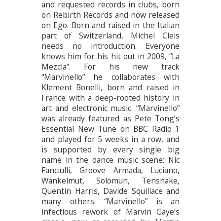
and requested records in clubs, born
on Rebirth Records and now released
on Ego. Born and raised in the Italian
part of Switzerland, Michel Cleis
needs no introduction. Everyone
knows him for his hit out in 2009, “La
Mezcla”. For his new track
“Marvinello” he collaborates with
Klement Bonelli, born and raised in
France with a deep-rooted history in
art and electronic music. “Marvinello”
was already featured as Pete Tong’s
Essential New Tune on BBC Radio 1
and played for 5 weeks in a row, and
is supported by every single big
name in the dance music scene: Nic
Fanciulli, Groove Armada, Luciano,
Wankelmut, Solomun, Tensnake,
Quentin Harris, Davide Squillace and
many others. “Marvinello” is an
infectious rework of Marvin Gaye’s