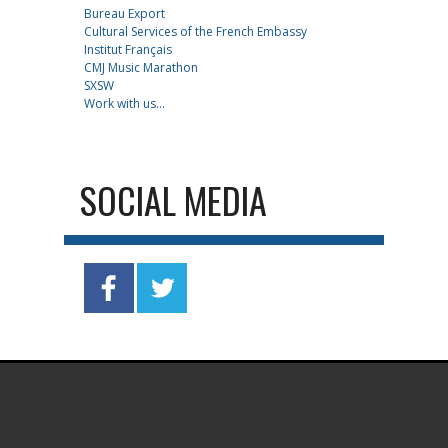
Bureau Export
Cultural Services of the French Embassy
Institut Français
CMJ Music Marathon
SXSW
Work with us...
SOCIAL MEDIA
.