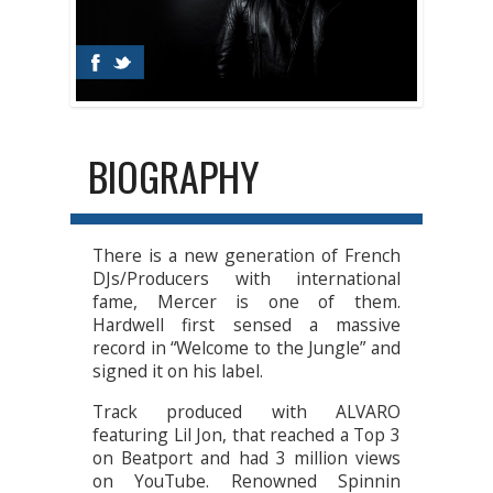
BIOGRAPHY
There is a new generation of French
DJs/Producers with international
fame, Mercer is one of them.
Hardwell first sensed a massive
record in “Welcome to the Jungle” and
signed it on his label.
Track produced with ALVARO
featuring Lil Jon, that reached a Top 3
on Beatport and had 3 million views
on YouTube. Renowned Spinnin