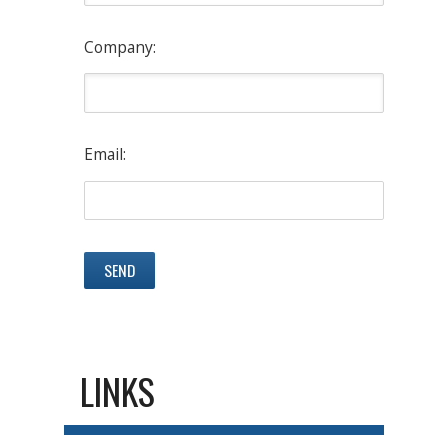
Company:
Email:
LINKS