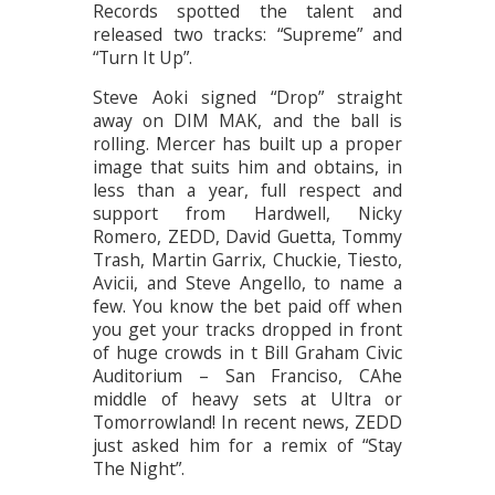
Records spotted the talent and
released two tracks: “Supreme” and
“Turn It Up”.
Steve Aoki signed “Drop” straight
away on DIM MAK, and the ball is
rolling. Mercer has built up a proper
image that suits him and obtains, in
less than a year, full respect and
support from Hardwell, Nicky
Romero, ZEDD, David Guetta, Tommy
Trash, Martin Garrix, Chuckie, Tiesto,
Avicii, and Steve Angello, to name a
few. You know the bet paid off when
you get your tracks dropped in front
of huge crowds in t Bill Graham Civic
Auditorium – San Franciso, CAhe
middle of heavy sets at Ultra or
Tomorrowland! In recent news, ZEDD
just asked him for a remix of “Stay
The Night”.