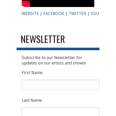
WEBSITE
|
FACEBOOK
|
TWITTER
|
SOUNDCLO
NEWSLETTER
Subscribe to our Newsletter for
updates on our artists and shows!
First Name:
Last Name: