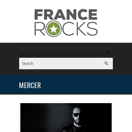
MERCER