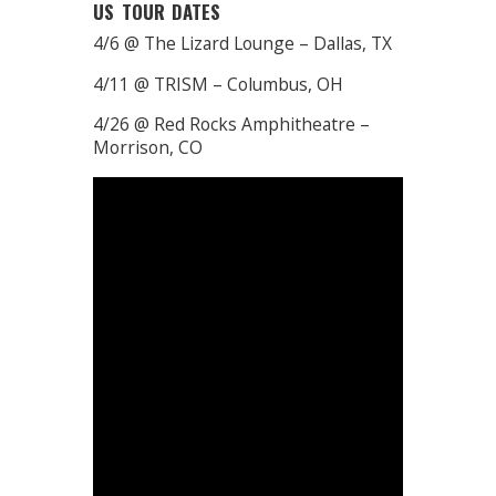
US TOUR DATES
4/6 @ The Lizard Lounge – Dallas, TX
4/11 @ TRISM – Columbus, OH
4/26 @ Red Rocks Amphitheatre –
Morrison, CO