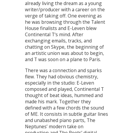
already living the dream as a young
writer/producer with a career on the
verge of taking off. One evening as
he was browsing through the Talent
House finalists and E-Leven blew
Continental T‘s mind. After
exchanging emails, tracks, and
chatting on Skype, the beginning of
an artistic union was about to begin,
and T was soon on a plane to Paris.
There was a connection and sparks
flew. They had obvious chemistry,
especially in the studio: E-Leven
composed and played, Continental T
thought of beat ideas, hummed and
made his mark. Together they
defined with a few chords the sound
of ME. It consists in subtle guitar lines
and unabashed piano parts, The
Neptunes’ modern take on
production and The Roots’ digital