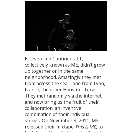
E-Leven and Continental T,
collectively known as ME, didn’t grow
up together or in the same
neighborhood. Amazingly they met
from across the sea – one from Lyon,
France; the other Houston, Texas.
They met randomly via the internet,
and now bring us the fruit of their
collaboration; an inventive
combination of their individual
stories. On November 8, 2011, ME
released their mixtape
This Is ME
, to