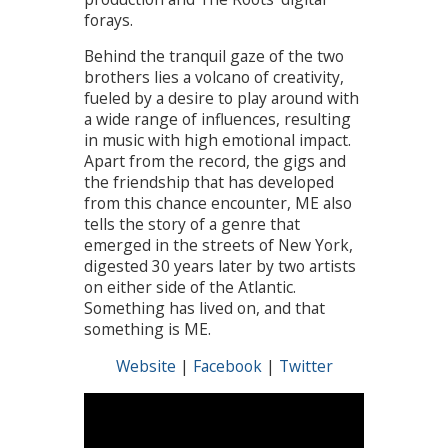
forays.
Behind the tranquil gaze of the two
brothers lies a volcano of creativity,
fueled by a desire to play around with
a wide range of influences, resulting
in music with high emotional impact.
Apart from the record, the gigs and
the friendship that has developed
from this chance encounter, ME also
tells the story of a genre that
emerged in the streets of New York,
digested 30 years later by two artists
on either side of the Atlantic.
Something has lived on, and that
something is ME.
Website
|
Facebook
|
Twitter