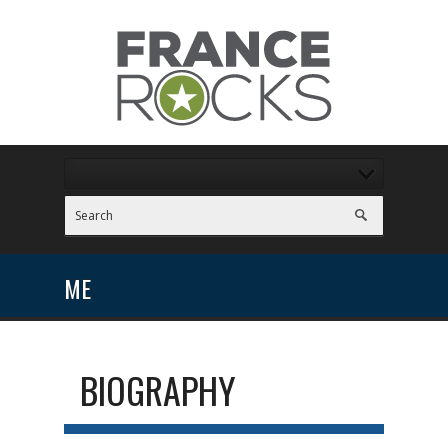
ME
BIOGRAPHY