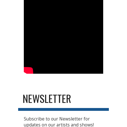
NEWSLETTER
Subscribe to our Newsletter for
updates on our artists and shows!