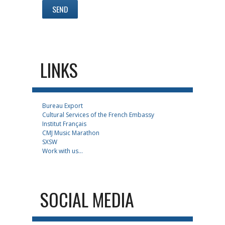
LINKS
Bureau Export
Cultural Services of the French Embassy
Institut Français
CMJ Music Marathon
SXSW
Work with us...
SOCIAL MEDIA