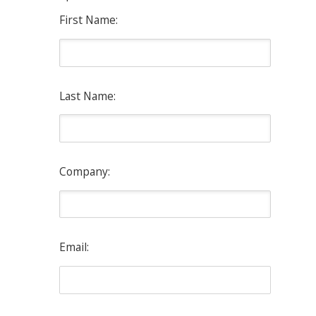
First Name:
Last Name:
Company:
Email: