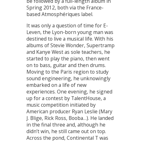
be followed by a full-length album in
Spring 2012, both via the France-
based Atmosphériques label.
It was only a question of time for E-
Leven, the Lyon-born young man was
destined to live a musical life. With his
albums of Stevie Wonder, Supertramp
and Kanye West as sole teachers, he
started to play the piano, then went
on to bass, guitar and then drums.
Moving to the Paris region to study
sound engineering, he unknowingly
embarked on a life of new
experiences. One evening, he signed
up for a contest by TalentHouse, a
music competition initiated by
American producer Ryan Leslie (Mary
J. Blige, Rick Ross, Booba…). He landed
in the final three and, although he
didn’t win, he still came out on top.
Across the pond, Continental T was