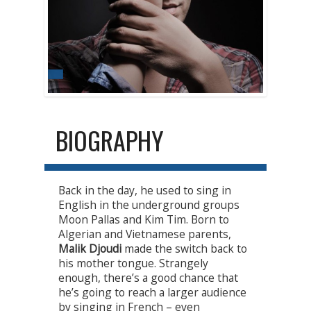
BIOGRAPHY
Back in the day, he used to sing in
English in the underground groups
Moon Pallas and Kim Tim. Born to
Algerian and Vietnamese parents,
Malik Djoudi
made the switch back to
his mother tongue. Strangely
enough, there’s a good chance that
he’s going to reach a larger audience
by singing in French – even