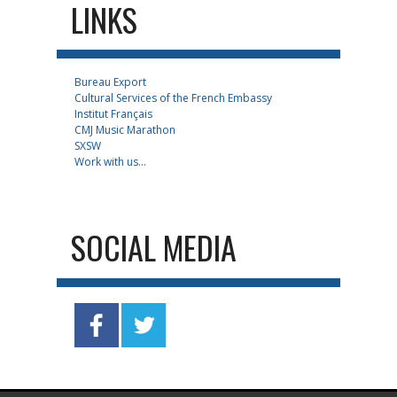
LINKS
Bureau Export
Cultural Services of the French Embassy
Institut Français
CMJ Music Marathon
SXSW
Work with us...
SOCIAL MEDIA