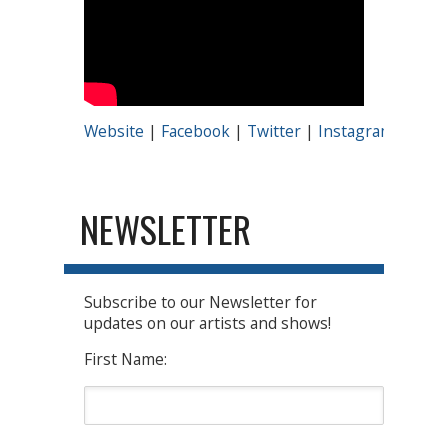
Website
|
Facebook
|
Twitter
|
Instagram
|
Yout
NEWSLETTER
Subscribe to our Newsletter for
updates on our artists and shows!
First Name: