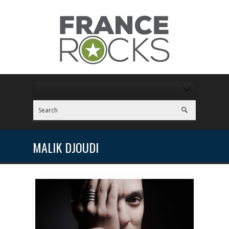
MALIK DJOUDI