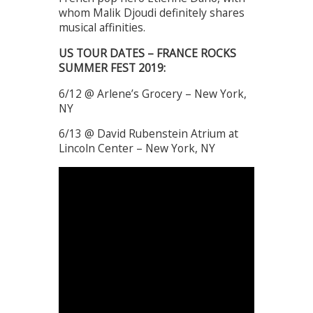
whom Malik Djoudi definitely shares
musical affinities.
US TOUR DATES – FRANCE ROCKS
SUMMER FEST 2019:
6/12 @ Arlene’s Grocery – New York,
NY
6/13 @ David Rubenstein Atrium at
Lincoln Center – New York, NY