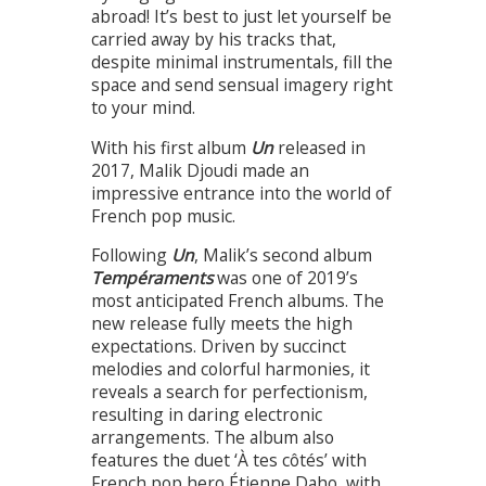
abroad! It’s best to just let yourself be
carried away by his tracks that,
despite minimal instrumentals, fill the
space and send sensual imagery right
to your mind.
With his first album
Un
released in
2017, Malik Djoudi made an
impressive entrance into the world of
French pop music.
Following
Un
, Malik’s second album
Tempéraments
was one of 2019’s
most anticipated French albums. The
new release fully meets the high
expectations. Driven by succinct
melodies and colorful harmonies, it
reveals a search for perfectionism,
resulting in daring electronic
arrangements. The album also
features the duet ‘À tes côtés’ with
French pop hero Étienne Daho, with