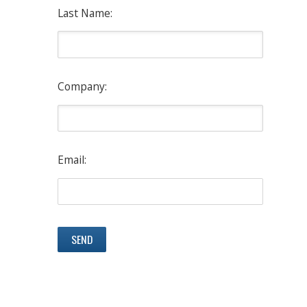
Last Name:
Company:
Email: