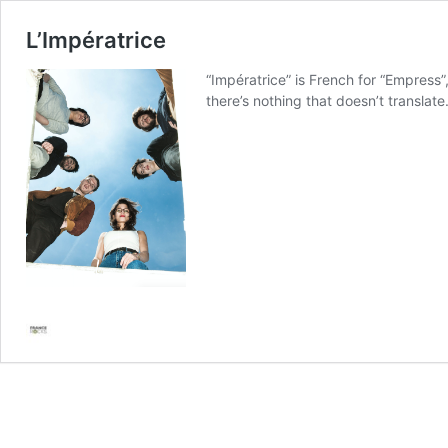
L’Impératrice
“Impératrice” is French for “Empress”,
there’s nothing that doesn’t transla