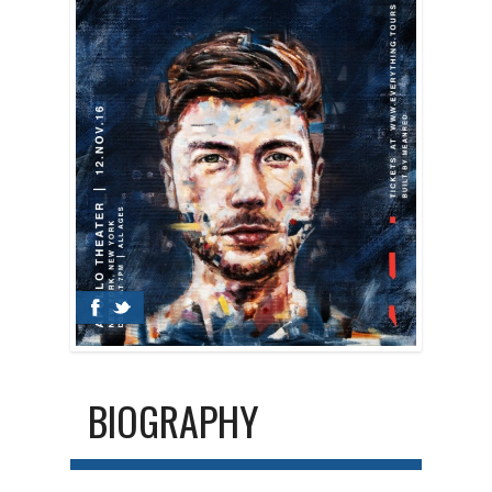
BIOGRAPHY