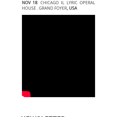
NOV 18
. CHICAGO IL LYRIC OPERAL
HOUSE . GRAND FOYER
, USA