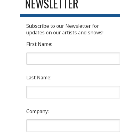
NEWSLETTER
Subscribe to our Newsletter for
updates on our artists and shows!
First Name:
Last Name:
Company: