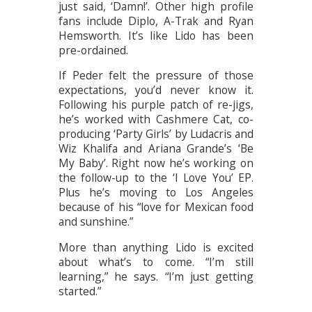
just said, ‘Damn!’. Other high profile
fans include Diplo, A-Trak and Ryan
Hemsworth. It’s like Lido has been
pre-ordained.
If Peder felt the pressure of those
expectations, you’d never know it.
Following his purple patch of re-jigs,
he’s worked with Cashmere Cat, co-
producing ‘Party Girls’ by Ludacris and
Wiz Khalifa and Ariana Grande’s ‘Be
My Baby’. Right now he’s working on
the follow-up to the ‘I Love You’ EP.
Plus he’s moving to Los Angeles
because of his “love for Mexican food
and sunshine.”
More than anything Lido is excited
about what’s to come. “I’m still
learning,” he says. “I’m just getting
started.”