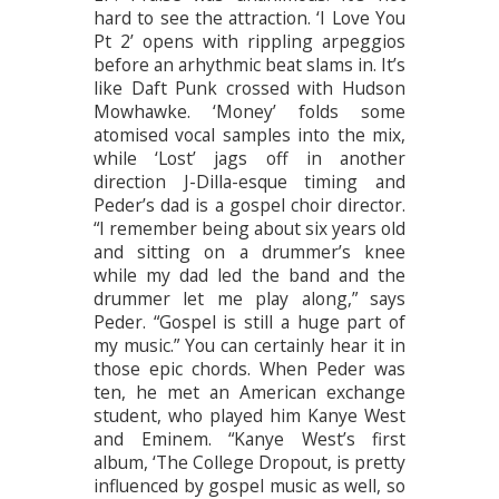
hard to see the attraction. ‘I Love You
Pt 2’ opens with rippling arpeggios
before an arhythmic beat slams in. It’s
like Daft Punk crossed with Hudson
Mowhawke. ‘Money’ folds some
atomised vocal samples into the mix,
while ‘Lost’ jags off in another
direction J-Dilla-esque timing and
Peder’s dad is a gospel choir director.
“I remember being about six years old
and sitting on a drummer’s knee
while my dad led the band and the
drummer let me play along,” says
Peder. “Gospel is still a huge part of
my music.” You can certainly hear it in
those epic chords. When Peder was
ten, he met an American exchange
student, who played him Kanye West
and Eminem. “Kanye West’s first
album, ‘The College Dropout, is pretty
influenced by gospel music as well, so