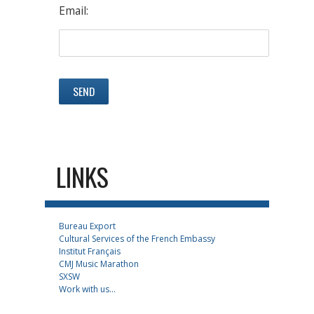
Email:
LINKS
Bureau Export
Cultural Services of the French Embassy
Institut Français
CMJ Music Marathon
SXSW
Work with us...