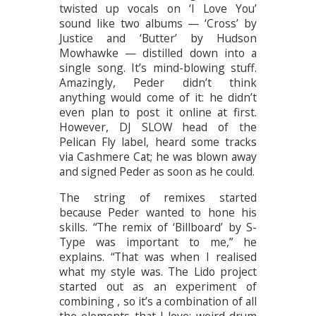
twisted up vocals on ‘I Love You’
sound like two albums — ‘Cross’ by
Justice and ‘Butter’ by Hudson
Mowhawke — distilled down into a
single song. It’s mind-blowing stuff.
Amazingly, Peder didn’t think
anything would come of it: he didn’t
even plan to post it online at first.
However, DJ SLOW head of the
Pelican Fly label, heard some tracks
via Cashmere Cat; he was blown away
and signed Peder as soon as he could.
The string of remixes started
because Peder wanted to hone his
skills. “The remix of ‘Billboard’ by S-
Type was important to me,” he
explains. “That was when I realised
what my style was. The Lido project
started out as an experiment of
combining , so it’s a combination of all