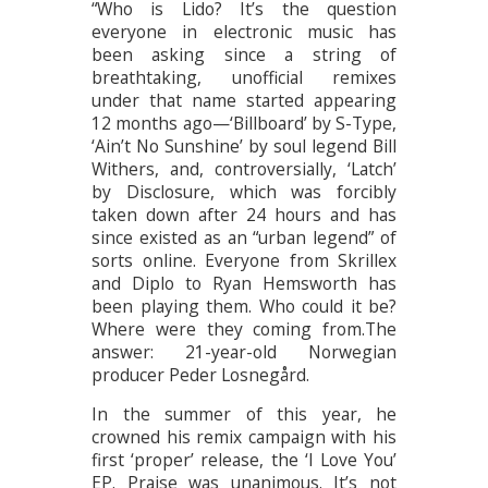
“Who is Lido? It’s the question
everyone in electronic music has
been asking since a string of
breathtaking, unofficial remixes
under that name started appearing
12 months ago—‘Billboard’ by S-Type,
‘Ain’t No Sunshine’ by soul legend Bill
Withers, and, controversially, ‘Latch’
by Disclosure, which was forcibly
taken down after 24 hours and has
since existed as an “urban legend” of
sorts online. Everyone from Skrillex
and Diplo to Ryan Hemsworth has
been playing them. Who could it be?
Where were they coming from.The
answer: 21-year-old Norwegian
producer Peder Losnegård.
In the summer of this year, he
crowned his remix campaign with his
first ‘proper’ release, the ‘I Love You’
EP. Praise was unanimous. It’s not