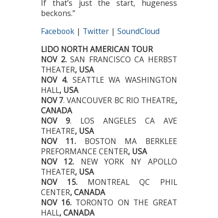
If that’s just the start, hugeness
beckons.”
Facebook
|
Twitter
|
SoundCloud
LIDO NORTH AMERICAN TOUR
NOV 2.
SAN FRANCISCO CA HERBST
THEATER
, USA
NOV 4.
SEATTLE WA WASHINGTON
HALL
, USA
NOV 7
. VANCOUVER BC RIO THEATRE
,
CANADA
NOV 9
. LOS ANGELES CA AVE
THEATRE
, USA
NOV 11.
BOSTON MA BERKLEE
PREFORMANCE CENTER
, USA
NOV 12.
NEW YORK NY APOLLO
THEATER
, USA
NOV 15.
MONTREAL QC PHIL
CENTER
, CANADA
NOV 16.
TORONTO ON THE GREAT
HALL
, CANADA