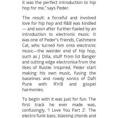
it was the perfect introduction to hip
hop for me,” says Peder.
The result: a forceful and involved
love for hip hop and R&B was kindled
— and soon after further fueled by an
introduction to electronic music. It
was one of Peder’s friends, Cashmere
Cat, who turned him onto electronic
music—the weirder end of hip hop,
such as J Dilla, stuff from Ed Banger
and cutting edge electronica from the
likes of Rustie. Inspired, Peder start
making his own music, fusing the
baselines and rowdy sonics of Daft
Punk with R’n’B and gospel
harmonies.
To begin with it was just for fun. The
first track he ever made was,
confusingly, ‘I Love You Part 2’. The
electro funk bass, blasting chords and