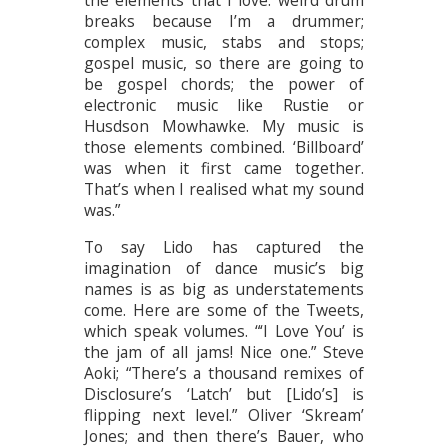
the elements that I love: weird drum
breaks because I’m a drummer;
complex music, stabs and stops;
gospel music, so there are going to
be gospel chords; the power of
electronic music like Rustie or
Husdson Mowhawke. My music is
those elements combined. ‘Billboard’
was when it first came together.
That’s when I realised what my sound
was.”
To say Lido has captured the
imagination of dance music’s big
names is as big as understatements
come. Here are some of the Tweets,
which speak volumes. “‘I Love You’ is
the jam of all jams! Nice one.” Steve
Aoki; “There’s a thousand remixes of
Disclosure’s ‘Latch’ but [Lido’s] is
flipping next level.” Oliver ‘Skream’
Jones; and then there’s Bauer, who