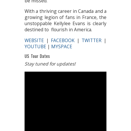
be missed.
With a thriving career in Canada and a
growing legion of fans in France, the
unstoppable Kellylee Evans is clearly
destined to flourish in America.
WEBSITE
|
FACEBOOK
|
TWITTER
|
YOUTUBE
|
MYSPACE
US Tour Dates
Stay tuned for updates!