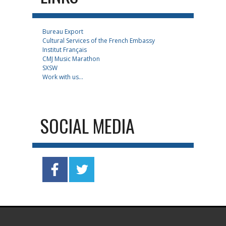
Bureau Export
Cultural Services of the French Embassy
Institut Français
CMJ Music Marathon
SXSW
Work with us...
SOCIAL MEDIA