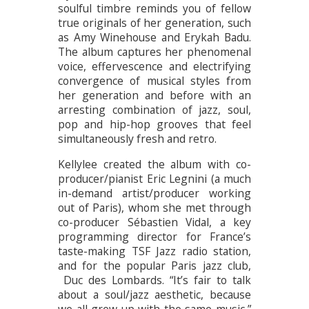
soulful timbre reminds you of fellow
true originals of her generation, such
as Amy Winehouse and Erykah Badu.
The album captures her phenomenal
voice, effervescence and electrifying
convergence of musical styles from
her generation and before with an
arresting combination of jazz, soul,
pop and hip-hop grooves that feel
simultaneously fresh and retro.
Kellylee created the album with co-
producer/pianist Eric Legnini (a much
in-demand artist/producer working
out of Paris), whom she met through
co-producer Sébastien Vidal, a key
programming director for France’s
taste-making TSF Jazz radio station,
and for the popular Paris jazz club,
Duc des Lombards. “It’s fair to talk
about a soul/jazz aesthetic, because
we all grew up with the same music,”