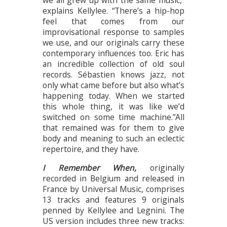
explains Kellylee. “There’s a hip-hop
feel that comes from our
improvisational response to samples
we use, and our originals carry these
contemporary influences too. Eric has
an incredible collection of old soul
records. Sébastien knows jazz, not
only what came before but also what’s
happening today. When we started
this whole thing, it was like we’d
switched on some time machine.”All
that remained was for them to give
body and meaning to such an eclectic
repertoire, and they have.
I Remember When,
originally
recorded in Belgium and released in
France by Universal Music, comprises
13 tracks and features 9 originals
penned by Kellylee and Legnini. The
US version includes three new tracks: