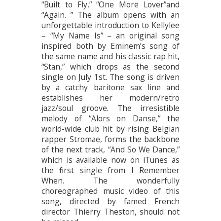
“Built to Fly,” “One More Lover”and
“Again. ” The album opens with an
unforgettable introduction to Kellylee
– “My Name Is” – an original song
inspired both by Eminem’s song of
the same name and his classic rap hit,
“Stan,” which drops as the second
single on July 1st. The song is driven
by a catchy baritone sax line and
establishes her modern/retro
jazz/soul groove. The irresistible
melody of “Alors on Danse,” the
world-wide club hit by rising Belgian
rapper Stromae, forms the backbone
of the next track, “And So We Dance,”
which is available now on iTunes as
the first single from I Remember
When. The wonderfully
choreographed music video of this
song, directed by famed French
director Thierry Theston, should not