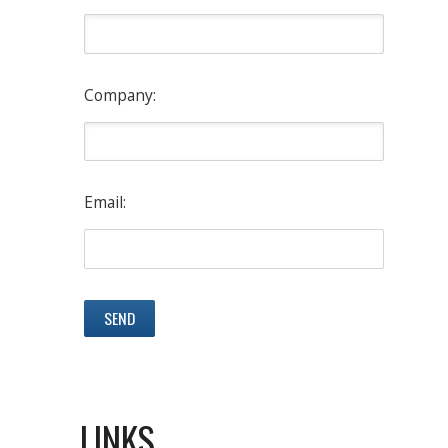
Company:
Email:
LINKS