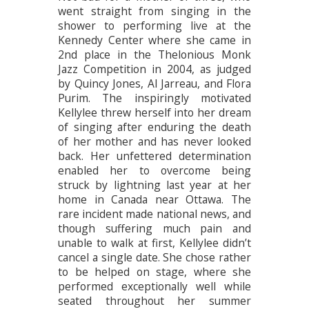
went straight from singing in the
shower to performing live at the
Kennedy Center where she came in
2nd place in the Thelonious Monk
Jazz Competition in 2004, as judged
by Quincy Jones, Al Jarreau, and Flora
Purim. The inspiringly motivated
Kellylee threw herself into her dream
of singing after enduring the death
of her mother and has never looked
back. Her unfettered determination
enabled her to overcome being
struck by lightning last year at her
home in Canada near Ottawa. The
rare incident made national news, and
though suffering much pain and
unable to walk at first, Kellylee didn’t
cancel a single date. She chose rather
to be helped on stage, where she
performed exceptionally well while
seated throughout her summer