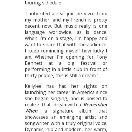
touring schedule
“I inherited a real joie de vivre from
my mother, and my French is pretty
decent now. But music really is one
language worldwide, as is dance.
When I’m on a stage, I’m happy and
want to share that with the audience.
I keep reminding myself how lucky I
am. Whether I’m opening for Tony
Bennett at a big festival or
performing in a little club in front of
thirty people, this is still a dream.”
Kellylee has had her sights on
launching her career in America since
she began singing, and is poised to
realize that dreamwith
I Remember
When
, a signature album that
showcases an emerging artist and
songwriter with a truly original voice.
Dynamic, hip and modern, her warm,