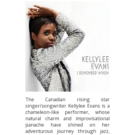
The Canadian rising star
singer/songwriter Kellylee Evans is a
chameleon-like performer, whose
natural charm and improvisational
panache have shined on her
adventurous journey through jazz,