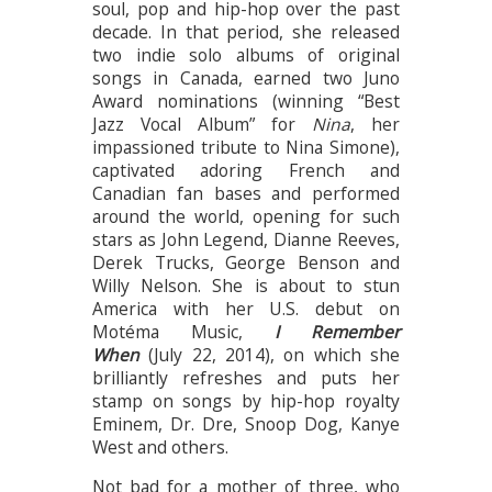
soul, pop and hip-hop over the past
decade. In that period, she released
two indie solo albums of original
songs in Canada, earned two Juno
Award nominations (winning “Best
Jazz Vocal Album” for
Nina
, her
impassioned tribute to Nina Simone),
captivated adoring French and
Canadian fan bases and performed
around the world, opening for such
stars as John Legend, Dianne Reeves,
Derek Trucks, George Benson and
Willy Nelson. She is about to stun
America with her U.S. debut on
Motéma Music,
I Remember
When
(July 22, 2014), on which she
brilliantly refreshes and puts her
stamp on songs by hip-hop royalty
Eminem, Dr. Dre, Snoop Dog, Kanye
West and others.
Not bad for a mother of three, who