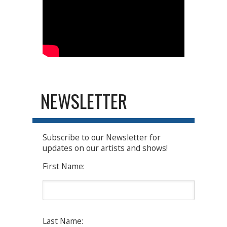
NEWSLETTER
Subscribe to our Newsletter for
updates on our artists and shows!
First Name:
Last Name: