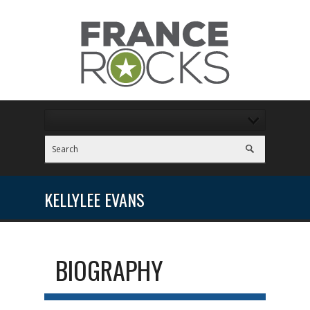
KELLYLEE EVANS
BIOGRAPHY