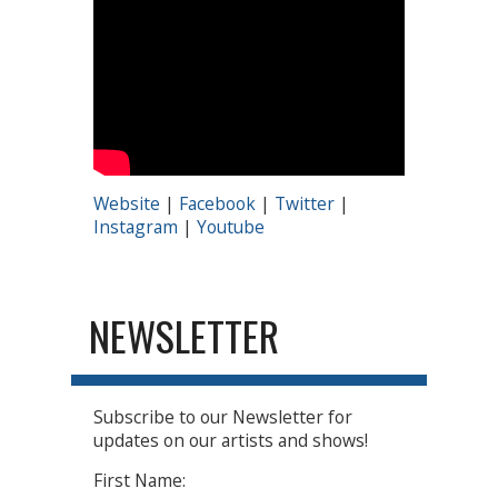
Website
|
Facebook
|
Twitter
|
Instagram
|
Youtube
NEWSLETTER
Subscribe to our Newsletter for
updates on our artists and shows!
First Name: