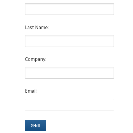
Last Name:
Company:
Email: