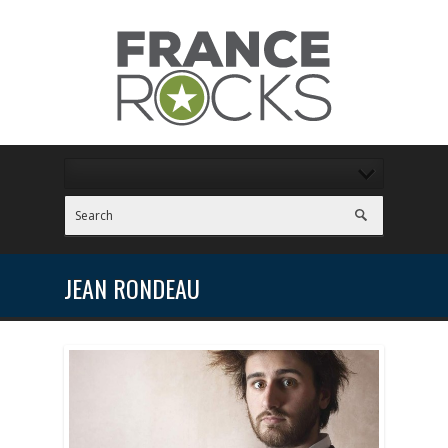
JEAN RONDEAU