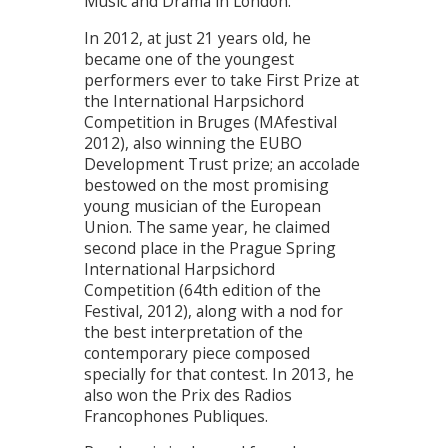
Music and Drama in London.
In 2012, at just 21 years old, he
became one of the youngest
performers ever to take First Prize at
the International Harpsichord
Competition in Bruges (MAfestival
2012), also winning the EUBO
Development Trust prize; an accolade
bestowed on the most promising
young musician of the European
Union. The same year, he claimed
second place in the Prague Spring
International Harpsichord
Competition (64th edition of the
Festival, 2012), along with a nod for
the best interpretation of the
contemporary piece composed
specially for that contest. In 2013, he
also won the Prix des Radios
Francophones Publiques.