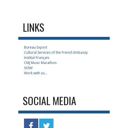
LINKS
Bureau Export
Cultural Services of the French Embassy
Institut Français
CMJ Music Marathon
SXSW
Work with us...
SOCIAL MEDIA