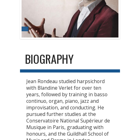
BIOGRAPHY
Jean Rondeau studied harpsichord
with Blandine Verlet for over ten
years, followed by training in basso
continuo, organ, piano, jazz and
improvisation, and conducting. He
pursued further studies at the
Conservatoire National Supérieur de
Musique in Paris, graduating with
honours, and the Guildhall School of