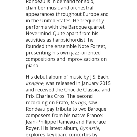
Rondeau is in demand for solo,
chamber music and orchestral
appearances throughout Europe and
in the United States. He frequently
performs with the Baroque quartet
Nevermind. Quite apart from his
activities as harpsichordist, he
founded the ensemble Note Forget,
presenting his own jazz-oriented
compositions and improvisations on
piano.
His debut album of music by J.S. Bach,
Imagine
, was released in January 2015
and received the Choc de Classica and
Prix Charles Cros. The second
recording on Erato,
Vertigo
, saw
Rondeau pay tribute to two Baroque
composers from his native France:
Jean-Philippe Rameau and Pancrace
Royer. His latest album,
Dynastie
,
explores keyboard concertos by