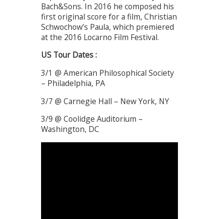
Bach&Sons. In 2016 he composed his
first original score for a film, Christian
Schwochow’s Paula, which premiered
at the 2016 Locarno Film Festival.
US Tour Dates :
3/1 @ American Philosophical Society
– Philadelphia, PA
3/7 @ Carnegie Hall – New York, NY
3/9 @ Coolidge Auditorium –
Washington, DC