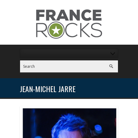
JEAN-MICHEL JARRE