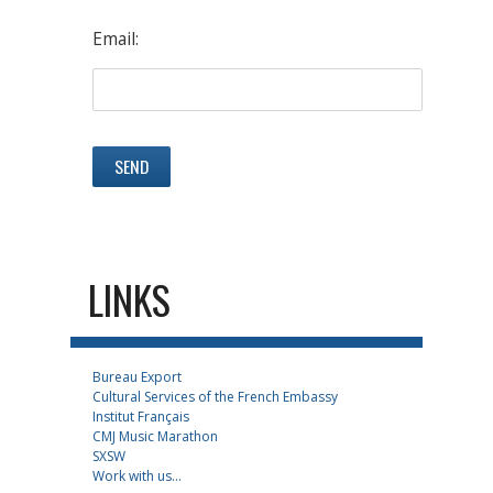
Email:
LINKS
Bureau Export
Cultural Services of the French Embassy
Institut Français
CMJ Music Marathon
SXSW
Work with us...