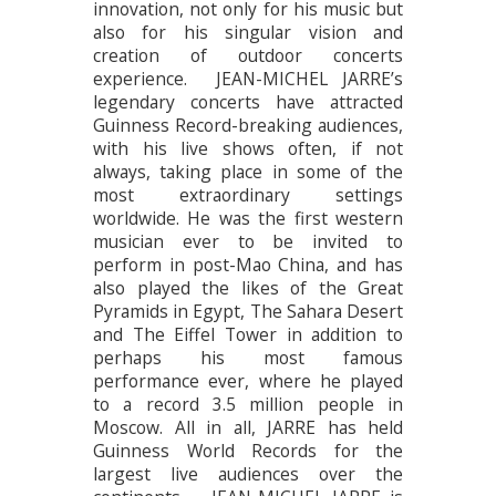
innovation, not only for his music but
also for his singular vision and
creation of outdoor concerts
experience. JEAN-MICHEL JARRE’s
legendary concerts have attracted
Guinness Record-breaking audiences,
with his live shows often, if not
always, taking place in some of the
most extraordinary settings
worldwide. He was the first western
musician ever to be invited to
perform in post-Mao China, and has
also played the likes of the Great
Pyramids in Egypt, The Sahara Desert
and The Eiffel Tower in addition to
perhaps his most famous
performance ever, where he played
to a record 3.5 million people in
Moscow. All in all, JARRE has held
Guinness World Records for the
largest live audiences over the