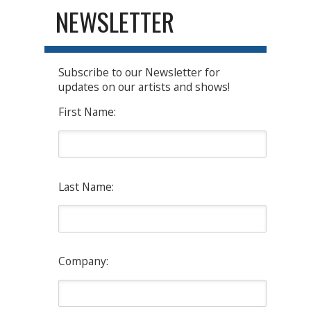
NEWSLETTER
Subscribe to our Newsletter for
updates on our artists and shows!
First Name:
Last Name:
Company: