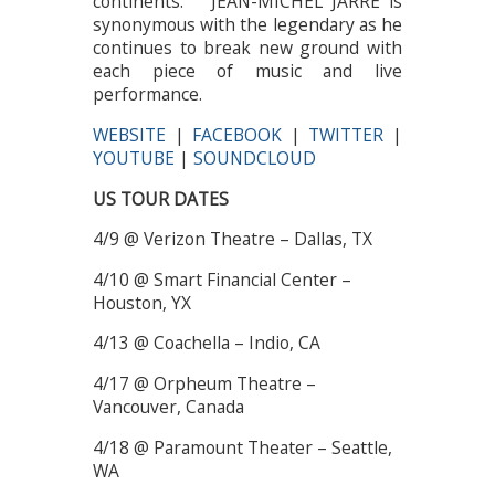
continents. JEAN-MICHEL JARRE is
synonymous with the legendary as he
continues to break new ground with
each piece of music and live
performance.
WEBSITE
|
FACEBOOK
|
TWITTER
|
YOUTUBE
|
SOUNDCLOUD
US TOUR DATES
4/9 @ Verizon Theatre – Dallas, TX
4/10 @ Smart Financial Center –
Houston, YX
4/13 @ Coachella – Indio, CA
4/17 @ Orpheum Theatre –
Vancouver, Canada
4/18 @ Paramount Theater – Seattle,
WA