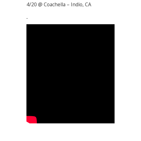
4/20 @ Coachella – Indio, CA