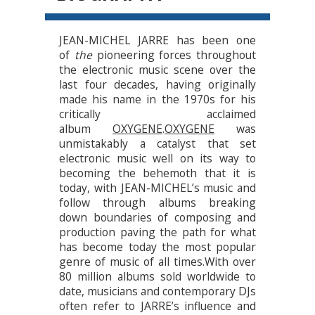
JEAN-MICHEL JARRE has been one
of
the
pioneering forces throughout
the electronic music scene over the
last four decades, having originally
made his name in the 1970s for his
critically acclaimed
album
OXYGENE
.
OXYGENE
was
unmistakably a catalyst that set
electronic music well on its way to
becoming the behemoth that it is
today, with JEAN-MICHEL’s music and
follow through albums breaking
down boundaries of composing and
production paving the path for what
has become today the most popular
genre of music of all times.With over
80 million albums sold worldwide to
date, musicians and contemporary DJs
often refer to JARRE’s influence and