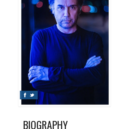
BIOGRAPHY