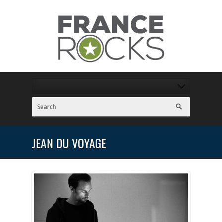
JEAN DU VOYAGE