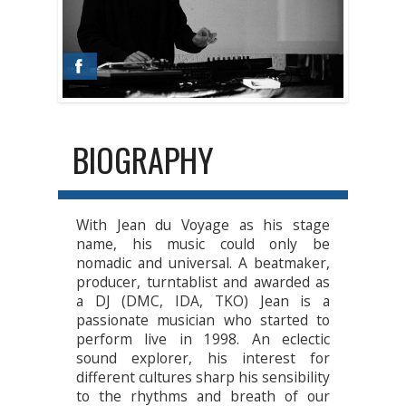
BIOGRAPHY
With Jean du Voyage as his stage
name, his music could only be
nomadic and universal. A beatmaker,
producer, turntablist and awarded as
a DJ (DMC, IDA, TKO) Jean is a
passionate musician who started to
perform live in 1998. An eclectic
sound explorer, his interest for
different cultures sharp his sensibility
to the rhythms and breath of our