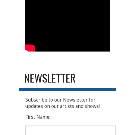
NEWSLETTER
Subscribe to our Newsletter for
updates on our artists and shows!
First Name: