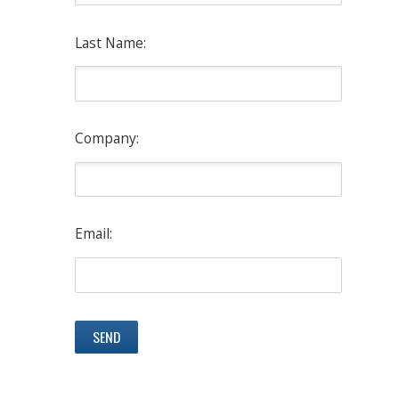
Last Name:
Company:
Email: