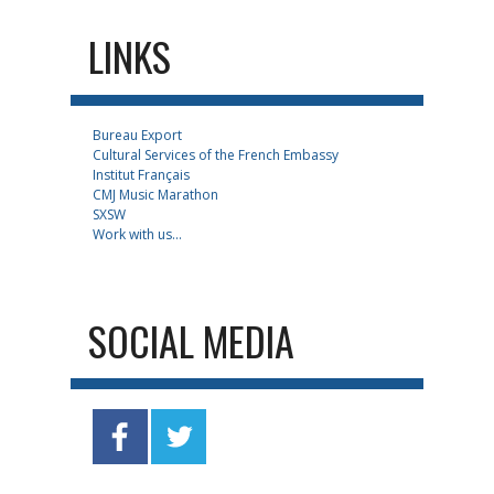
LINKS
Bureau Export
Cultural Services of the French Embassy
Institut Français
CMJ Music Marathon
SXSW
Work with us...
SOCIAL MEDIA