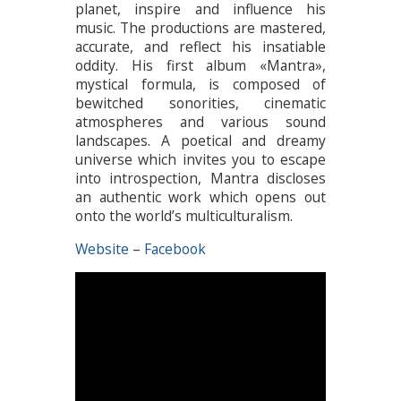
planet, inspire and influence his
music. The productions are mastered,
accurate, and reflect his insatiable
oddity. His first album «Mantra»,
mystical formula, is composed of
bewitched sonorities, cinematic
atmospheres and various sound
landscapes. A poetical and dreamy
universe which invites you to escape
into introspection, Mantra discloses
an authentic work which opens out
onto the world’s multiculturalism.
Website
–
Facebook