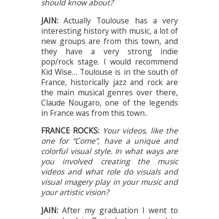
should know about?
JAIN:
Actually Toulouse has a very
interesting history with music, a lot of
new groups are from this town, and
they have a very strong indie
pop/rock stage. I would recommend
Kid Wise… Toulouse is in the south of
France, historically jazz and rock are
the main musical genres over there,
Claude Nougaro, one of the legends
in France was from this town..
FRANCE ROCKS:
Your videos, like the
one for “Come”, have a unique and
colorful visual style. In what ways are
you involved creating the music
videos and what role do visuals and
visual imagery play in your music and
your artistic vision?
JAIN:
After my graduation I went to