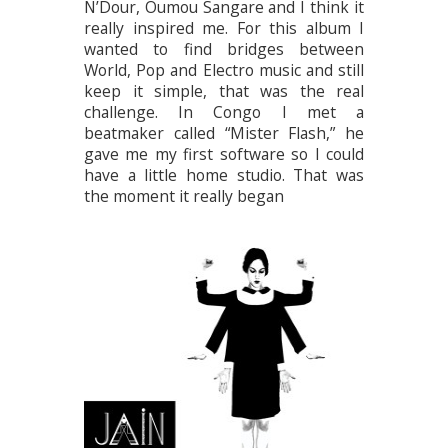
N’Dour, Oumou Sangare and I think it
really inspired me. For this album I
wanted to find bridges between
World, Pop and Electro music and still
keep it simple, that was the real
challenge. In Congo I met a
beatmaker called “Mister Flash,” he
gave me my first software so I could
have a little home studio. That was
the moment it really began