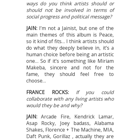
ways do you think artists should or
should not be involved in terms of
social progress and political message?
JAIN:
I’m not a Jainist, but one of the
main themes of this album is Peace,
so it kind of fits… I think artists should
do what they deeply believe in, it’s a
human choice before being an artistic
one… So if it’s something like Miriam
Makeba, sincere and not for the
fame, they should feel free to
choose…
FRANCE ROCKS:
If you could
collaborate with any living artists who
would they be and why?
JAIN:
Arcade Fire, Kendrick Lamar,
Asap Rocky, Joey badass, Alabama
Shakes, Florence + The Machine, MIA,
Daft Punk, Gorillaz , actually they are