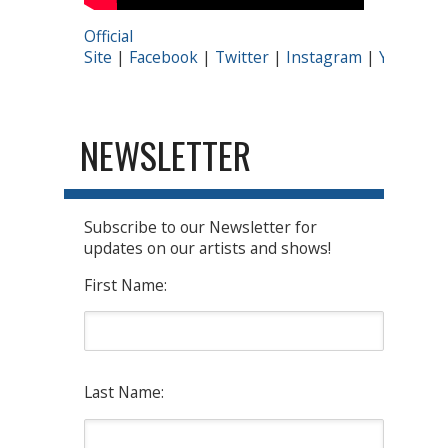
Official
Site
|
Facebook
|
Twitter
|
Instagram
|
YouTube
NEWSLETTER
Subscribe to our Newsletter for
updates on our artists and shows!
First Name:
Last Name: