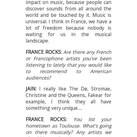
impact on music, because people can
discover sounds from all around the
world and be touched by it. Music is
universal. I think in France, we have a
lot of freedom because nobody is
waiting for us in the musical
landscape.
FRANCE ROCKS:
Are there any French
or Francophone artists you’ve been
listening to lately that you would like
to recommend to American
audiences?
JAIN:
I really like The Dø, Stromae,
Christine and the Queens, Fakear for
example, I think they all have
something very unique….
FRANCE ROCKS:
You list your
hometown as Toulouse. What’s going
on there musically? Any artists we