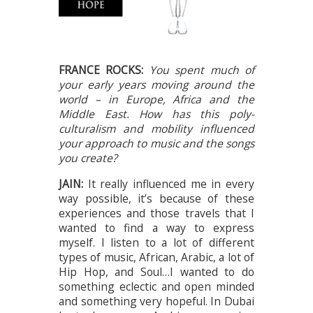
FRANCE ROCKS:
You spent much of
your early years moving around the
world – in Europe, Africa and the
Middle East. How has this poly-
culturalism and mobility influenced
your approach to music and the songs
you create?
JAIN:
It really influenced me in every
way possible, it’s because of these
experiences and those travels that I
wanted to find a way to express
myself. I listen to a lot of different
types of music, African, Arabic, a lot of
Hip Hop, and Soul…I wanted to do
something eclectic and open minded
and something very hopeful. In Dubai