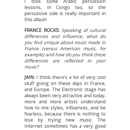
I took some Arabic percussion
lessons, in Congo too, so the
percussive side is really important in
this album
FRANCE ROCKS:
Speaking of cultural
differences and influence, what do
you find unique about music made in
France (versus American music, for
example) and how do you think these
differences are reflected in your
music?
JAIN:
I think there’s a lot of very cool
stuff going on these days in France,
and Europe. The Electronic stage has
always been very attractive and today,
more and more artists understand
how to mix styles, influences, and be
fearless, because there is nothing to
lose by trying new music. The
Internet sometimes has a very good