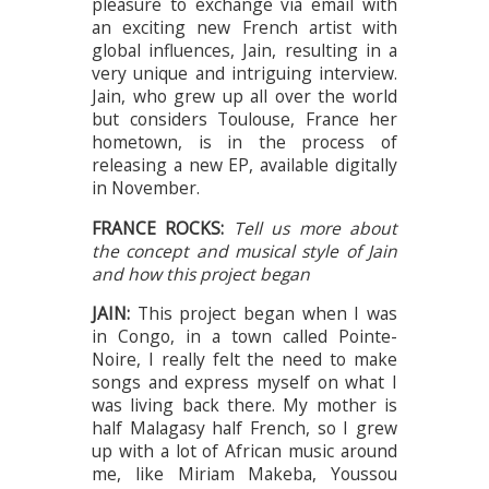
pleasure to exchange via email with
an exciting new French artist with
global influences, Jain, resulting in a
very unique and intriguing interview.
Jain, who grew up all over the world
but considers Toulouse, France her
hometown, is in the process of
releasing a new EP, available digitally
in November.
FRANCE ROCKS:
Tell us more about
the concept and musical style of Jain
and how this project began
JAIN:
This project began when I was
in Congo, in a town called Pointe-
Noire, I really felt the need to make
songs and express myself on what I
was living back there. My mother is
half Malagasy half French, so I grew
up with a lot of African music around
me, like Miriam Makeba, Youssou