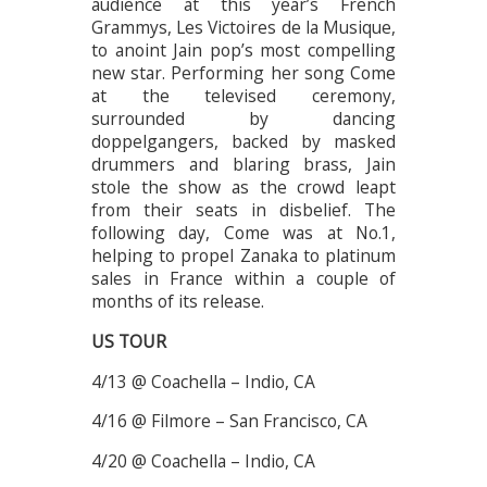
audience at this year’s French
Grammys, Les Victoires de la Musique,
to anoint Jain pop’s most compelling
new star. Performing her song Come
at the televised ceremony,
surrounded by dancing
doppelgangers, backed by masked
drummers and blaring brass, Jain
stole the show as the crowd leapt
from their seats in disbelief. The
following day, Come was at No.1,
helping to propel Zanaka to platinum
sales in France within a couple of
months of its release.
US TOUR
4/13 @ Coachella – Indio, CA
4/16 @ Filmore – San Francisco, CA
4/20 @ Coachella – Indio, CA