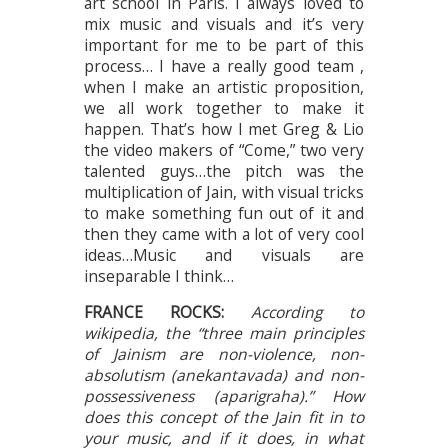
art school in Paris. I always loved to
mix music and visuals and it’s very
important for me to be part of this
process… I have a really good team ,
when I make an artistic proposition,
we all work together to make it
happen. That’s how I met Greg & Lio
the video makers of “Come,” two very
talented guys…the pitch was the
multiplication of Jain, with visual tricks
to make something fun out of it and
then they came with a lot of very cool
ideas…Music and visuals are
inseparable I think…
FRANCE ROCKS:
According to
wikipedia, the “three main principles
of Jainism are non-violence, non-
absolutism (anekantavada) and non-
possessiveness (aparigraha).” How
does this concept of the Jain fit in to
your music, and if it does, in what