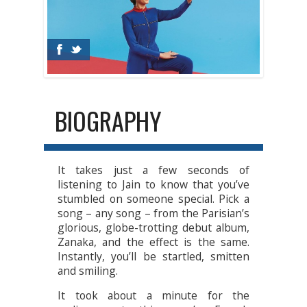
BIOGRAPHY
It takes just a few seconds of
listening to Jain to know that you’ve
stumbled on someone special. Pick a
song – any song – from the Parisian’s
glorious, globe-trotting debut album,
Zanaka, and the effect is the same.
Instantly, you’ll be startled, smitten
and smiling.
It took about a minute for the