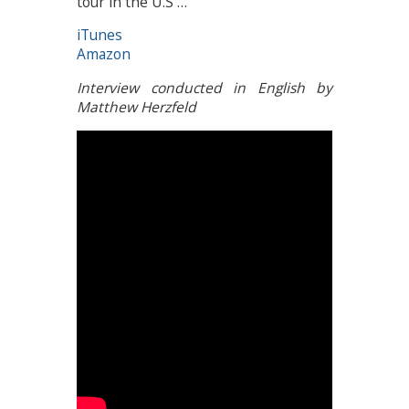
tour in the U.S …
iTunes
Amazon
Interview conducted in English by
Matthew Herzfeld