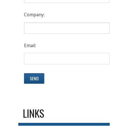
Company:
Email:
LINKS