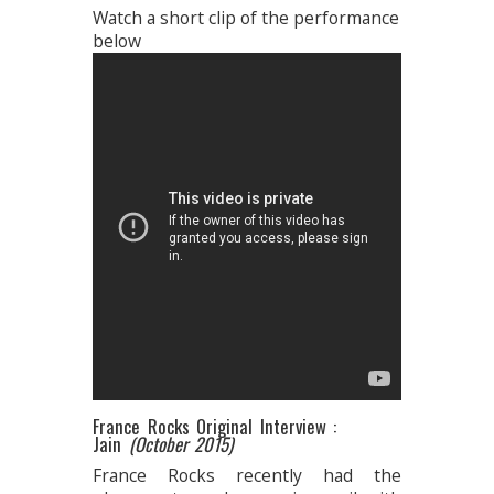
Watch a short clip of the performance
below
France Rocks Original Interview :
Jain
(October 2015)
France Rocks recently had the