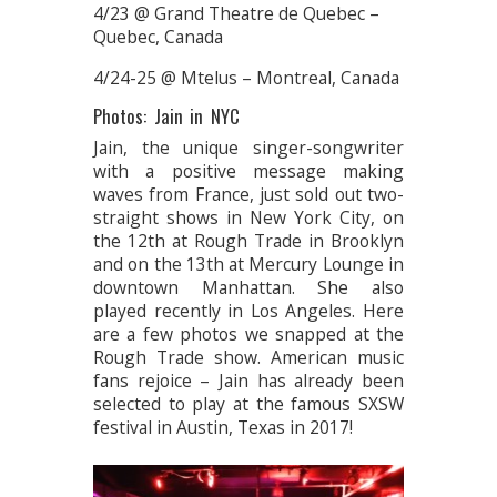
4/23 @ Grand Theatre de Quebec –
Quebec, Canada
4/24-25 @ Mtelus – Montreal, Canada
Photos: Jain in NYC
Jain, the unique singer-songwriter
with a positive message making
waves from France, just sold out two-
straight shows in New York City, on
the 12th at Rough Trade in Brooklyn
and on the 13th at Mercury Lounge in
downtown Manhattan. She also
played recently in Los Angeles. Here
are a few photos we snapped at the
Rough Trade show. American music
fans rejoice – Jain has already been
selected to play at the famous SXSW
festival in Austin, Texas in 2017!