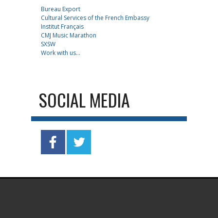
Bureau Export
Cultural Services of the French Embassy
Institut Français
CMJ Music Marathon
SXSW
Work with us...
SOCIAL MEDIA