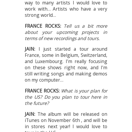
way to many artists I would love to
work with… Artists who have a very
strong world…
FRANCE ROCKS:
Tell us a bit more
about your upcoming projects in
terms of new recordings and tours.
JAIN:
I just started a tour around
France, some in Belgium, Switzerland,
and Luxembourg. I’m really focusing
on these shows right now, and I’m
still writing songs and making demos
on my computer…
FRANCE ROCKS:
What is your plan for
the US? Do you plan to tour here in
the future?
JAIN:
The album will be released on
iTunes on November 6th , and will be
in stores next year! I would love to