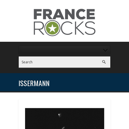
ISSERMANN