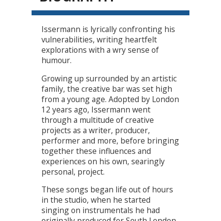
Issermann is lyrically confronting his
vulnerabilities, writing heartfelt
explorations with a wry sense of
humour.
Growing up surrounded by an artistic
family, the creative bar was set high
from a young age. Adopted by London
12 years ago, Issermann went
through a multitude of creative
projects as a writer, producer,
performer and more, before bringing
together these influences and
experiences on his own, searingly
personal, project.
These songs began life out of hours
in the studio, when he started
singing on instrumentals he had
originally produced for South London