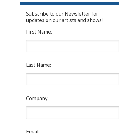
Subscribe to our Newsletter for
updates on our artists and shows!
First Name:
Last Name:
Company:
Email: