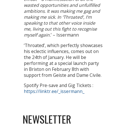
wasted opportunities and unfulfilled
ambitions. It was making me gag and
making me sick. In ‘Throated’, I’m
speaking to that other voice inside
me, living out this fight to recognise
myself again.
’ – Issermann
‘Throated’, which perfectly showcases
his eclectic influences, comes out on
the 24th of January. He will be
performing at a special launch party
in Brixton on February 8th with
support from Geiste and Dame Civile.
Spotify Pre-save and Gig Tickets :
https://linktr.ee/_issermann_
NEWSLETTER