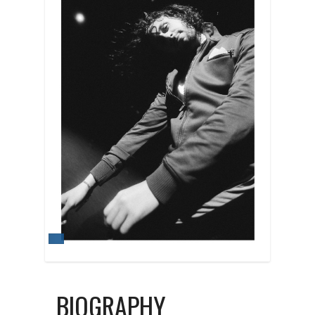
BIOGRAPHY