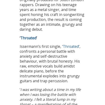
rappers. Drawing on his teenage
years as a metal singer, and time
spent honing his craft in songwriting
and production, the result is coming
together as an intimate, grungy and
daring debut.
‘
Throated
’
Issermann’s first single, ‘
Throated
’,
confronts a personal battle with
anxiety and self-destructive
behaviour, with brutal honesty. His
raw, emotive vocals build amidst
delicate piano, before the
instrumental explodes into grungy
guitars and trap percussion.
‘
I was writing about a time in my life
when I was losing the battle with
anxiety. I felt a literal lump in my
throat – a manifestation of all the