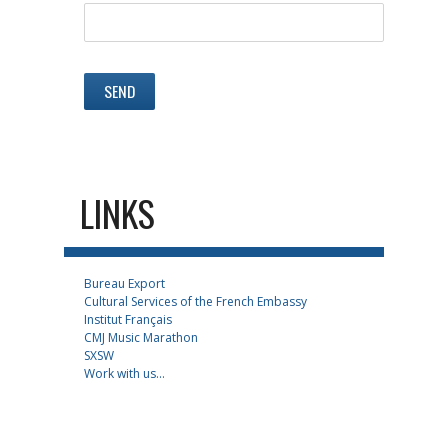
LINKS
Bureau Export
Cultural Services of the French Embassy
Institut Français
CMJ Music Marathon
SXSW
Work with us...