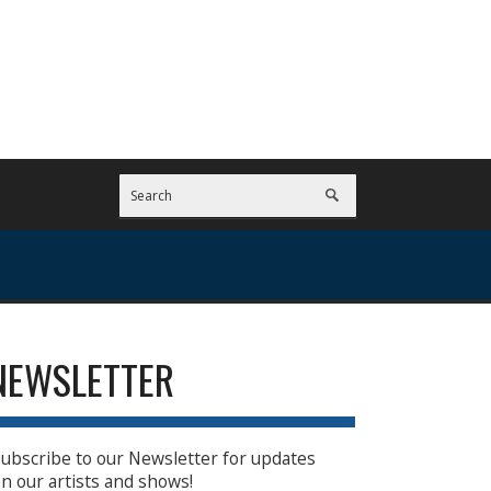
NEWSLETTER
ubscribe to our Newsletter for updates
n our artists and shows!