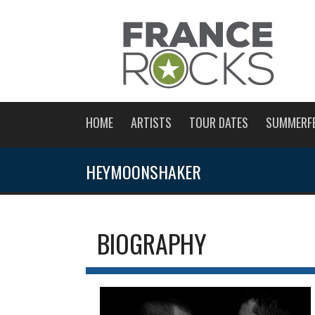
HOME
ARTISTS
TOUR DATES
SUMMERF
HEYMOONSHAKER
BIOGRAPHY