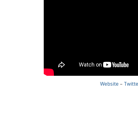
Website
–
Twitte