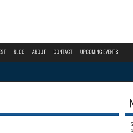
EST
BLOG
ABOUT
CONTACT
UPCOMING EVENTS
S
o