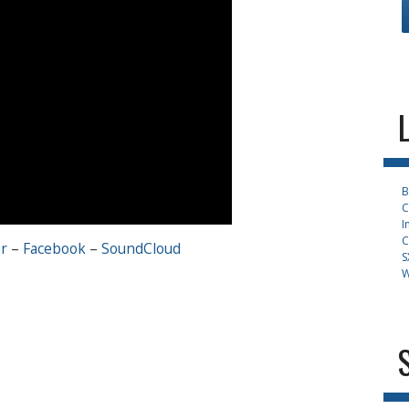
B
C
I
C
r
–
Facebook
–
SoundCloud
S
W