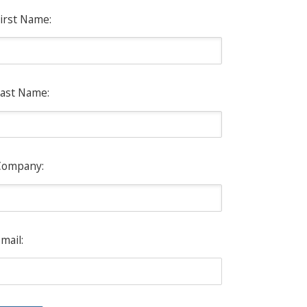
irst Name:
ast Name:
Company:
mail: