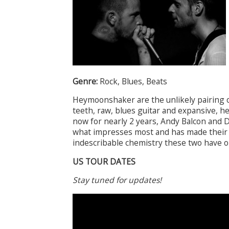
Genre:
Rock, Blues, Beats
Heymoonshaker are the unlikely pairing of
teeth, raw, blues guitar and expansive, 
now for nearly 2 years, Andy Balcon and D
what impresses most and has made their 
indescribable chemistry these two have o
US TOUR DATES
Stay tuned for updates!