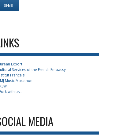
LINKS
ureau Export
ultural Services of the French Embassy
nstitut Français
MJ Music Marathon
XSW
ork with us...
SOCIAL MEDIA