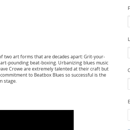
F
L
 two art forms that are decades apart: Grit-your-
heart-pounding beat-boxing. Urbanizing blues music
ave Crowe are extremely talented at their craft but
commitment to Beatbox Blues so successful is the
n stage.
E