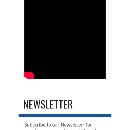
NEWSLETTER
Subscribe to our Newsletter for