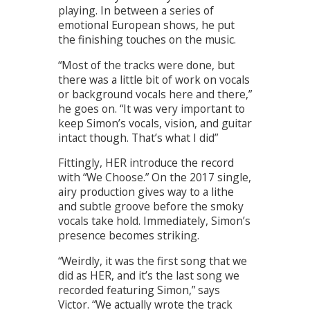
playing. In between a series of
emotional European shows, he put
the finishing touches on the music.
“Most of the tracks were done, but
there was a little bit of work on vocals
or background vocals here and there,”
he goes on. “It was very important to
keep Simon’s vocals, vision, and guitar
intact though. That’s what I did”
Fittingly, HER introduce the record
with “We Choose.” On the 2017 single,
airy production gives way to a lithe
and subtle groove before the smoky
vocals take hold. Immediately, Simon’s
presence becomes striking.
“Weirdly, it was the first song that we
did as HER, and it’s the last song we
recorded featuring Simon,” says
Victor. “We actually wrote the track