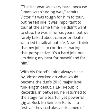
“The last year was very hard, because
Simon wasn’t doing well,” admits
Victor. “It was tough for him to tour,
but he felt like it was important to
tour at the same time. He didn’t want
to stop. He was ill for six years, but we
rarely talked about cancer or death—
we tried to talk about life. Now, I think
that my job is to continue sharing
that perspective. It’s a hard job, but
I’m doing my best for myself and for
him.”
With his friend’s spirit always close
by, Victor worked on what would
become the duo’s 2018 major label
full-length debut, HER [Republic
Records]. In between, he returned to
the stage for a tearful, yet powerful
gig at Rock En Seine in Paris — a
festival they had always dreamed of