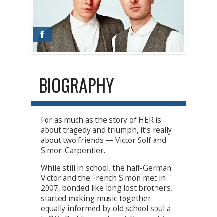
BIOGRAPHY
For as much as the story of HER is
about tragedy and triumph, it’s really
about two friends — Victor Solf and
Simon Carpentier.
While still in school, the half-German
Victor and the French Simon met in
2007, bonded like long lost brothers,
started making music together
equally informed by old school soul a