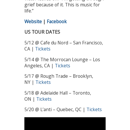
grief because of it. This is music for
life.”
Website
|
Facebook
US TOUR DATES
5/12 @ Cafe du Nord – San Francisco,
CA |
Tickets
5/14 @ The Morrocan Lounge – Los
Angeles, CA |
Tickets
5/17 @ Rough Trade – Brooklyn,
NY |
Tickets
5/18 @ Adelaide Hall – Toronto,
ON |
Tickets
5/20 @ L’anti – Quebec, QC |
Tickets