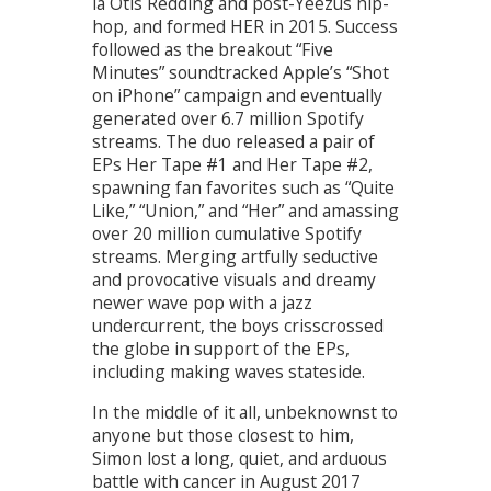
la Otis Redding and post-Yeezus hip-
hop, and formed HER in 2015. Success
followed as the breakout “Five
Minutes” soundtracked Apple’s “Shot
on iPhone” campaign and eventually
generated over 6.7 million Spotify
streams. The duo released a pair of
EPs Her Tape #1 and Her Tape #2,
spawning fan favorites such as “Quite
Like,” “Union,” and “Her” and amassing
over 20 million cumulative Spotify
streams. Merging artfully seductive
and provocative visuals and dreamy
newer wave pop with a jazz
undercurrent, the boys crisscrossed
the globe in support of the EPs,
including making waves stateside.
In the middle of it all, unbeknownst to
anyone but those closest to him,
Simon lost a long, quiet, and arduous
battle with cancer in August 2017