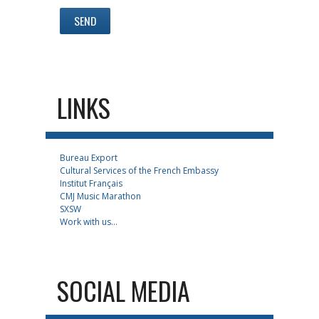
LINKS
Bureau Export
Cultural Services of the French Embassy
Institut Français
CMJ Music Marathon
SXSW
Work with us...
SOCIAL MEDIA