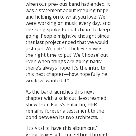
when our previous band had ended. It
was a statement about keeping hope
and holding on to what you love. We
were working on music every day, and
the song spoke to that choice to keep
going. People might’ve thought since
that last project ended that we would
just quit. We didn’t. I believe now is
the right time to put ‘We Choose’ out.
Even when things are going badly,
there’s always hope. It’s the intro to
this next chapter—how hopefully he
would’ve wanted it.”
As the band launches this next
chapter with a sold out livestreamed
show from Paris’s Bataclan, HER
remains forever a testament to the
bond between its two architects.
“It’s vital to have this album out,”
Victor leaves off. “I’m getting through