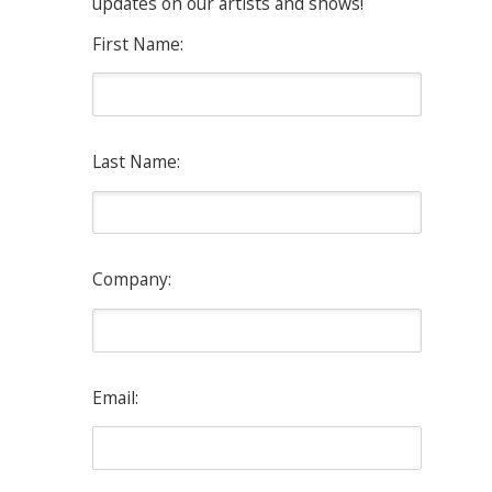
updates on our artists and shows!
First Name:
Last Name:
Company:
Email: