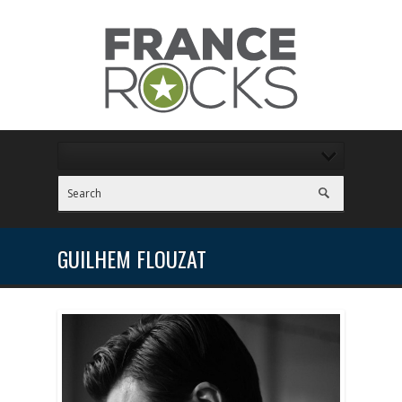
GUILHEM FLOUZAT