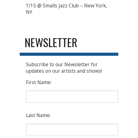
1/15 @ Smalls Jazz Club – New York,
NY
NEWSLETTER
Subscribe to our Newsletter for
updates on our artists and shows!
First Name:
Last Name: