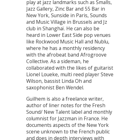
play at jazz landmarks such as Smalls,
Jazz Gallery, Zinc Bar and 55 Bar in
New York, Sunside in Paris, Sounds
and Music Village in Brussels and Jz
club in Shanghaï. He can also be
heard in Lower East Side pop venues
like Rockwood Music Hall and Nublu,
where he has a monthly residency
with the afrobeat band Afrogroove
Collective. As a sideman, he
collaborated with the likes of guitarist
Lionel Loueke, multi reed player Steve
Wilson, bassist Linda Oh and
saxophonist Ben Wendel.
Guilhem is also a freelance writer,
author of liner notes for the Fresh
Sound/ New Talent label and monthly
columnist for Jazzman in France. He
documents aspects of the New York
scene unknown to the French public
and does in depth interviews with