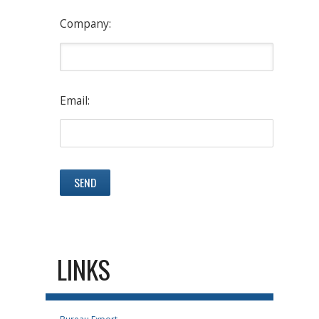
Company:
Email:
LINKS