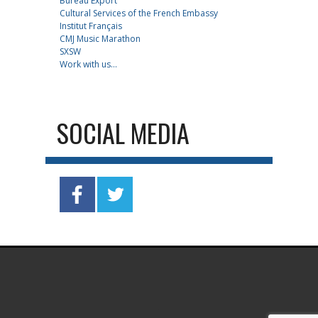
Bureau Export
Cultural Services of the French Embassy
Institut Français
CMJ Music Marathon
SXSW
Work with us...
SOCIAL MEDIA
.