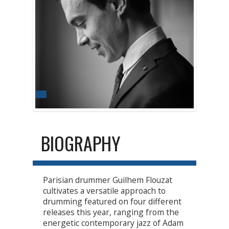
BIOGRAPHY
Parisian drummer Guilhem Flouzat
cultivates a versatile approach to
drumming featured on four different
releases this year, ranging from the
energetic contemporary jazz of Adam