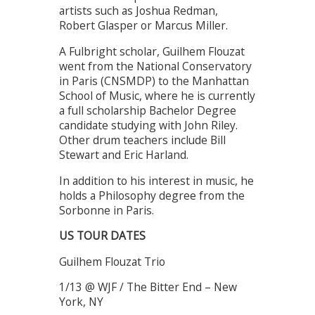
artists such as Joshua Redman,
Robert Glasper or Marcus Miller.
A Fulbright scholar, Guilhem Flouzat
went from the National Conservatory
in Paris (CNSMDP) to the Manhattan
School of Music, where he is currently
a full scholarship Bachelor Degree
candidate studying with John Riley.
Other drum teachers include Bill
Stewart and Eric Harland.
In addition to his interest in music, he
holds a Philosophy degree from the
Sorbonne in Paris.
US TOUR DATES
Guilhem Flouzat Trio
1/13 @ WJF / The Bitter End – New
York, NY