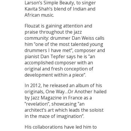
Larson’s Simple Beauty, to singer
Kavita Shah’s blend of Indian and
African music.
Flouzat is gaining attention and
praise throughout the jazz
community: drummer Dan Weiss calls
him ‟one of the most talented young
drummers I have met”, composer and
pianist Dan Tepfer says he is ‟an
accomplished composer with an
original and fresh conception of
development within a piece”.
In 2012, he released an album of his
originals, One Way…Or Another hailed
by Jazz Magazine in France as a
‟revelation”, showcasing ‟an
architectʼs art which leads the soloist
in the maze of imagination”.
His collaborations have led him to