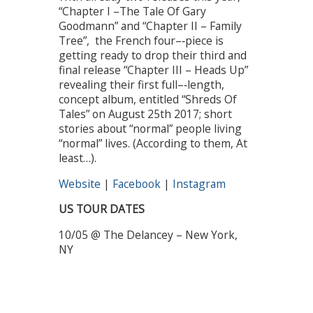
“Chapter I –The Tale Of Gary
Goodmann” and “Chapter II – Family
Tree”, the French four–‐piece is
getting ready to drop their third and
final release “Chapter III – Heads Up”
revealing their first full–‐length,
concept album, entitled “Shreds Of
Tales” on August 25th 2017; short
stories about “normal” people living
“normal” lives. (According to them, At
least…).
Website
|
Facebook
|
Instagram
US TOUR DATES
10/05 @ The Delancey – New York,
NY