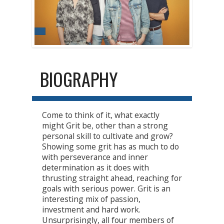
BIOGRAPHY
Come to think of it, what exactly
might Grit be, other than a strong
personal skill to cultivate and grow?
Showing some grit has as much to do
with perseverance and inner
determination as it does with
thrusting straight ahead, reaching for
goals with serious power. Grit is an
interesting mix of passion,
investment and hard work.
Unsurprisingly, all four members of