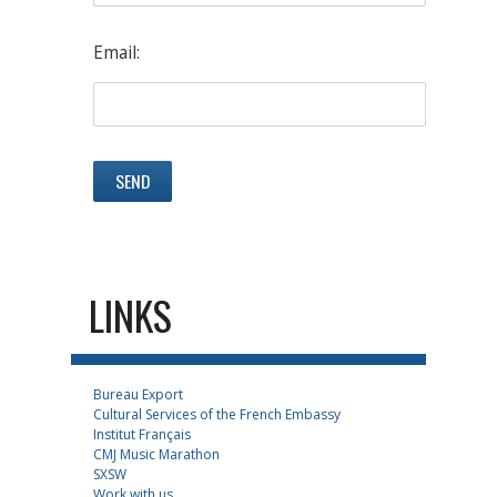
Email:
LINKS
Bureau Export
Cultural Services of the French Embassy
Institut Français
CMJ Music Marathon
SXSW
Work with us...