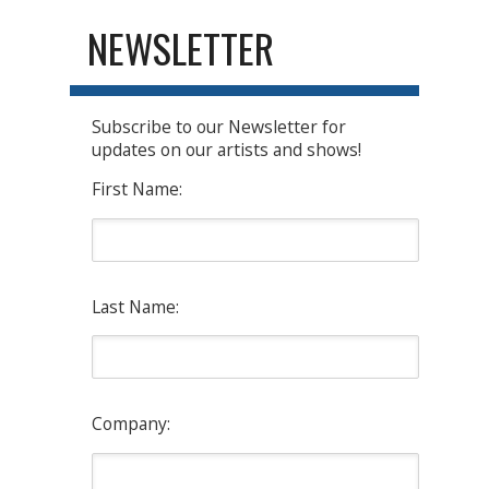
NEWSLETTER
Subscribe to our Newsletter for
updates on our artists and shows!
First Name:
Last Name:
Company: