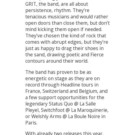
GRIT, the band, are all about
persistence, rhythm. They’re
tenacious musicians and would rather
open doors than close them, but don’t
mind kicking them open if needed.
They’ve chosen the kind of rock that
comes with abrupt edges, but they’re
just as happy to drag their shoes in
the sand, drawing poetic and Fierce
contours around their world.
The band has proven to be as
energetic on stage as they are on
record through Headline tours in
France, Switzerland and Belgium, and
a few support opportunities for the
legendary Status Quo @ La Salle
Pleyel, Switchfoot @ La Maroquinerie,
or Welshly Arms @ La Boule Noire in
Paris.
With already two releases this year,