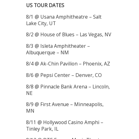
US TOUR DATES
8/1 @ Usana Amphitheatre – Salt
Lake City, UT
8/2 @ House of Blues – Las Vegas, NV
8/3 @ Isleta Amphitheater –
Albuquerque – NM
8/4 @ Ak-Chin Pavilion – Phoenix, AZ
8/6 @ Pepsi Center – Denver, CO
8/8 @ Pinnacle Bank Arena – Lincoln,
NE
8/9 @ First Avenue – Minneapolis,
MN
8/11 @ Hollywood Casino Amphi –
Tinley Park, IL