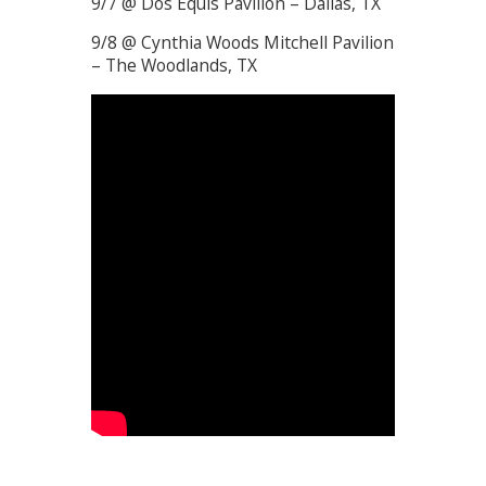
9/7 @ Dos Equis Pavilion – Dallas, TX
9/8 @ Cynthia Woods Mitchell Pavilion
– The Woodlands, TX