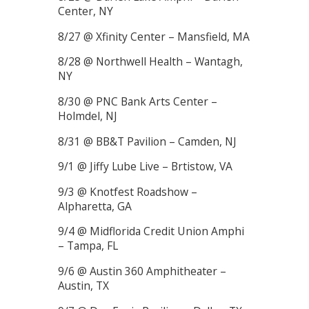
Center, NY
8/27 @ Xfinity Center – Mansfield, MA
8/28 @ Northwell Health – Wantagh,
NY
8/30 @ PNC Bank Arts Center –
Holmdel, NJ
8/31 @ BB&T Pavilion – Camden, NJ
9/1 @ Jiffy Lube Live – Brtistow, VA
9/3 @ Knotfest Roadshow –
Alpharetta, GA
9/4 @ Midflorida Credit Union Amphi
– Tampa, FL
9/6 @ Austin 360 Amphitheater –
Austin, TX