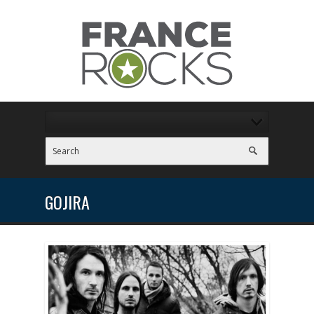
GOJIRA