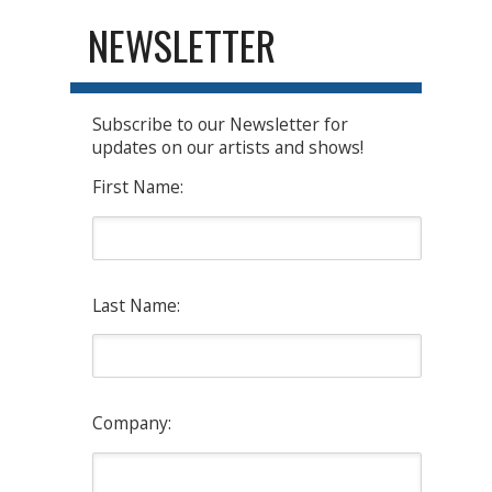
NEWSLETTER
Subscribe to our Newsletter for
updates on our artists and shows!
First Name:
Last Name:
Company: