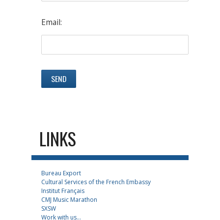
Email:
LINKS
Bureau Export
Cultural Services of the French Embassy
Institut Français
CMJ Music Marathon
SXSW
Work with us...