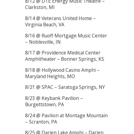
8/12 @ DTE Energy Music Theatre –
Clarkston, MI
8/14 @ Veterans United Home –
Virginia Beach, VA
8/16 @ Ruoff Mortgage Music Center
– Noblesville, IN
8/17 @ Providence Medical Center
Amphitheater – Bonner Springs, KS
8/18 @ Hollywood Casino Amphi –
Maryland Heights, MO
8/21 @ SPAC – Saratoga Springs, NY
8/23 @ Keybank Pavilion –
Burgettstown, PA
8/24 @ Pavilion at Montage Mountain
– Scranton, PA
8/25 @ Darien Lake Amphi – Darien