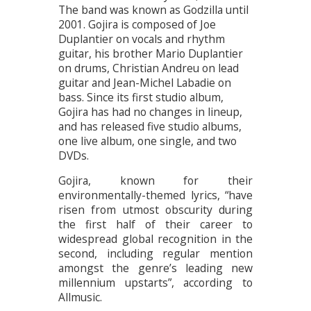
The band was known as Godzilla until
2001. Gojira is composed of Joe
Duplantier on vocals and rhythm
guitar, his brother Mario Duplantier
on drums, Christian Andreu on lead
guitar and Jean-Michel Labadie on
bass. Since its first studio album,
Gojira has had no changes in lineup,
and has released five studio albums,
one live album, one single, and two
DVDs.
Gojira, known for their
environmentally-themed lyrics, “have
risen from utmost obscurity during
the first half of their career to
widespread global recognition in the
second, including regular mention
amongst the genre’s leading new
millennium upstarts”, according to
Allmusic.