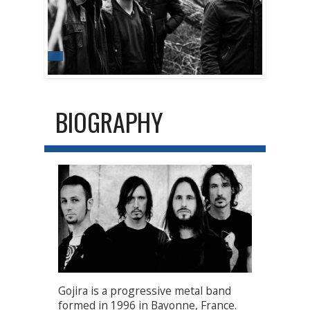
BIOGRAPHY
Gojira is a progressive metal band
formed in 1996 in Bayonne, France.