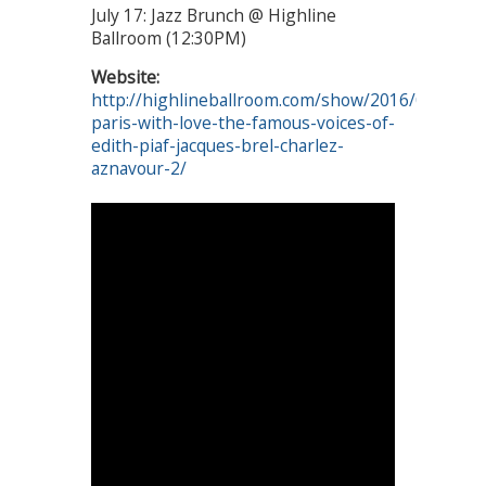
July 17: Jazz Brunch @ Highline
Ballroom (12:30PM)
Website:
http://highlineballroom.com/show/2016/07/17/f
paris-with-love-the-famous-voices-of-
edith-piaf-jacques-brel-charlez-
aznavour-2/