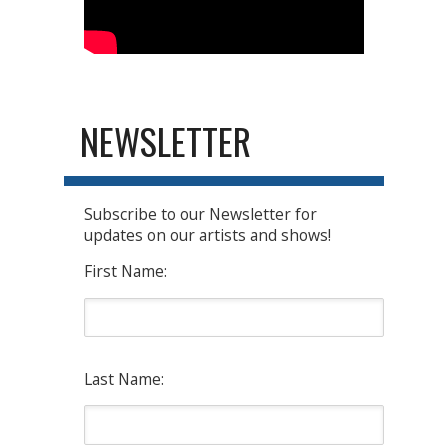
NEWSLETTER
Subscribe to our Newsletter for
updates on our artists and shows!
First Name:
Last Name: