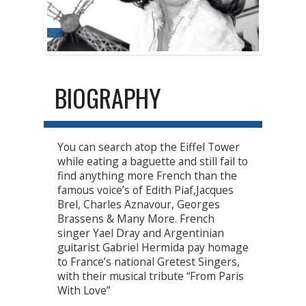
BIOGRAPHY
You can search atop the Eiffel Tower
while eating a baguette and still fail to
find anything more French than the
famous voice’s of Edith Piaf,Jacques
Brel, Charles Aznavour, Georges
Brassens & Many More. French
singer Yael Dray and Argentinian
guitarist Gabriel Hermida pay homage
to France’s national Gretest Singers,
with their musical tribute “From Paris
With Love”