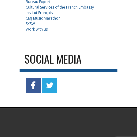
Bureau Export
Cultural Services of the French Embassy
Institut Français
CMJ Music Marathon
SXSW
Work with us...
SOCIAL MEDIA
.