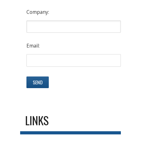
Company:
Email:
LINKS