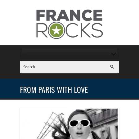
FROM PARIS WITH LOVE