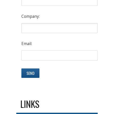
Company:
Email:
LINKS