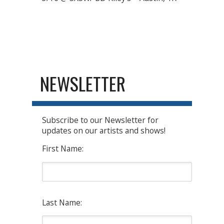
NEWSLETTER
Subscribe to our Newsletter for
updates on our artists and shows!
First Name:
Last Name: