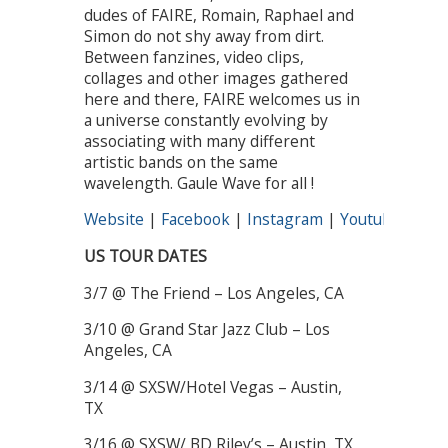
dudes of FAIRE, Romain, Raphael and
Simon do not shy away from dirt.
Between fanzines, video clips,
collages and other images gathered
here and there, FAIRE welcomes us in
a universe constantly evolving by
associating with many different
artistic bands on the same
wavelength. Gaule Wave for all !
Website
|
Facebook
|
Instagram
|
Youtube
|
Spot
US TOUR DATES
3/7 @ The Friend – Los Angeles, CA
3/10 @ Grand Star Jazz Club – Los
Angeles, CA
3/14 @ SXSW/Hotel Vegas – Austin,
TX
3/16 @ SXSW/ BD Riley’s – Austin, TX