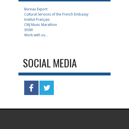
Bureau Export
Cultural Services of the French Embassy
Institut Français
CMJ Music Marathon
SXSW
Work with us...
SOCIAL MEDIA