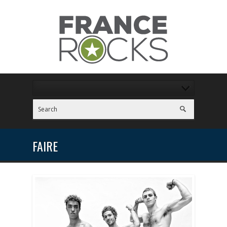
FAIRE