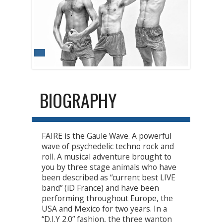
BIOGRAPHY
FAIRE is the Gaule Wave. A powerful
wave of psychedelic techno rock and
roll. A musical adventure brought to
you by three stage animals who have
been described as “current best LIVE
band” (iD France) and have been
performing throughout Europe, the
USA and Mexico for two years. In a
“D.I.Y 2.0” fashion, the three wanton