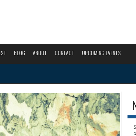
EST
BLOG
ABOUT
CONTACT
UPCOMING EVENTS
S
o