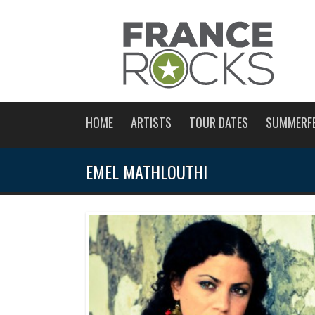
HOME
ARTISTS
TOUR DATES
SUMMERF
EMEL MATHLOUTHI