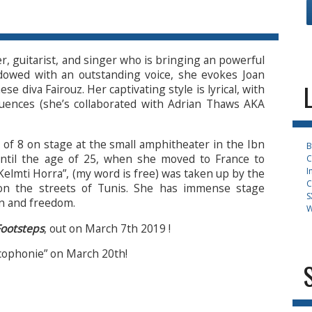
, guitarist, and singer who is bringing an powerful
dowed with an outstanding voice, she evokes Joan
e diva Fairouz. Her captivating style is lyrical, with
fluences (she’s collaborated with Adrian Thaws AKA
 of 8 on stage at the small amphitheater in the Ibn
B
until the age of 25, when she moved to France to
C
I
Kelmti Horra”, (my word is free) was taken up by the
C
on the streets of Tunis. She has immense stage
S
on and freedom.
W
ootsteps
, out on March 7th 2019 !
cophonie” on March 20th!