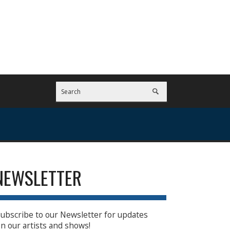
NEWSLETTER
ubscribe to our Newsletter for updates
n our artists and shows!