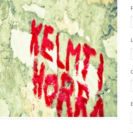
F
L
E