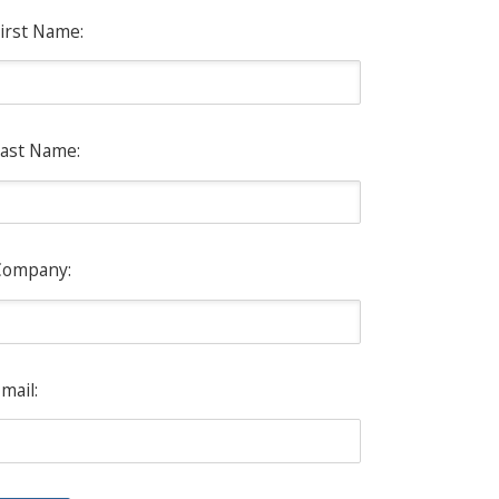
irst Name:
ast Name:
Company:
mail: