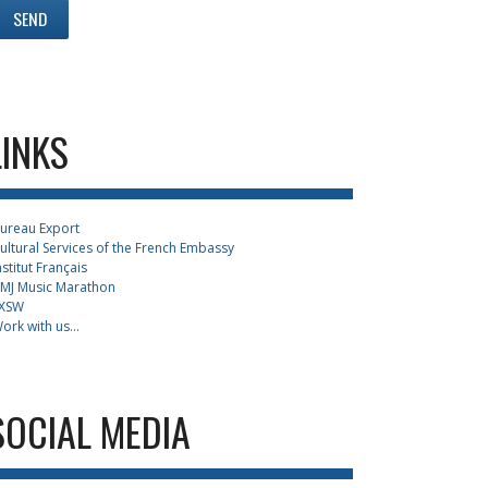
LINKS
ureau Export
ultural Services of the French Embassy
nstitut Français
MJ Music Marathon
XSW
ork with us...
SOCIAL MEDIA