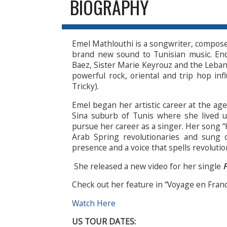
BIOGRAPHY
Emel Mathlouthi is a songwriter, composer
brand new sound to Tunisian music. En
Baez, Sister Marie Keyrouz and the Lebanes
powerful rock, oriental and trip hop in
Tricky).
Emel began her artistic career at the age
Sina suburb of Tunis where she lived 
pursue her career as a singer. Her song “
Arab Spring revolutionaries and sung 
presence and a voice that spells revoluti
She released a new video for her single
F
Check out her feature in “Voyage en Fran
Watch Here
US TOUR DATES: