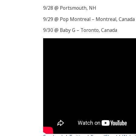
9/28 @ Portsmouth, NH
9/29 @ Pop Montreal – Montreal, Canada
9/30 @ Baby G – Toronto, Canada