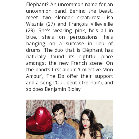
Éléphant? An uncommon name for an
uncommon band. Behind the beast,
meet two slender creatures: Lisa
Wisznia (27) and François Villevieille
(29). She’s wearing pink, he’s all in
blue, she’s on percussions, he’s
banging on a suitcase in lieu of
drums. The duo that is Eléphant has
naturally found its rightful place
amongst the new French scene. On
the band’s first album ‘Collective Mon
Amour’, The Dø offer their support
and a song (‘Oui, peut-être non’), and
so does Benjamin Biolay.