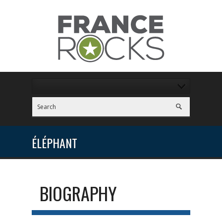
ÉLÉPHANT
BIOGRAPHY