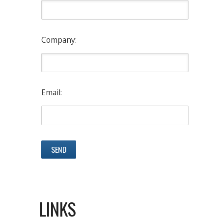
Company:
Email:
LINKS