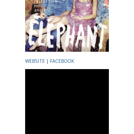
WEBSITE
|
FACEBOOK