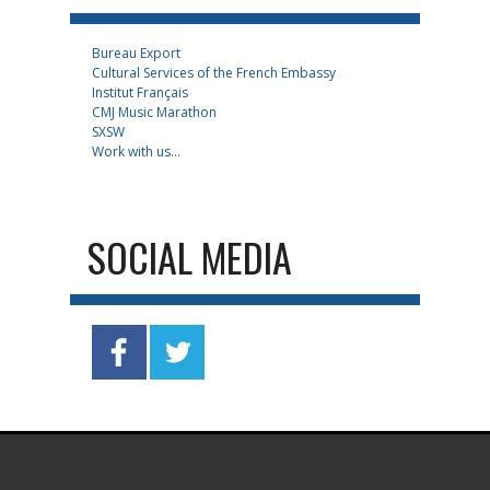
Bureau Export
Cultural Services of the French Embassy
Institut Français
CMJ Music Marathon
SXSW
Work with us...
SOCIAL MEDIA