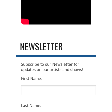
NEWSLETTER
Subscribe to our Newsletter for
updates on our artists and shows!
First Name:
Last Name: