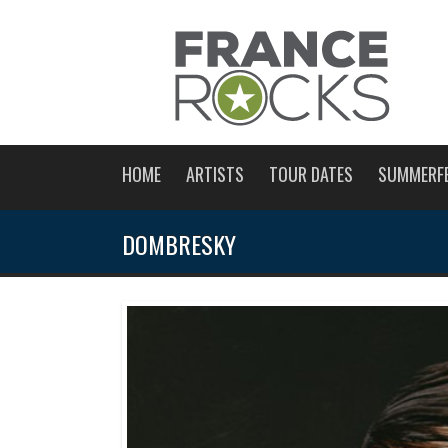
HOME
ARTISTS
TOUR DATES
SUMMERF
DOMBRESKY