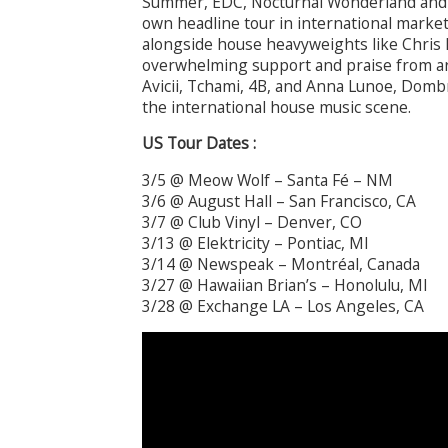
Summer, EDC, Nocturnal Wonderland and 
own headline tour in international market
alongside house heavyweights like Chris 
overwhelming support and praise from art
Avicii, Tchami, 4B, and Anna Lunoe, Domb
the international house music scene.
US Tour Dates :
3/5 @ Meow Wolf – Santa Fé – NM
3/6 @ August Hall – San Francisco, CA
3/7 @ Club Vinyl – Denver, CO
3/13 @ Elektricity – Pontiac, MI
3/14 @ Newspeak – Montréal, Canada
3/27 @ Hawaiian Brian’s – Honolulu, MI
3/28 @ Exchange LA – Los Angeles, CA