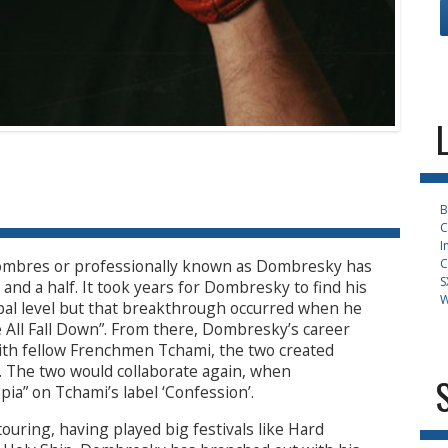
B
C
I
C
ombres or professionally known as Dombresky has
S
and a half. It took years for Dombresky to find his
W
obal level but that breakthrough occurred when he
We All Fall Down”. From there, Dombresky’s career
with fellow Frenchmen Tchami, the two created
. The two would collaborate again, when
ia” on Tchami’s label ‘Confession’.
ouring, having played big festivals like Hard