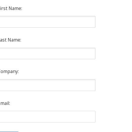
irst Name:
ast Name:
Company:
mail: