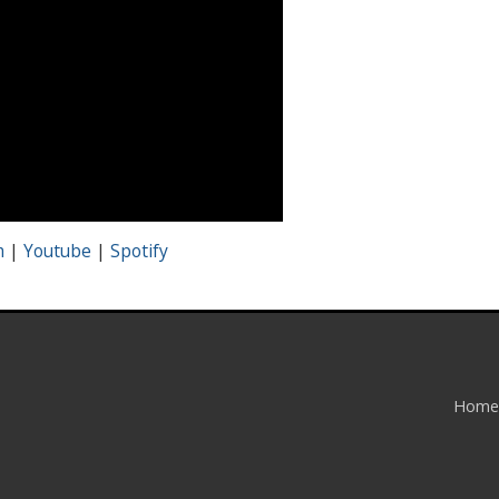
m
|
Youtube
|
Spotify
Home