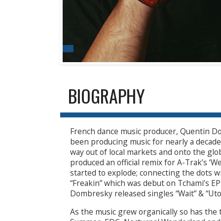
BIOGRAPHY
French dance music producer, Quentin D
been producing music for nearly a decade 
way out of local markets and onto the gl
produced an official remix for A-Trak’s ‘
started to explode; connecting the dots 
“Freakin” which was debut on Tchami’s EP
Dombresky released singles “Wait” & “Utop
As the music grew organically so has the t