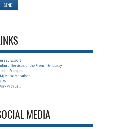
LINKS
ureau Export
ultural Services of the French Embassy
nstitut Français
MJ Music Marathon
XSW
ork with us...
SOCIAL MEDIA