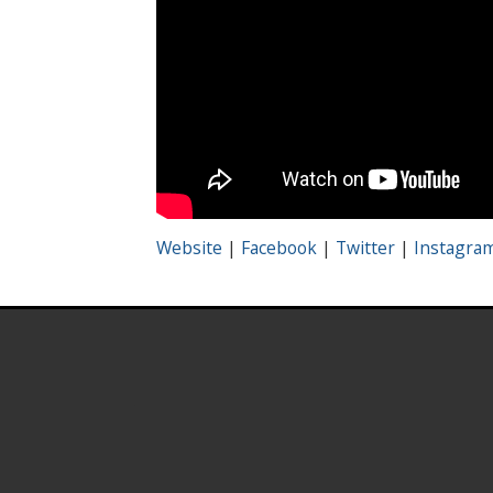
Website
|
Facebook
|
Twitter
|
Instagra
.