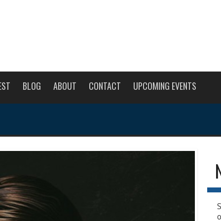
EST
BLOG
ABOUT
CONTACT
UPCOMING EVENTS
S
o