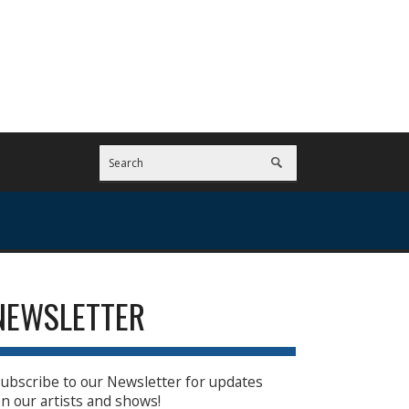
NEWSLETTER
ubscribe to our Newsletter for updates
n our artists and shows!