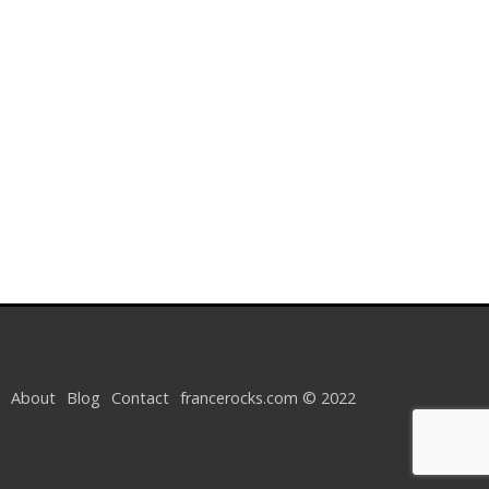
About
Blog
Contact
francerocks.com © 2022