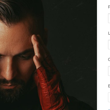
F
L
E