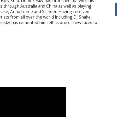
Holy Ship. Dombresky has branched out with his
s through Australia and China as well as playing
Lake, Anna Lunoe and Slander. Having received
ists from all over the world including DJ Snake,
resky has cemented himself as one of new faces to