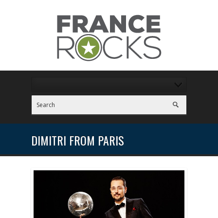
DIMITRI FROM PARIS