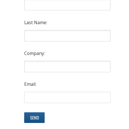
Last Name:
Company:
Email: