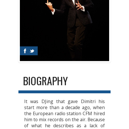
BIOGRAPHY
It was DJing that gave Dimitri his
start more than a decade ago, when
the European radio station CFM hired
him to mix records on the air. Because
of what he describes as a lack of