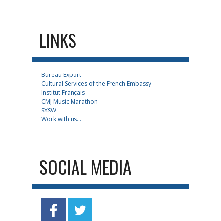
LINKS
Bureau Export
Cultural Services of the French Embassy
Institut Français
CMJ Music Marathon
SXSW
Work with us...
SOCIAL MEDIA