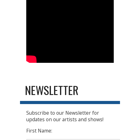
NEWSLETTER
Subscribe to our Newsletter for
updates on our artists and shows!
First Name: