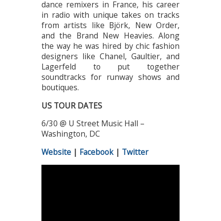
dance remixers in France, his career
in radio with unique takes on tracks
from artists like Björk, New Order,
and the Brand New Heavies. Along
the way he was hired by chic fashion
designers like Chanel, Gaultier, and
Lagerfeld to put together
soundtracks for runway shows and
boutiques.
US TOUR DATES
6/30 @ U Street Music Hall –
Washington, DC
Website
|
Facebook
|
Twitter