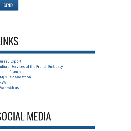
LINKS
ureau Export
ultural Services of the French Embassy
nstitut Français
MJ Music Marathon
XSW
ork with us...
SOCIAL MEDIA