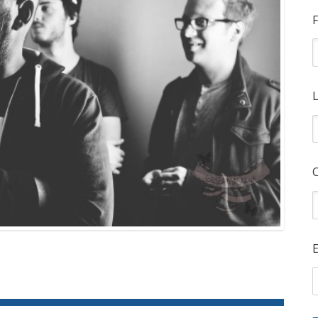
F
L
E