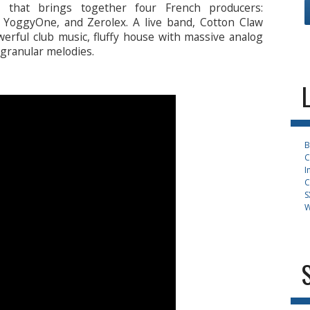
 that brings together four French producers:
, YoggyOne, and Zerolex. A live band, Cotton Claw
werful club music, fluffy house with massive analog
granular melodies.
B
C
I
C
S
W