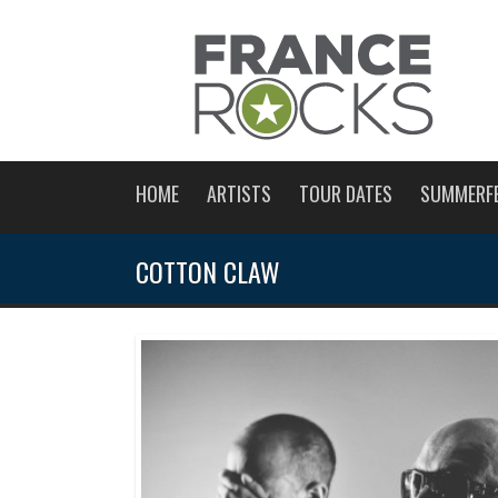
HOME
ARTISTS
TOUR DATES
SUMMERF
COTTON CLAW