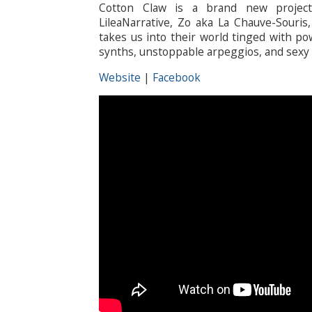
Cotton Claw is a brand new project
LileaNarrative, Zo aka La Chauve-Souris
takes us into their world tinged with po
synths, unstoppable arpeggios, and sexy 
Website
|
Facebook