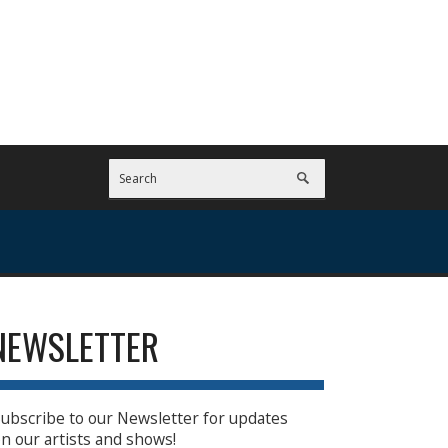
NEWSLETTER
ubscribe to our Newsletter for updates
n our artists and shows!