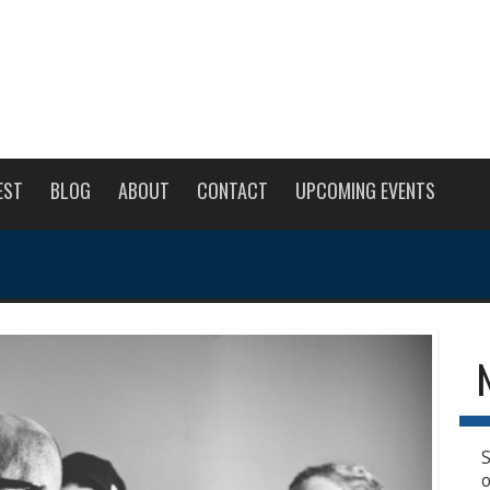
EST
BLOG
ABOUT
CONTACT
UPCOMING EVENTS
S
o