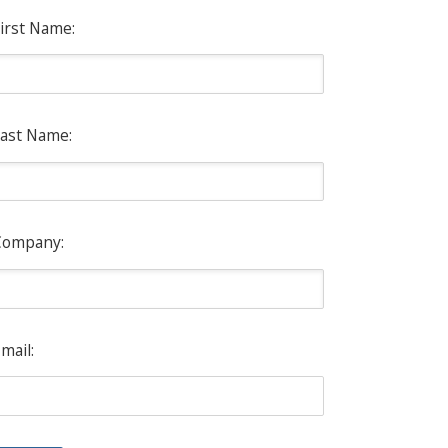
irst Name:
ast Name:
Company:
mail: