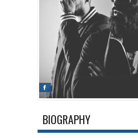
BIOGRAPHY