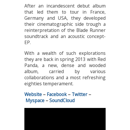
After an incandescent debut album
that led them to tour in France,
Germany and USA, they developed
their cinematographic side trough a
reinterpretation of the Blade Runner
soundtrack and an acoustic concept-
EP.
With a wealth of such explorations
they are back in spring 2013 with Red
Panda, a new, dense and wooded
album, carried by various
collaborations and a most refreshing
eighties temperament.
Website
–
Facebook
–
Twitter
–
Myspace
–
SoundCloud