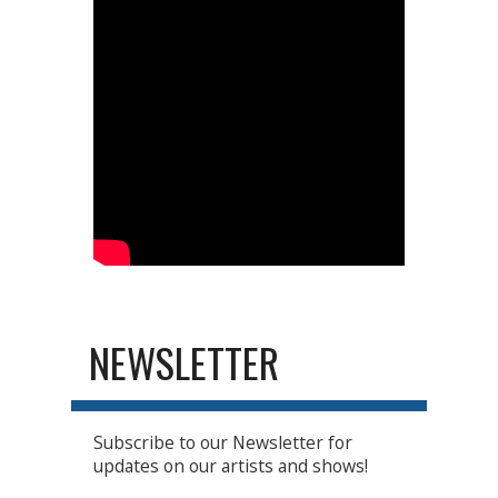
NEWSLETTER
Subscribe to our Newsletter for
updates on our artists and shows!