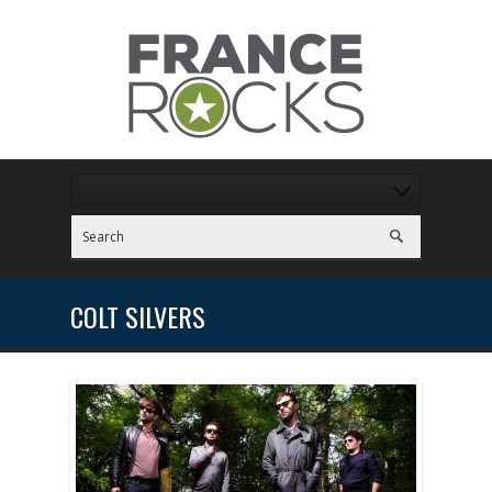
COLT SILVERS