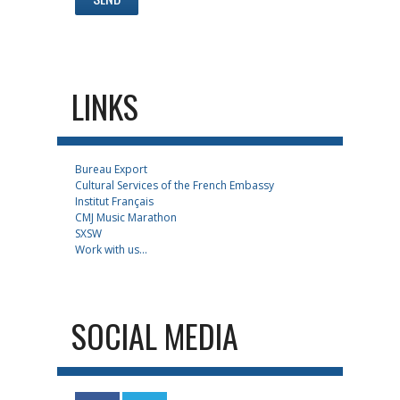
LINKS
Bureau Export
Cultural Services of the French Embassy
Institut Français
CMJ Music Marathon
SXSW
Work with us...
SOCIAL MEDIA