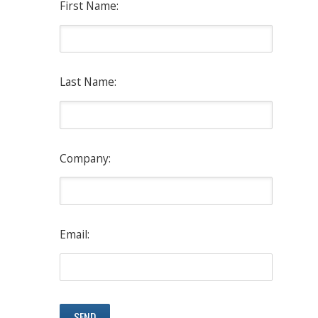
First Name:
Last Name:
Company:
Email: