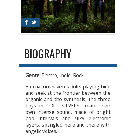
BIOGRAPHY
Genre:
Electro, Indie, Rock
Eternal unshaven kidults playing hide
and seek at the frontier between the
organic and the synthesis, the three
boys in COLT SILVERS create their
own intense sound, made of bright
pop intervals and silky electronic
layers, spangled here and there with
angelic voices.