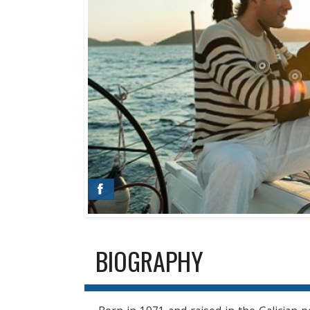
BIOGRAPHY