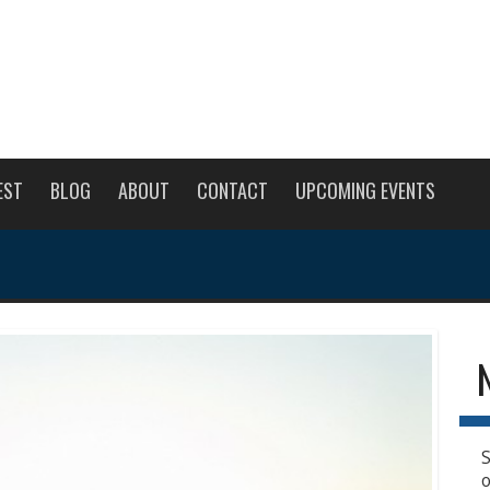
EST
BLOG
ABOUT
CONTACT
UPCOMING EVENTS
S
o