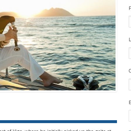
F
L
E