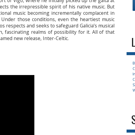
rt of Vigo, where he initially picked up the gaita at
cts the irrepressible spirit of his native music. But
itional music becoming incrementally complacent in
 Under those conditions, even the heartiest music
rlos respects and seeks to safeguard Galicia’s musical
, fascinating realms of possibility for it. All of that
named new release, Inter-Celtic.
B
C
I
C
S
W