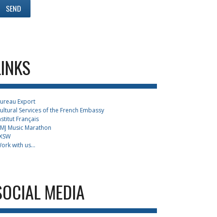
LINKS
ureau Export
ultural Services of the French Embassy
nstitut Français
MJ Music Marathon
XSW
ork with us...
SOCIAL MEDIA