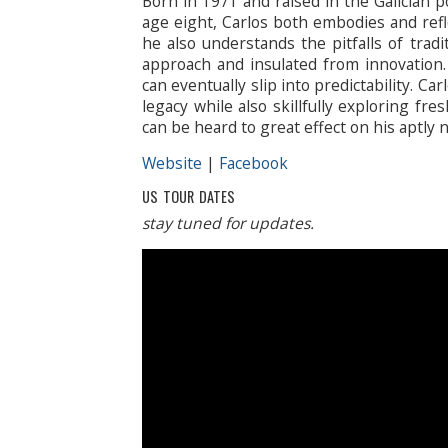
Born in 1971 and raised in the Galician po
age eight, Carlos both embodies and refle
he also understands the pitfalls of trad
approach and insulated from innovation.
can eventually slip into predictability. Ca
legacy while also skillfully exploring fresh
can be heard to great effect on his aptly 
Website
|
Facebook
US TOUR DATES
stay tuned for updates.