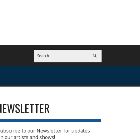
NEWSLETTER
ubscribe to our Newsletter for updates
n our artists and shows!