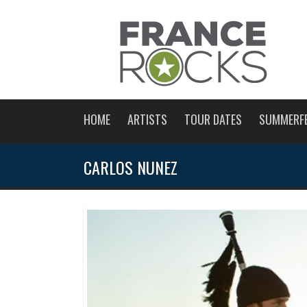
HOME
ARTISTS
TOUR DATES
SUMMERF
CARLOS NUNEZ