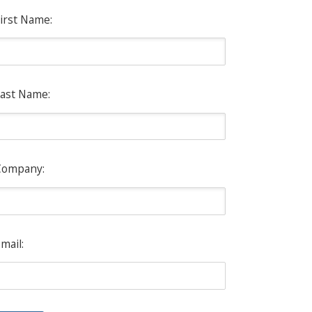
irst Name:
ast Name:
Company:
mail: