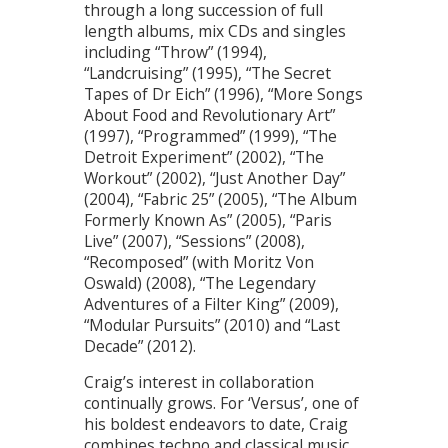
through a long succession of full
length albums, mix CDs and singles
including “Throw” (1994),
“Landcruising” (1995), “The Secret
Tapes of Dr Eich” (1996), “More Songs
About Food and Revolutionary Art”
(1997), “Programmed” (1999), “The
Detroit Experiment” (2002), “The
Workout” (2002), “Just Another Day”
(2004), “Fabric 25” (2005), “The Album
Formerly Known As” (2005), “Paris
Live” (2007), “Sessions” (2008),
“Recomposed” (with Moritz Von
Oswald) (2008), “The Legendary
Adventures of a Filter King” (2009),
“Modular Pursuits” (2010) and “Last
Decade” (2012).
Craig’s interest in collaboration
continually grows. For ‘Versus’, one of
his boldest endeavors to date, Craig
combines techno and classical music,