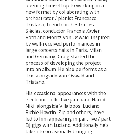
opening himself up to working in a
new format by collaborating with
orchestrator / pianist Francesco
Tristano, French orchestra Les
Siècles, conductor Francois Xavier
Roth and Moritz Von Oswald. Inspired
by well-received performances in
large concerts halls in Paris, Milan
and Germany, Craig started the
process of developing the project
into an album. He also performs as a
Trio alongside Von Oswald and
Tristano.
His occasional appearances with the
electronic collective jam band Narod
Niki, alongside Villalobos, Luciano,
Richie Hawtin, Zip and others, have
led to him appearing in part live / part
DJ gigs with Luciano. Additionally he’s
taken to occasionally bringing