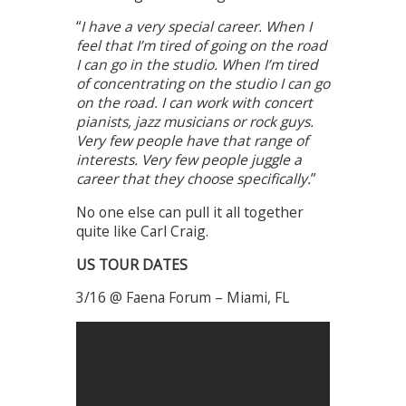
“
I have a very special career. When I
feel that I’m tired of going on the road
I can go in the studio. When I’m tired
of concentrating on the studio I can go
on the road. I can work with concert
pianists, jazz musicians or rock guys.
Very few people have that range of
interests. Very few people juggle a
career that they choose specifically.
”
No one else can pull it all together
quite like Carl Craig.
US TOUR DATES
3/16 @ Faena Forum – Miami, FL