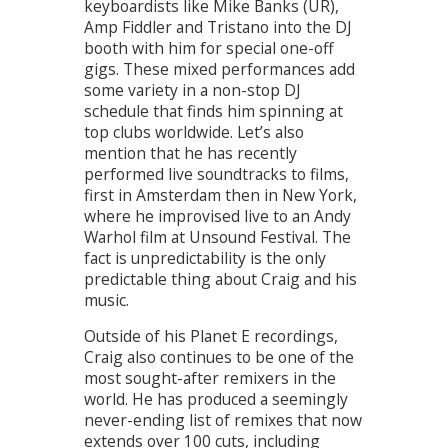
keyboardists like Mike Banks (UR),
Amp Fiddler and Tristano into the DJ
booth with him for special one-off
gigs. These mixed performances add
some variety in a non-stop DJ
schedule that finds him spinning at
top clubs worldwide. Let’s also
mention that he has recently
performed live soundtracks to films,
first in Amsterdam then in New York,
where he improvised live to an Andy
Warhol film at Unsound Festival. The
fact is unpredictability is the only
predictable thing about Craig and his
music.
Outside of his Planet E recordings,
Craig also continues to be one of the
most sought-after remixers in the
world. He has produced a seemingly
never-ending list of remixes that now
extends over 100 cuts, including