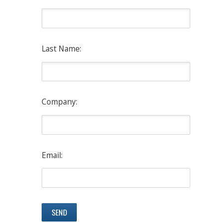
Last Name:
Company:
Email: