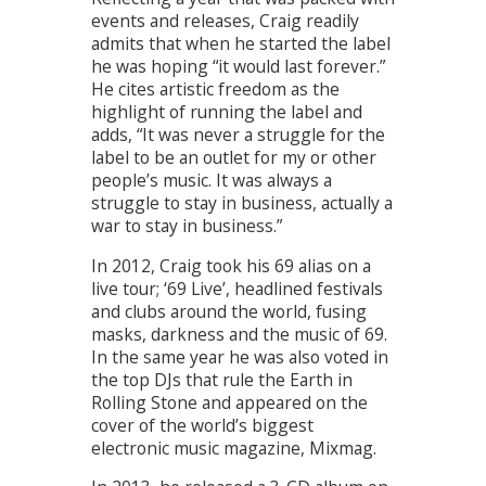
events and releases, Craig readily
admits that when he started the label
he was hoping “it would last forever.”
He cites artistic freedom as the
highlight of running the label and
adds, “It was never a struggle for the
label to be an outlet for my or other
people’s music. It was always a
struggle to stay in business, actually a
war to stay in business.”
In 2012, Craig took his 69 alias on a
live tour; ‘69 Live’, headlined festivals
and clubs around the world, fusing
masks, darkness and the music of 69.
In the same year he was also voted in
the top DJs that rule the Earth in
Rolling Stone and appeared on the
cover of the world’s biggest
electronic music magazine, Mixmag.