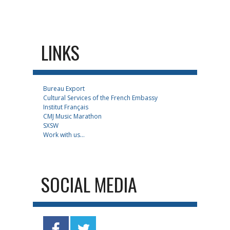
LINKS
Bureau Export
Cultural Services of the French Embassy
Institut Français
CMJ Music Marathon
SXSW
Work with us...
SOCIAL MEDIA