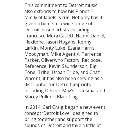
This commitment to Detroit music
also extends to how his Planet E
family of labels is run. Not only has it
given a home to a wide range of
Detroit-based artists including
Francesco Mora Catlett, Naomi Daniel,
Flexitone, Jason Hogans, Kenny
Larkin, Monty Luke, Ezana Harris,
Moodyman, Mike Agent X, Terrence
Parker, Oliverwho Factory, Recloose,
Reference, Kevin Saunderson, Big
Tone, Tribe, Urban Tribe, and Chaz
Vincent, it has also been serving as a
distributor for Detroit imprints
including Derrick May’s Transmat and
Stacey Pullen’s Black Flag.
In 2014, Carl Craig began a new event
concept ‘Detroit Love’, designed to
bring together and support the
sounds of Detroit and take a little of