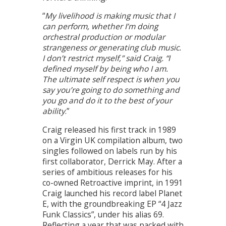
“
My livelihood is making music that I
can perform, whether I’m doing
orchestral production or modular
strangeness or generating club music.
I don’t restrict myself,” said Craig. “I
defined myself by being who I am.
The ultimate self respect is when you
say you’re going to do something and
you go and do it to the best of your
ability
.”
Craig released his first track in 1989
on a Virgin UK compilation album, two
singles followed on labels run by his
first collaborator, Derrick May. After a
series of ambitious releases for his
co-owned Retroactive imprint, in 1991
Craig launched his record label Planet
E, with the groundbreaking EP “4 Jazz
Funk Classics”, under his alias 69.
Reflecting a year that was packed with