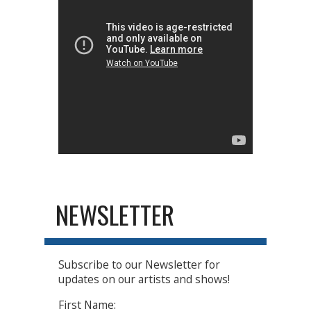
NEWSLETTER
Subscribe to our Newsletter for
updates on our artists and shows!
First Name: