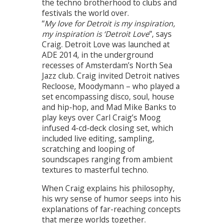
the techno brotherhood to clubs and
festivals the world over.
“
My love for Detroit is my inspiration,
my inspiration is ‘Detroit Love
”, says
Craig. Detroit Love was launched at
ADE 2014, in the underground
recesses of Amsterdam’s North Sea
Jazz club. Craig invited Detroit natives
Recloose, Moodymann – who played a
set encompassing disco, soul, house
and hip-hop, and Mad Mike Banks to
play keys over Carl Craig’s Moog
infused 4-cd-deck closing set, which
included live editing, sampling,
scratching and looping of
soundscapes ranging from ambient
textures to masterful techno.
When Craig explains his philosophy,
his wry sense of humor seeps into his
explanations of far-reaching concepts
that merge worlds together.