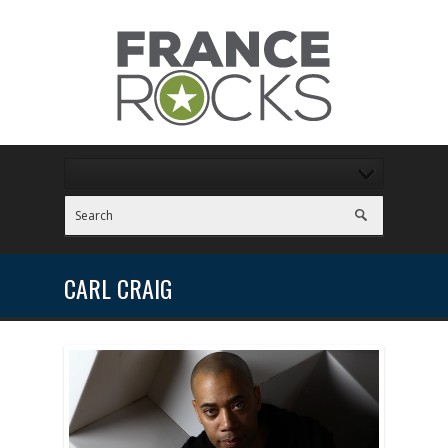
CARL CRAIG