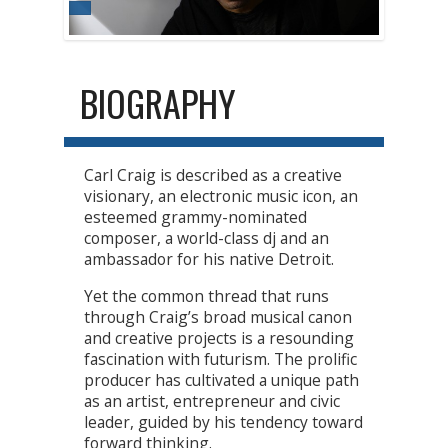
BIOGRAPHY
Carl Craig is described as a creative
visionary, an electronic music icon, an
esteemed grammy-nominated
composer, a world-class dj and an
ambassador for his native Detroit.
Yet the common thread that runs
through Craig’s broad musical canon
and creative projects is a resounding
fascination with futurism. The prolific
producer has cultivated a unique path
as an artist, entrepreneur and civic
leader, guided by his tendency toward
forward thinking.