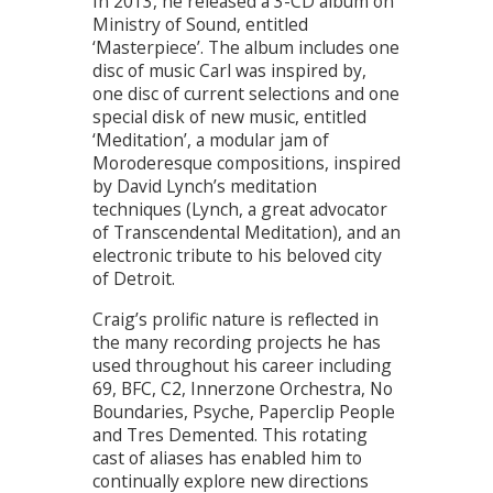
In 2013, he released a 3-CD album on
Ministry of Sound, entitled
‘Masterpiece’. The album includes one
disc of music Carl was inspired by,
one disc of current selections and one
special disk of new music, entitled
‘Meditation’, a modular jam of
Moroderesque compositions, inspired
by David Lynch’s meditation
techniques (Lynch, a great advocator
of Transcendental Meditation), and an
electronic tribute to his beloved city
of Detroit.
Craig’s prolific nature is reflected in
the many recording projects he has
used throughout his career including
69, BFC, C2, Innerzone Orchestra, No
Boundaries, Psyche, Paperclip People
and Tres Demented. This rotating
cast of aliases has enabled him to
continually explore new directions