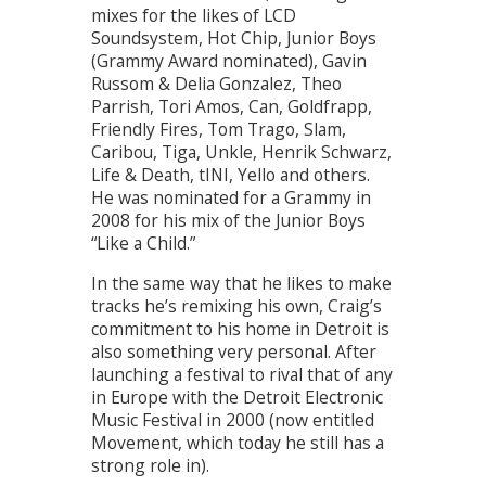
mixes for the likes of LCD
Soundsystem, Hot Chip, Junior Boys
(Grammy Award nominated), Gavin
Russom & Delia Gonzalez, Theo
Parrish, Tori Amos, Can, Goldfrapp,
Friendly Fires, Tom Trago, Slam,
Caribou, Tiga, Unkle, Henrik Schwarz,
Life & Death, tINI, Yello and others.
He was nominated for a Grammy in
2008 for his mix of the Junior Boys
“Like a Child.”
In the same way that he likes to make
tracks he’s remixing his own, Craig’s
commitment to his home in Detroit is
also something very personal. After
launching a festival to rival that of any
in Europe with the Detroit Electronic
Music Festival in 2000 (now entitled
Movement, which today he still has a
strong role in).