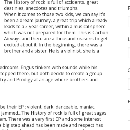
The History of rock is full of accidents, great
destinies, anecdotes and triumphs.
F
When it comes to those two kids, we can say it’s
been a dream journey, a great trip which already
leads to a 3 year career, within a musical sphere
which was not prepared for them. This is Carbon
Airways and there are a thousand reasons to get
L
excited about it. In the beginning, there was a
brother and a sister. He is a violinist, she is a
drooms. Engus tinkers with sounds while his
ve stopped there, but both decide to create a group
try and Prodigy at an age where brothers and
E
e their EP : violent, dark, danceable, maniac,
, jammed…The History of rock is full of great sagas
em. There was a very first EP and some interest
one big step ahead has been made and respect has