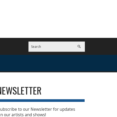
NEWSLETTER
ubscribe to our Newsletter for updates
n our artists and shows!