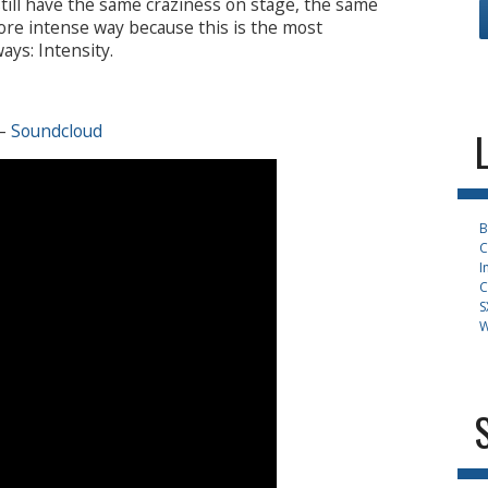
ill have the same craziness on stage, the same
ore intense way because this is the most
ys: Intensity.
–
Soundcloud
B
C
I
C
S
W