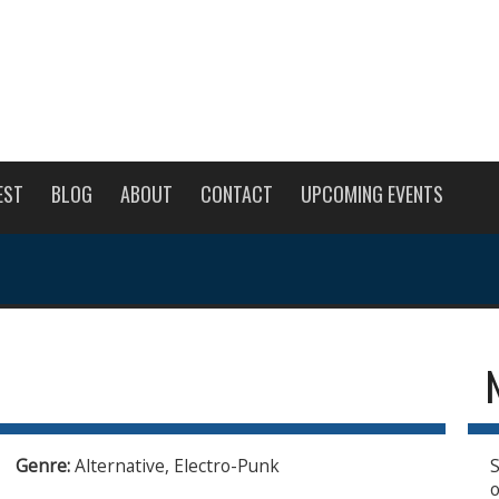
EST
BLOG
ABOUT
CONTACT
UPCOMING EVENTS
Genre:
Alternative, Electro-Punk
S
o