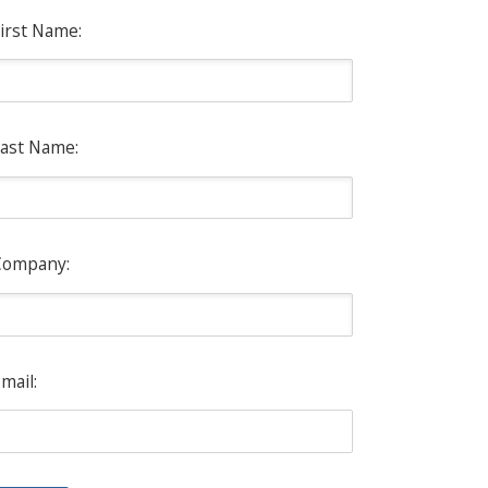
irst Name:
ast Name:
Company:
mail: