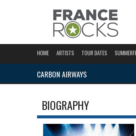
HOME
ARTISTS
TOUR DATES
SUMMERF
CARBON AIRWAYS
BIOGRAPHY