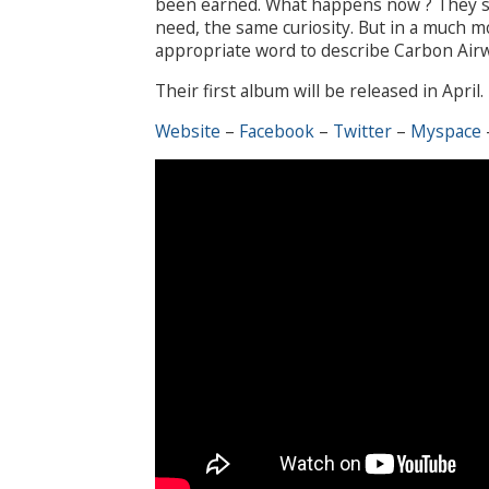
been earned. What happens now ? They st
need, the same curiosity. But in a much m
appropriate word to describe Carbon Airwa
Their first album will be released in April.
Website
–
Facebook
–
Twitter
–
Myspace