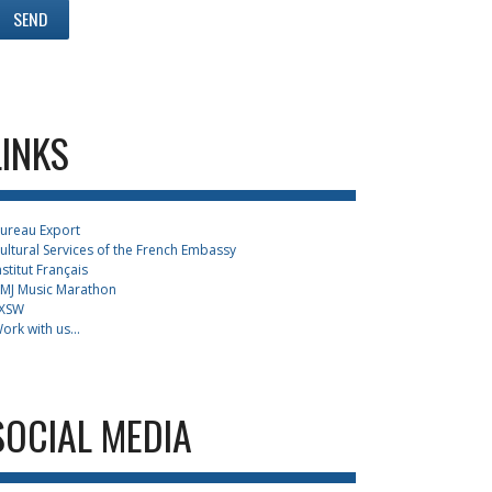
LINKS
ureau Export
ultural Services of the French Embassy
nstitut Français
MJ Music Marathon
XSW
ork with us...
SOCIAL MEDIA