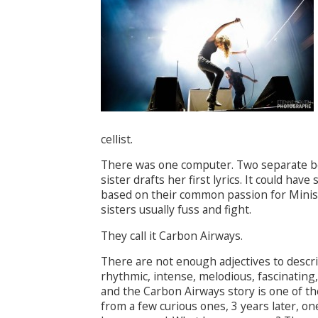
cellist.
There was one computer. Two separate be
sister drafts her first lyrics. It could ha
based on their common passion for Minis
sisters usually fuss and fight.
They call it Carbon Airways.
There are not enough adjectives to describ
rhythmic, intense, melodious, fascinating
and the Carbon Airways story is one of th
from a few curious ones, 3 years later, 